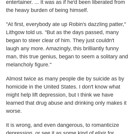
entertainer. ... It was as if he'd been liberated from
the heavy burden of being himself.
"At first, everybody ate up Robin's dazzling patter,"
Lithgow told us. "But as the days passed, many
began to steer clear of him. They just couldn't
laugh any more. Amazingly, this brilliantly funny
man, this true genius, began to seem a solitary and
melancholy figure."
Almost twice as many people die by suicide as by
homicide in the United States. I don't know what
might help lift depression, but I think we have
learned that drug abuse and drinking only makes it
worse.
It is wrong, and even dangerous, to romanticize
depression, or see it as some kind of elixir for