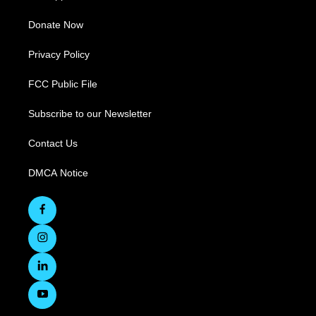
Donate Now
Privacy Policy
FCC Public File
Subscribe to our Newsletter
Contact Us
DMCA Notice