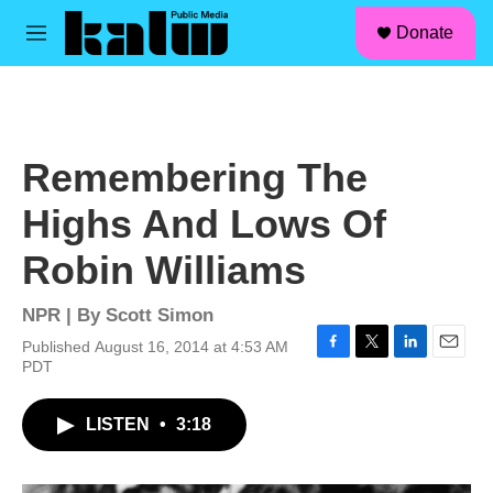
facebook
instagram
linkedin
youtube
Skip to main content
S
Donate
e
M
a
e
r
n
c
u
h
u
Remembering The
e
r
Highs And Lows Of
y
Robin Williams
NPR | By
Scott Simon
Published August 16, 2014 at 4:53 AM
F
T
L
E
PDT
a
w
i
m
c
i
n
a
LISTEN
•
3:18
e
t
k
i
b
t
e
l
o
e
d
o
r
I