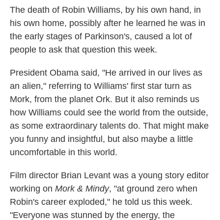
The death of Robin Williams, by his own hand, in
his own home, possibly after he learned he was in
the early stages of Parkinson's, caused a lot of
people to ask that question this week.
President Obama said, "He arrived in our lives as
an alien," referring to Williams' first star turn as
Mork, from the planet Ork. But it also reminds us
how Williams could see the world from the outside,
as some extraordinary talents do. That might make
you funny and insightful, but also maybe a little
uncomfortable in this world.
Film director Brian Levant was a young story editor
working on
Mork & Mindy
, "at ground zero when
Robin's career exploded," he told us this week.
"Everyone was stunned by the energy, the