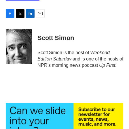
F
T
L
E
a
w
i
m
c
i
n
a
e
t
k
i
Scott Simon
b
t
e
l
o
e
d
o
r
I
Scott Simon is the host of
Weekend
k
n
Edition Saturday
and is one of the hosts of
NPR's morning news podcast
Up First
.