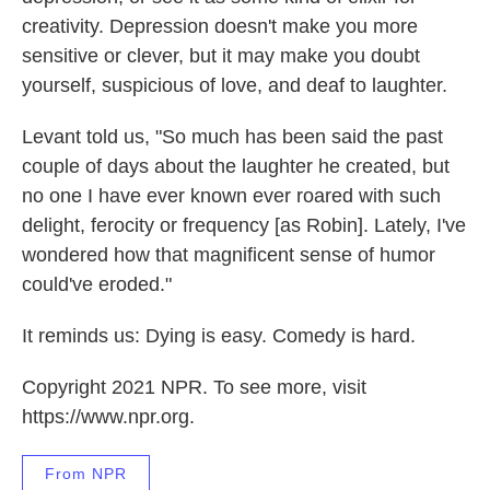
creativity. Depression doesn't make you more
sensitive or clever, but it may make you doubt
yourself, suspicious of love, and deaf to laughter.
Levant told us, "So much has been said the past
couple of days about the laughter he created, but
no one I have ever known ever roared with such
delight, ferocity or frequency [as Robin]. Lately, I've
wondered how that magnificent sense of humor
could've eroded."
It reminds us: Dying is easy. Comedy is hard.
Copyright 2021 NPR. To see more, visit
https://www.npr.org.
From NPR