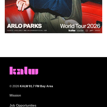
© 2026
KALW 91.7 FM Bay Area
Mission
Job Opportunities