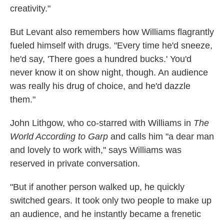
creativity."
But Levant also remembers how Williams flagrantly
fueled himself with drugs. "Every time he'd sneeze,
he'd say, 'There goes a hundred bucks.' You'd
never know it on show night, though. An audience
was really his drug of choice, and he'd dazzle
them."
John Lithgow, who co-starred with Williams in
The
World According to Garp
and calls him "a dear man
and lovely to work with," says Williams was
reserved in private conversation.
"But if another person walked up, he quickly
switched gears. It took only two people to make up
an audience, and he instantly became a frenetic