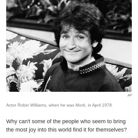
k
n
AP
Actor Robin Williams, when he was Mork, in April 1978.
Why can't some of the people who seem to bring
the most joy into this world find it for themselves?