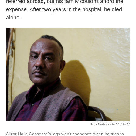
referred abroad, but his family couldn't afford the
expense. After two years in the hospital, he died,
alone.
Amy Walters / NPR
/
NPR
Alizar Haile Gessesse's legs won't cooperate when he tries to