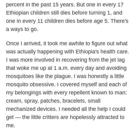
percent in the past 15 years. But one in every 17
Ethiopian children still dies before turning 1, and
one in every 11 children dies before age 5. There's
a ways to go.
Once I arrived, it took me awhile to figure out what
was actually happening with Ethiopia's health care.
I was more involved in recovering from the jet lag
that woke me up at 1 a.m. every day and avoiding
mosquitoes like the plague. I was honestly a little
mosquito obsessive. I covered myself and each of
my belongings with every repellent known to man:
cream, spray, patches, bracelets, small
mechanized devices. I needed all the help I could
get — the little critters are hopelessly attracted to
me.