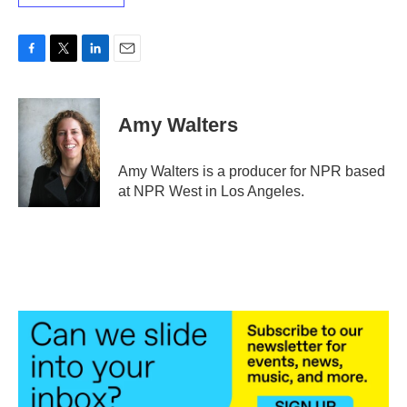
F
T
L
E
a
w
i
m
c
i
n
a
e
t
k
i
Amy Walters
b
t
e
l
o
e
d
o
r
I
Amy Walters is a producer for NPR based
k
n
at NPR West in Los Angeles.