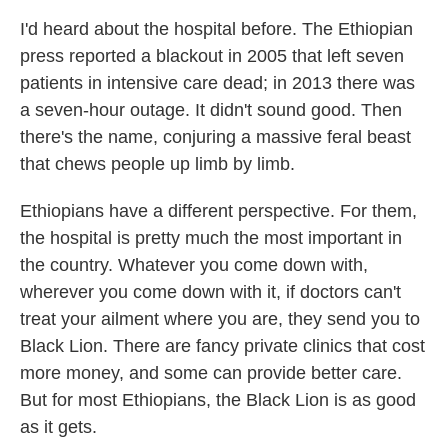
I'd heard about the hospital before. The Ethiopian
press reported a blackout in 2005 that left seven
patients in intensive care dead; in 2013 there was
a seven-hour outage. It didn't sound good. Then
there's the name, conjuring a massive feral beast
that chews people up limb by limb.
Ethiopians have a different perspective. For them,
the hospital is pretty much the most important in
the country. Whatever you come down with,
wherever you come down with it, if doctors can't
treat your ailment where you are, they send you to
Black Lion. There are fancy private clinics that cost
more money, and some can provide better care.
But for most Ethiopians, the Black Lion is as good
as it gets.