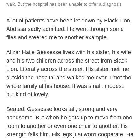
walk. But the hospital has been unable to offer a diagnosis.
A lot of patients have been let down by Black Lion,
Abdissa sadly admitted. He went through some
files and steered me to another example.
Alizar Haile Gessesse lives with his sister, his wife
and his two children across the street from Black
Lion. Literally across the street. His sister met me
outside the hospital and walked me over. I met the
whole family at his house. It was small, modest,
but kind of lovely.
Seated, Gessesse looks tall, strong and very
handsome. But when he gets up to move from one
room to another or even one chair to another, his
strength fails him. His legs just won't cooperate. He