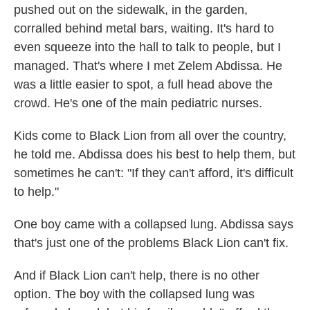
pushed out on the sidewalk, in the garden,
corralled behind metal bars, waiting. It's hard to
even squeeze into the hall to talk to people, but I
managed. That's where I met Zelem Abdissa. He
was a little easier to spot, a full head above the
crowd. He's one of the main pediatric nurses.
Kids come to Black Lion from all over the country,
he told me. Abdissa does his best to help them, but
sometimes he can't: "If they can't afford, it's difficult
to help."
One boy came with a collapsed lung. Abdissa says
that's just one of the problems Black Lion can't fix.
And if Black Lion can't help, there is no other
option. The boy with the collapsed lung was