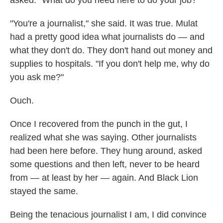
asked. "What do you need here to do your job?"
"You're a journalist," she said. It was true. Mulat
had a pretty good idea what journalists do — and
what they don't do. They don't hand out money and
supplies to hospitals. "If you don't help me, why do
you ask me?"
Ouch.
Once I recovered from the punch in the gut, I
realized what she was saying. Other journalists
had been here before. They hung around, asked
some questions and then left, never to be heard
from — at least by her — again. And Black Lion
stayed the same.
Being the tenacious journalist I am, I did convince