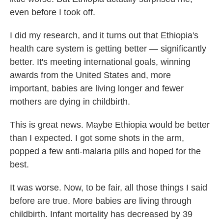
even before I took off.
I did my research, and it turns out that Ethiopia's
health care system is getting better — significantly
better. It's meeting international goals, winning
awards from the United States and, more
important, babies are living longer and fewer
mothers are dying in childbirth.
This is great news. Maybe Ethiopia would be better
than I expected. I got some shots in the arm,
popped a few anti-malaria pills and hoped for the
best.
It was worse. Now, to be fair, all those things I said
before are true. More babies are living through
childbirth. Infant mortality has decreased by 39