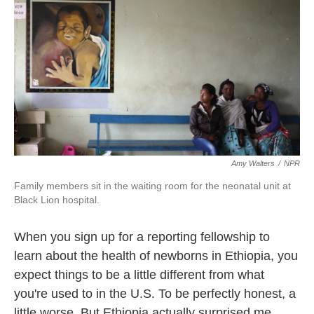
k
n
Amy Walters
/
NPR
Family members sit in the waiting room for the neonatal unit at
Black Lion hospital.
When you sign up for a reporting fellowship to
learn about the health of newborns in Ethiopia, you
expect things to be a little different from what
you're used to in the U.S. To be perfectly honest, a
little worse. But Ethiopia actually surprised me,