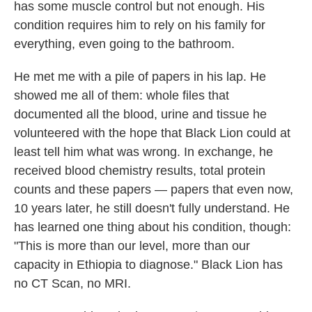
has some muscle control but not enough. His
condition requires him to rely on his family for
everything, even going to the bathroom.
He met me with a pile of papers in his lap. He
showed me all of them: whole files that
documented all the blood, urine and tissue he
volunteered with the hope that Black Lion could at
least tell him what was wrong. In exchange, he
received blood chemistry results, total protein
counts and these papers — papers that even now,
10 years later, he still doesn't fully understand. He
has learned one thing about his condition, though:
"This is more than our level, more than our
capacity in Ethiopia to diagnose." Black Lion has
no CT Scan, no MRI.