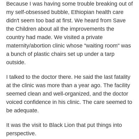
Because I was having some trouble breaking out of
my self-obsessed bubble, Ethiopian health care
didn't seem too bad at first. We heard from Save
the Children about all the improvements the
country had made. We visited a private
maternity/abortion clinic whose "waiting room" was
a bunch of plastic chairs set up under a tarp
outside.
I talked to the doctor there. He said the last fatality
at the clinic was more than a year ago. The facility
seemed clean and well-organized, and the doctor
voiced confidence in his clinic. The care seemed to
be adequate.
It was the visit to Black Lion that put things into
perspective.