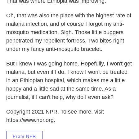
That was where Ethiopia was improving.
Oh, that was also the place with the highest rate of
malaria infection, and of course I forgot my anti-
mosquito medication. Sigh. Those little buggers
penetrated my repellent fortress. Two bites right
under my fancy anti-mosquito bracelet.
But I knew I was going home. Hopefully, I won't get
malaria, but even if I do, I know I won't be treated
in an Ethiopian hospital, which makes me a little
happy and a little sad at the same time. As a
journalist, if I can't help, why do I even ask?
Copyright 2021 NPR. To see more, visit
https://www.npr.org.
From NPR