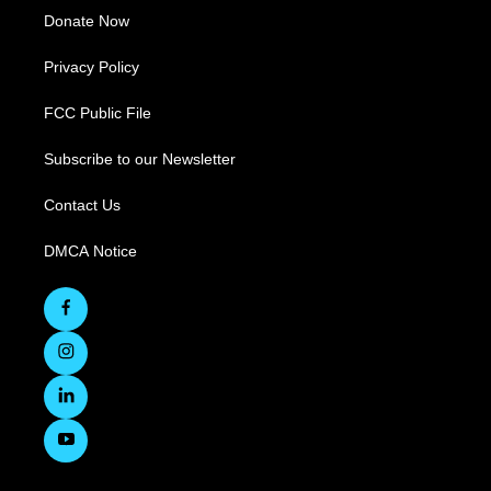
Donate Now
Privacy Policy
FCC Public File
Subscribe to our Newsletter
Contact Us
DMCA Notice