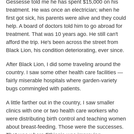
Gessesse told me he has spent $15,000 on his
treatment. He was once an electrician; when he
first got sick, his parents were alive and they could
help. A board of doctors told him to go abroad for
treatment. That was 10 years ago. He still can't
afford the trip. He's been across the street from
Black Lion, his condition deteriorating, ever since.
After Black Lion, I did some traveling around the
country. I saw some other health care facilities —
fairly miserable hospitals where garden-variety
bugs commingled with patients.
A little farther out in the country, I saw smaller
clinics with one or two health care workers who
were distributing birth control and teaching women
about breast-feeding. Those were the successes.