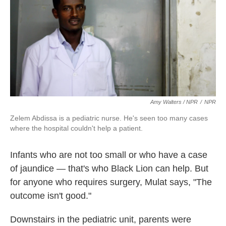
Amy Walters / NPR
/
NPR
Zelem Abdissa is a pediatric nurse. He's seen too many cases
where the hospital couldn't help a patient.
Infants who are not too small or who have a case
of jaundice — that's who Black Lion can help. But
for anyone who requires surgery, Mulat says, "The
outcome isn't good."
Downstairs in the pediatric unit, parents were