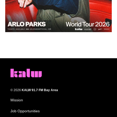
© 2026
KALW 91.7 FM Bay Area
Mission
Job Opportunities