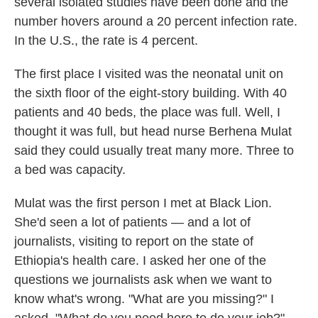
several isolated studies have been done and the
number hovers around a 20 percent infection rate.
In the U.S., the rate is 4 percent.
The first place I visited was the neonatal unit on
the sixth floor of the eight-story building. With 40
patients and 40 beds, the place was full. Well, I
thought it was full, but head nurse Berhena Mulat
said they could usually treat many more. Three to
a bed was capacity.
Mulat was the first person I met at Black Lion.
She'd seen a lot of patients — and a lot of
journalists, visiting to report on the state of
Ethiopia's health care. I asked her one of the
questions we journalists ask when we want to
know what's wrong. "What are you missing?" I