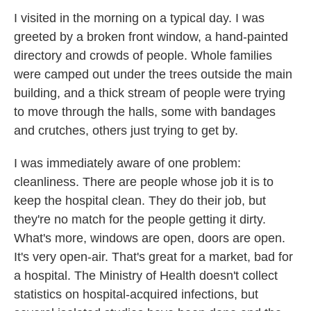
I visited in the morning on a typical day. I was
greeted by a broken front window, a hand-painted
directory and crowds of people. Whole families
were camped out under the trees outside the main
building, and a thick stream of people were trying
to move through the halls, some with bandages
and crutches, others just trying to get by.
I was immediately aware of one problem:
cleanliness. There are people whose job it is to
keep the hospital clean. They do their job, but
they're no match for the people getting it dirty.
What's more, windows are open, doors are open.
It's very open-air. That's great for a market, bad for
a hospital. The Ministry of Health doesn't collect
statistics on hospital-acquired infections, but