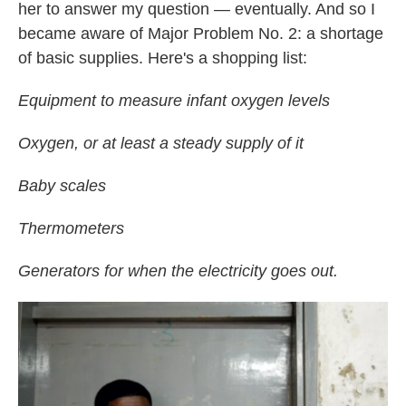
her to answer my question — eventually. And so I
became aware of Major Problem No. 2: a shortage
of basic supplies. Here's a shopping list:
Equipment to measure infant oxygen levels
Oxygen, or at least a steady supply of it
Baby scales
Thermometers
Generators for when the electricity goes out.