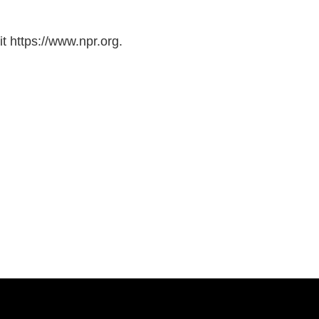
t https://www.npr.org.