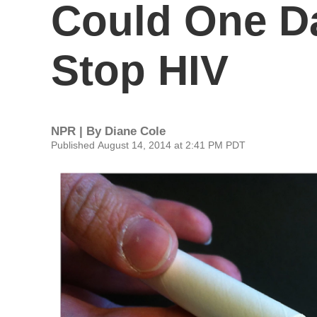
Could One D
Stop HIV
NPR | By
Diane Cole
Published August 14, 2014 at 2:41 PM PDT