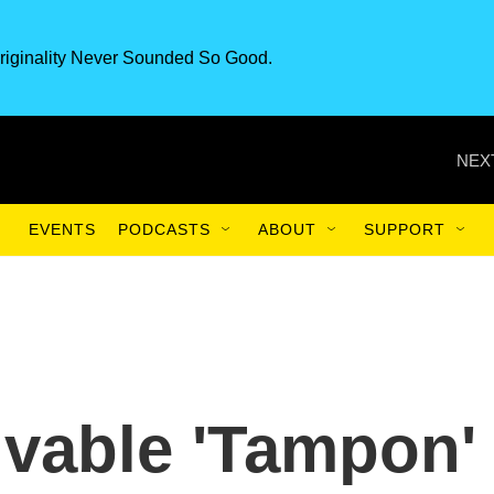
riginality Never Sounded So Good.
NEX
EVENTS
PODCASTS
ABOUT
SUPPORT
vable 'Tampon'