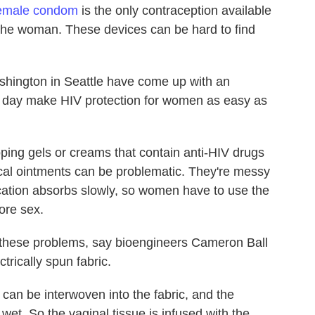
emale condom
is the only contraception available
 the woman. These devices can be hard to find
shington in Seattle have come up with an
 day make HIV protection for women as easy as
ping gels or creams that contain anti-HIV drugs
ical ointments can be problematic. They're messy
cation absorbs slowly, so women have to use the
ore sex.
l these problems, say bioengineers Cameron Ball
trically spun fabric.
 can be interwoven into the fabric, and the
 wet. So the vaginal tissue is infused with the