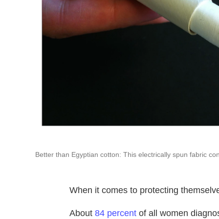
Better than Egyptian cotton: This electrically spun fabric co
When it comes to protecting themselv
About
84 percent
of all women diagnos