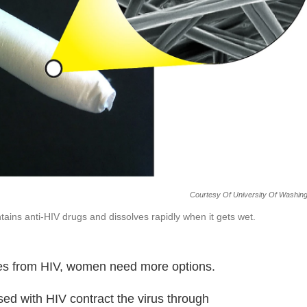
Courtesy Of University Of Washin
ntains anti-HIV drugs and dissolves rapidly when it gets wet.
es from HIV, women need more options.
ed with HIV contract the virus through