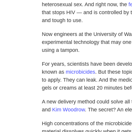
heterosexual sex. And right now, the
f
that stops HIV — and is controlled by
and tough to use.
Now engineers at the University of Wa
experimental technology
that may one
using a tampon.
For years, scientists have been develo
known as
microbicides
. But these top
to apply. They can leak. And the medi
gels or creams at least 20 minutes bef
A new delivery method could solve al
and
Kim Woodrow
. The secret? An elec
High concentrations of the microbicide
material dissolves quickly when it gets