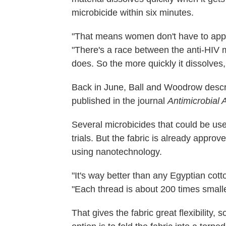
microbicide within six minutes.
"That means women don't have to apply 
"There's a race between the anti-HIV mi
does. So the more quickly it dissolves,
Back in June, Ball and Woodrow descri
published in the journal
Antimicrobial
Several microbicides that could be used
trials. But the fabric is already appro
using nanotechnology.
"It's way better than any Egyptian cotto
"Each thread is about 200 times small
That gives the fabric great flexibility