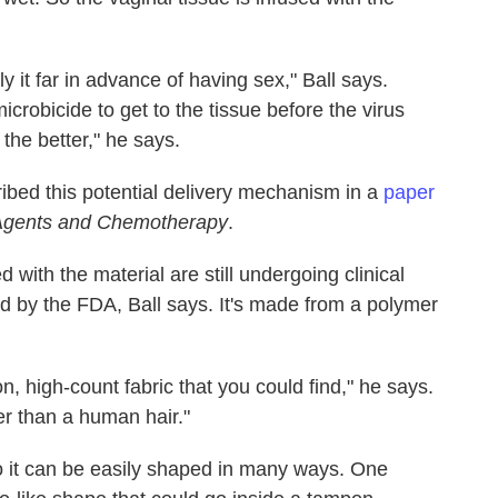
it far in advance of having sex," Ball says.
crobicide to get to the tissue before the virus
 the better," he says.
bed this potential delivery mechanism in a
paper
 Agents and Chemotherapy
.
 with the material are still undergoing clinical
ved by the FDA, Ball says. It's made from a polymer
n, high-count fabric that you could find," he says.
er than a human hair."
, so it can be easily shaped in many ways. One