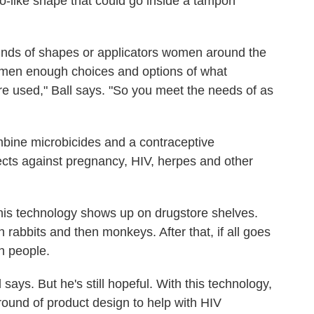
edo-like shape that could go inside a tampon
inds of shapes or applicators women around the
 women enough choices and options of what
re used," Ball says. "So you meet the needs of as
ombine microbicides and a contraceptive
ects against pregnancy, HIV, herpes and other
this technology shows up on drugstore shelves.
in rabbits and then monkeys. After that, if all goes
ith people.
l says. But he's still hopeful. With this technology,
ound of product design to help with HIV