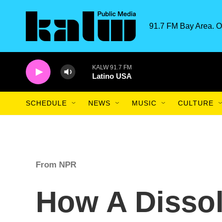
Skip to main content
91.7 FM Bay Area. O
KALW 91.7 FM
Latino USA
SCHEDULE
NEWS
MUSIC
CULTURE
From NPR
How A Dissol