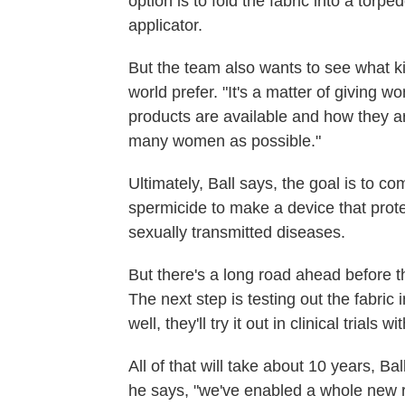
option is to fold the fabric into a torp
applicator.
But the team also wants to see what k
world prefer. "It's a matter of giving
products are available and how they a
many women as possible."
Ultimately, Ball says, the goal is to c
spermicide to make a device that prot
sexually transmitted diseases.
But there's a long road ahead before 
The next step is testing out the fabric 
well, they'll try it out in clinical trials w
All of that will take about 10 years, Bal
he says, "we've enabled a whole new r