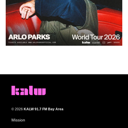
© 2026
KALW 91.7 FM Bay Area
Mission