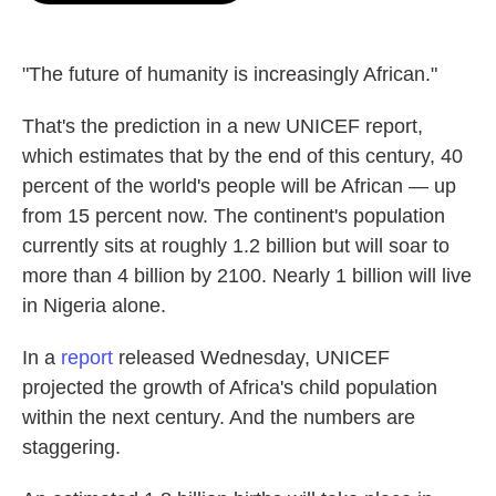
o
e
d
o
r
I
k
n
"The future of humanity is increasingly African."
That's the prediction in a new UNICEF report,
which estimates that by the end of this century, 40
percent of the world's people will be African — up
from 15 percent now. The continent's population
currently sits at roughly 1.2 billion but will soar to
more than 4 billion by 2100. Nearly 1 billion will live
in Nigeria alone.
In a
report
released Wednesday, UNICEF
projected the growth of Africa's child population
within the next century. And the numbers are
staggering.