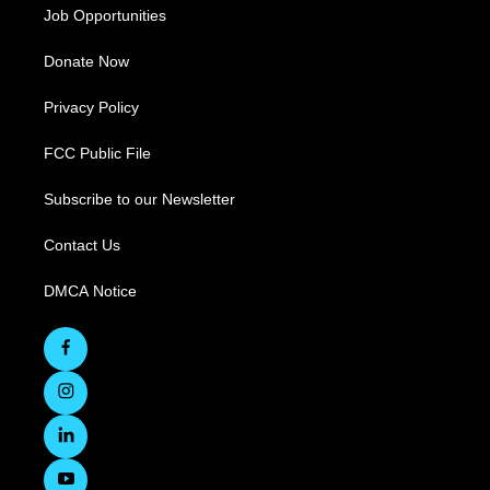
Job Opportunities
Donate Now
Privacy Policy
FCC Public File
Subscribe to our Newsletter
Contact Us
DMCA Notice