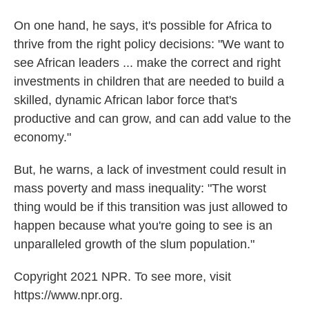
On one hand, he says, it's possible for Africa to
thrive from the right policy decisions: "We want to
see African leaders ... make the correct and right
investments in children that are needed to build a
skilled, dynamic African labor force that's
productive and can grow, and can add value to the
economy."
But, he warns, a lack of investment could result in
mass poverty and mass inequality: "The worst
thing would be if this transition was just allowed to
happen because what you're going to see is an
unparalleled growth of the slum population."
Copyright 2021 NPR. To see more, visit
https://www.npr.org.