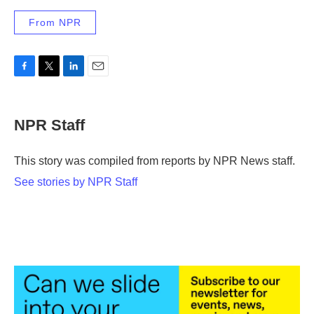
From NPR
F
T
L
E
a
w
i
m
c
i
n
a
e
t
k
i
NPR Staff
b
t
e
l
o
e
d
o
r
I
This story was compiled from reports by NPR News staff.
k
n
See stories by NPR Staff