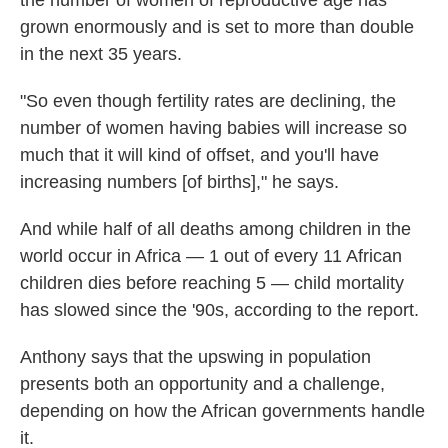
the number of women of reproductive age has
grown enormously and is set to more than double
in the next 35 years.
"So even though fertility rates are declining, the
number of women having babies will increase so
much that it will kind of offset, and you'll have
increasing numbers [of births]," he says.
And while half of all deaths among children in the
world occur in Africa — 1 out of every 11 African
children dies before reaching 5 — child mortality
has slowed since the '90s, according to the report.
Anthony says that the upswing in population
presents both an opportunity and a challenge,
depending on how the African governments handle
it.