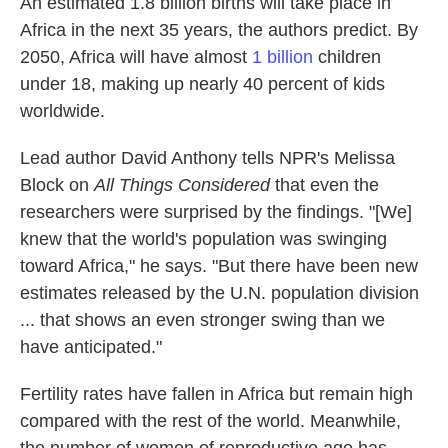
An estimated 1.8 billion births will take place in
Africa in the next 35 years, the authors predict. By
2050, Africa will have almost
1 billion
children
under 18, making up nearly 40 percent of kids
worldwide.
Lead author David Anthony tells NPR's Melissa
Block on
All Things Considered
that even the
researchers were surprised by the findings. "[We]
knew that the world's population was swinging
toward Africa," he says. "But there have been new
estimates released by the U.N. population division
... that shows an even stronger swing than we
have anticipated."
Fertility rates have fallen in Africa but remain high
compared with the rest of the world. Meanwhile,