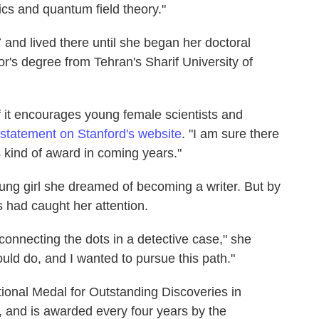
sics and quantum field theory."
and lived there until she began her doctoral
r's degree from Tehran's Sharif University of
 if it encourages young female scientists and
statement on Stanford's website
. "I am sure there
kind of award in coming years."
oung girl she dreamed of becoming a writer. But by
 had caught her attention.
or connecting the dots in a detective case," she
could do, and I wanted to pursue this path."
ational Medal for Outstanding Discoveries in
 and is awarded every four years by the