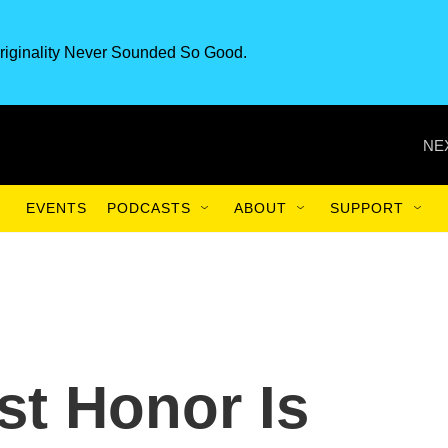
riginality Never Sounded So Good.
NE
EVENTS
PODCASTS
ABOUT
SUPPORT
st Honor Is