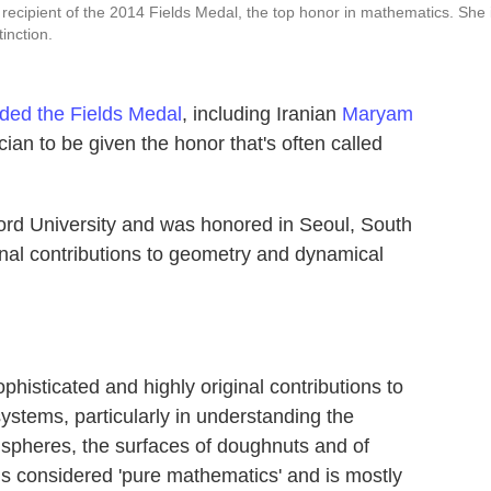
 recipient of the 2014 Fields Medal, the top honor in mathematics. She 
tinction.
ded the Fields Medal
, including Iranian
Maryam
cian to be given the honor that's often called
ford University and was honored in Seoul, South
ginal contributions to geometry and dynamical
histicated and highly original contributions to
ystems, particularly in understanding the
spheres, the surfaces of doughnuts and of
is considered 'pure mathematics' and is mostly