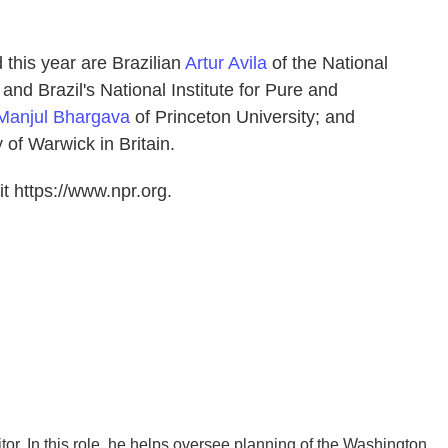
 this year are Brazilian
Artur Avila
of the National
 and Brazil's National Institute for Pure and
Manjul Bhargava
of Princeton University; and
 of Warwick in Britain.
t https://www.npr.org.
r. In this role, he helps oversee planning of the Washington