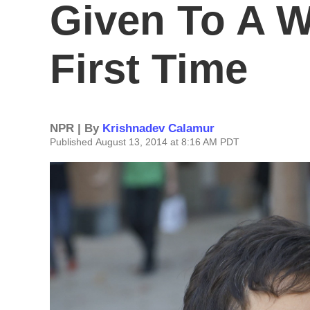
Given To A 
First Time
NPR | By
Krishnadev Calamur
Published August 13, 2014 at 8:16 AM PDT