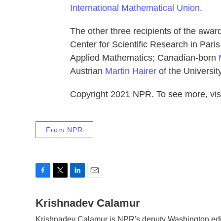
International Mathematical Union
.
The other three recipients of the award
Center for Scientific Research in Paris
Applied Mathematics; Canadian-born
Austrian
Martin Hairer
of the University
Copyright 2021 NPR. To see more, visi
From NPR
F
T
L
E
a
w
i
m
c
Krishnadev Calamur
i
n
a
e
t
k
i
Krishnadev Calamur is NPR's deputy Washington edito