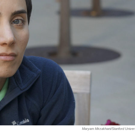
Maryam Mirzakhani/Stanford Univer