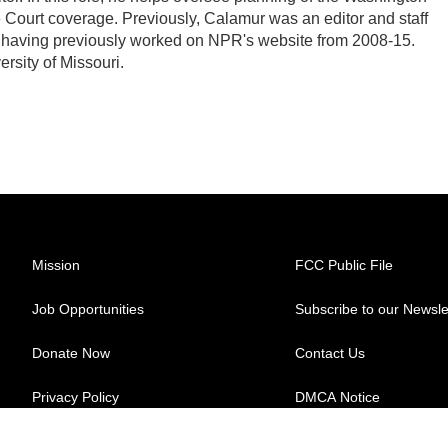
Court coverage. Previously, Calamur was an editor and staff
PR, having previously worked on NPR's website from 2008-15.
rsity of Missouri.
Mission
FCC Public File
Job Opportunities
Subscribe to our Newsle
Donate Now
Contact Us
Privacy Policy
DMCA Notice