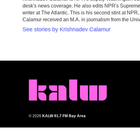
b
t
e
l
desk's news coverage. He also edits NPR's Supreme 
o
e
d
o
r
I
writer at The Atlantic. This is his second stint at N
k
n
Calamur received an M.A. in journalism from the Unive
See stories by Krishnadev Calamur
© 2026
KALW 91.7 FM Bay Area