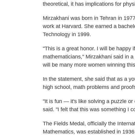
theoretical, it has implications for phy
Mirzakhani was born in Tehran in 1977 
work at Harvard. She earned a bachelo
Technology in 1999.
"This is a great honor. I will be happy
mathematicians," Mirzakhani said in a
will be many more women winning this 
In the statement, she said that as a y
high school, math problems and proofs
"It is fun — it's like solving a puzzle 
said. "I felt that this was something I 
The Fields Medal, officially the Intern
Mathematics, was established in 1936,