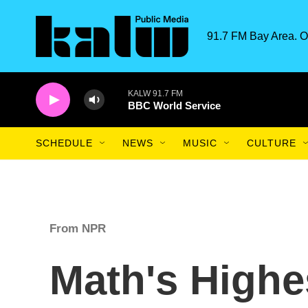
Skip to main content
91.7 FM Bay Area. O
KALW 91.7 FM
BBC World Service
SCHEDULE
NEWS
MUSIC
CULTURE
From NPR
Math's Highe