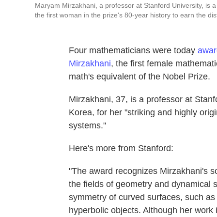
Maryam Mirzakhani, a professor at Stanford University, is a
the first woman in the prize's 80-year history to earn the dis
Four mathematicians were today
awar
Mirzakhani
, the first female mathemati
math's equivalent of the Nobel Prize.
Mirzakhani, 37, is a professor at Stan
Korea, for her "striking and highly ori
systems."
Here's more from Stanford:
"The award recognizes Mirzakhani's sop
the fields of geometry and dynamical s
symmetry of curved surfaces, such as 
hyperbolic objects. Although her work 