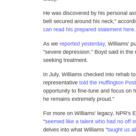
He was discovered by his personal ass
belt secured around his neck," accordin
can read his prepared statement here
.
As we
reported yesterday
, Williams' p
"severe depression." Boyd said in th
seeking treatment.
In July, Williams checked into rehab to
representative
told the Huffington Post
opportunity to fine-tune and focus on 
he remains extremely proud."
For more on Williams' legacy, NPR's 
"
seemed like a talent who had no off s
delves into what Williams "
taught us a