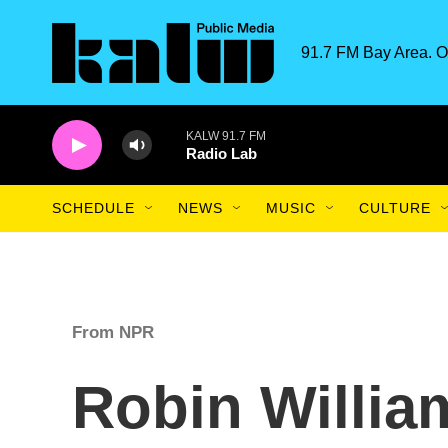
Skip to main content
91.7 FM Bay Area. O
KALW 91.7 FM
Radio Lab
SCHEDULE
NEWS
MUSIC
CULTURE
From NPR
Robin Willi