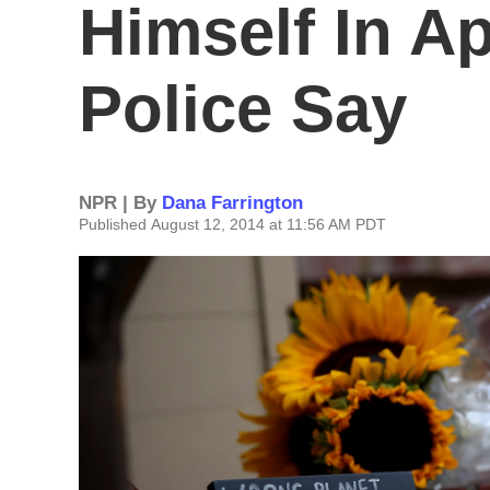
Himself In A
Police Say
NPR | By
Dana Farrington
Published August 12, 2014 at 11:56 AM PDT