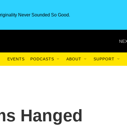
riginality Never Sounded So Good.
NEX
EVENTS
PODCASTS
ABOUT
SUPPORT
ams Hanged