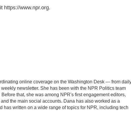
t https://www.npr.org.
oordinating online coverage on the Washington Desk — from dail
the weekly newsletter. She has been with the NPR Politics team
. Before that, she was among NPR's first engagement editors,
nd the main social accounts. Dana has also worked as a
 has written on a wide range of topics for NPR, including tech