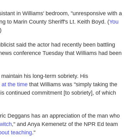
istant in Williams' bedroom, "unresponsive with a
g to Marin County Sheriff's Lt. Keith Boyd. (
You
)
ublicist said the actor had recently been battling
e news conference Tuesday that Williams had been
 maintain his long-term sobriety. His
 at the time
that Williams was "simply taking the
his continued commitment [to sobriety], of which
Eric Deggans has an appreciation of the man who
witch
," and Anya Kemenetz of the NPR Ed team
bout teaching
."