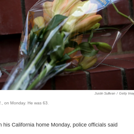
Justin Sullivan
/
Getty Ima
if., on Monday. He was 63.
 his California home Monday, police officials said