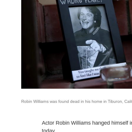
Robin Williams was found dead in his home in Tiburon, Cal
Actor Robin Williams hanged himself in
today.