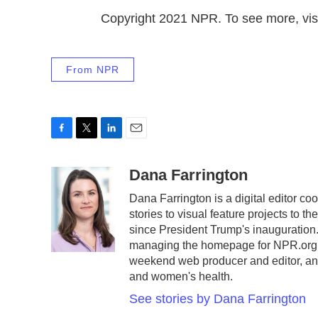
Copyright 2021 NPR. To see more, visi
From NPR
F
T
L
E
a
w
i
m
c
i
n
a
Dana Farrington
e
t
k
i
Dana Farrington is a digital editor c
b
t
e
l
stories to visual feature projects to 
o
e
d
o
r
I
since President Trump's inauguration
k
n
managing the homepage for NPR.org a
weekend web producer and editor, and
and women's health.
See stories by Dana Farrington