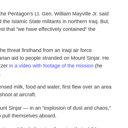
the Pentagon's Lt. Gen. William Mayville Jr. said
 the Islamic State militants in northern Iraq. But,
st that "we have effectively contained" the
 threat firsthand from an Iraqi air force
arian aid to people stranded on Mount Sinjar. He
tzer
in a video with footage of the mission
(he
.
nsed milk, food and water, first flew over an area
hoot at aircraft.
nt Sinjar — in an "explosion of dust and chaos,"
 pull themselves aboard.