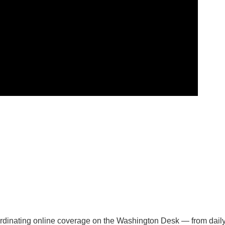
oordinating online coverage on the Washington Desk — from dail