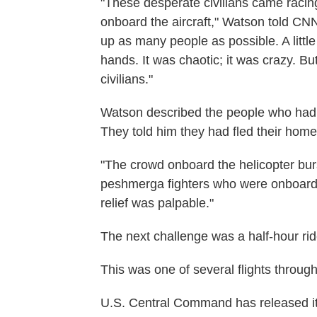
"These desperate civilians came racing
onboard the aircraft," Watson told CNN'
up as many people as possible. A lit
hands. It was chaotic; it was crazy. But
civilians."
Watson described the people who had b
They told him they had fled their hom
"The crowd onboard the helicopter burs
peshmerga fighters who were onboard th
relief was palpable."
The next challenge was a half-hour rid
This was one of several flights throug
U.S. Central Command has released it