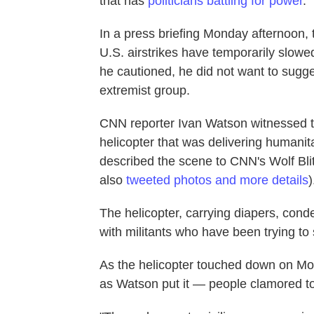
that has
politicians battling for power
.
In a press briefing Monday afternoon, 
U.S. airstrikes have temporarily slowed
he cautioned, he did not want to sugge
extremist group.
CNN reporter Ivan Watson witnessed the
helicopter that was delivering humanit
described the scene to CNN's Wolf Bli
also
tweeted photos and more details
)
The helicopter, carrying diapers, conde
with militants who have been trying to s
As the helicopter touched down on Mou
as Watson put it — people clamored to