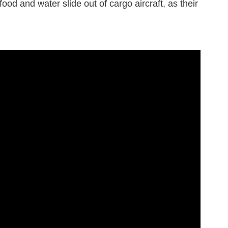
ood and water slide out of cargo aircraft, as their