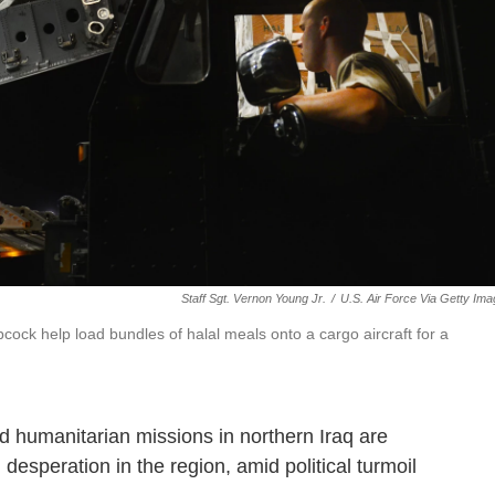
Staff Sgt. Vernon Young Jr.
/
U.S. Air Force Via Getty Im
ock help load bundles of halal meals onto a cargo aircraft for a
nd humanitarian missions in northern Iraq are
desperation in the region, amid political turmoil