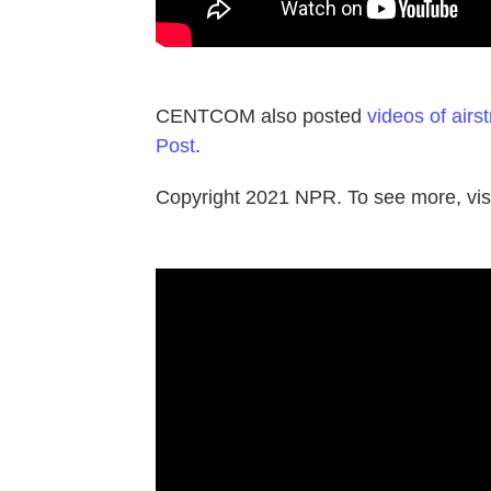
CENTCOM also posted
videos of airst
Post
.
Copyright 2021 NPR. To see more, visi