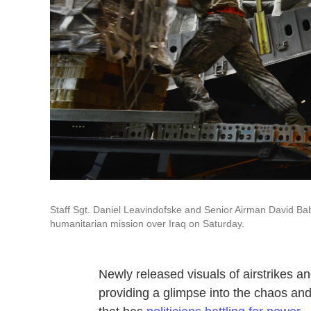
Staff Sgt. Daniel Leavindofske and Senior Airman David Babc
humanitarian mission over Iraq on Saturday.
Newly released visuals of airstrikes a
providing a glimpse into the chaos and 