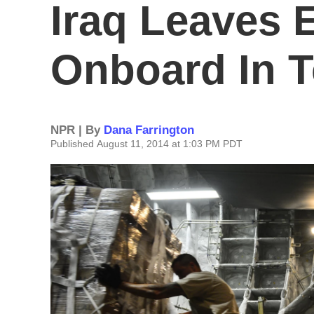
Iraq Leaves 
Onboard In T
NPR | By
Dana Farrington
Published August 11, 2014 at 1:03 PM PDT