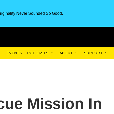
riginality Never Sounded So Good.
EVENTS
PODCASTS
ABOUT
SUPPORT
ue Mission In