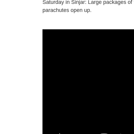
Saturday in Sinjar: Large packages of f
parachutes open up.