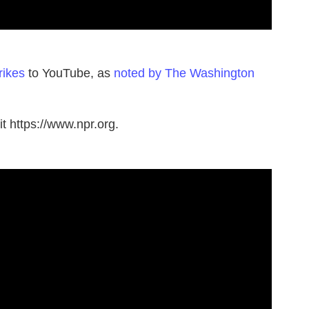
rikes
to YouTube, as
noted by The Washington
t https://www.npr.org.