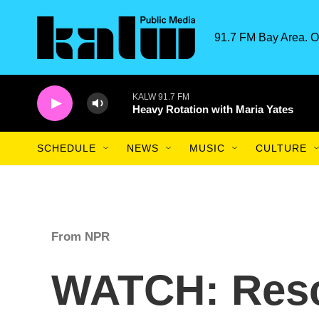
Skip to main content
91.7 FM Bay Area. O
KALW 91.7 FM
Heavy Rotation with Maria Yates
SCHEDULE
NEWS
MUSIC
CULTURE
From NPR
WATCH: Resc