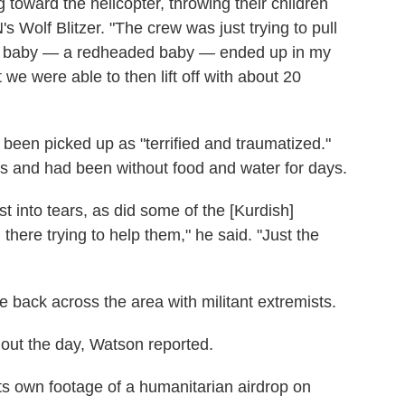
 toward the helicopter, throwing their children
s Wolf Blitzer. "The crew was just trying to pull
tle baby — a redheaded baby — ended up in my
 we were able to then lift off with about 20
een picked up as "terrified and traumatized."
es and had been without food and water for days.
t into tears, as did some of the [Kurdish]
ere trying to help them," he said. "Just the
e back across the area with militant extremists.
hout the day, Watson reported.
s own footage of a humanitarian airdrop on