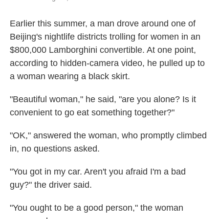
Earlier this summer, a man drove around one of
Beijing's nightlife districts trolling for women in an
$800,000 Lamborghini convertible. At one point,
according to hidden-camera video, he pulled up to
a woman wearing a black skirt.
"Beautiful woman," he said, "are you alone? Is it
convenient to go eat something together?"
"OK," answered the woman, who promptly climbed
in, no questions asked.
"You got in my car. Aren't you afraid I'm a bad
guy?" the driver said.
"You ought to be a good person," the woman