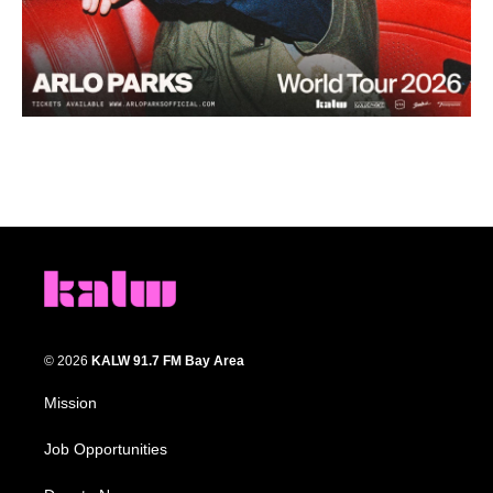
© 2026
KALW 91.7 FM Bay Area
Mission
Job Opportunities