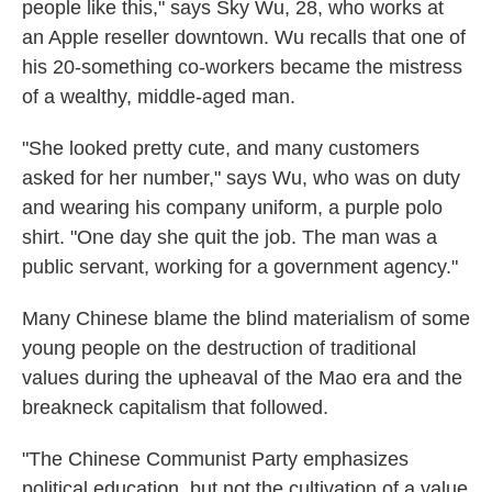
people like this," says Sky Wu, 28, who works at
an Apple reseller downtown. Wu recalls that one of
his 20-something co-workers became the mistress
of a wealthy, middle-aged man.
"She looked pretty cute, and many customers
asked for her number," says Wu, who was on duty
and wearing his company uniform, a purple polo
shirt. "One day she quit the job. The man was a
public servant, working for a government agency."
Many Chinese blame the blind materialism of some
young people on the destruction of traditional
values during the upheaval of the Mao era and the
breakneck capitalism that followed.
"The Chinese Communist Party emphasizes
political education, but not the cultivation of a value