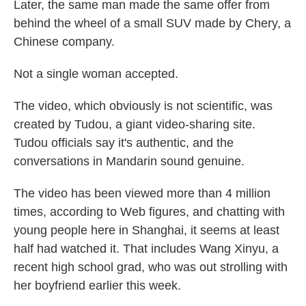
Later, the same man made the same offer from
behind the wheel of a small SUV made by Chery, a
Chinese company.
Not a single woman accepted.
The video, which obviously is not scientific, was
created by Tudou, a giant video-sharing site.
Tudou officials say it's authentic, and the
conversations in Mandarin sound genuine.
The video has been viewed more than 4 million
times, according to Web figures, and chatting with
young people here in Shanghai, it seems at least
half had watched it. That includes Wang Xinyu, a
recent high school grad, who was out strolling with
her boyfriend earlier this week.