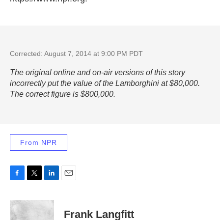
Corrected: August 7, 2014 at 9:00 PM PDT
The original online and on-air versions of this story
incorrectly put the value of the Lamborghini at $80,000.
The correct figure is $800,000.
From NPR
F
T
L
E
a
w
i
m
c
i
n
a
e
t
k
i
Frank Langfitt
b
t
e
l