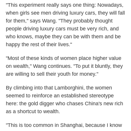
"This experiment really says one thing: Nowadays,
when girls see men driving luxury cars, they will fall
for them," says Wang. "They probably thought
people driving luxury cars must be very rich, and
who knows, maybe they can be with them and be
happy the rest of their lives."
"Most of these kinds of women place higher value
on wealth," Wang continues. "To put it bluntly, they
are willing to sell their youth for money."
By climbing into that Lamborghini, the women
seemed to reinforce an established stereotype
here: the gold digger who chases China's new rich
as a shortcut to wealth.
"This is too
common in Shanghai, because I know