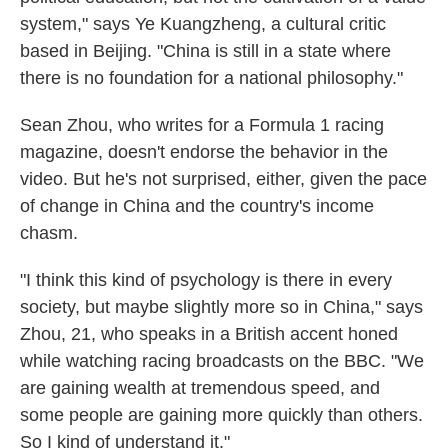
system," says Ye Kuangzheng, a cultural critic
based in Beijing. "China is still in a state where
there is no foundation for a national philosophy."
Sean Zhou, who writes for a Formula 1 racing
magazine, doesn't endorse the behavior in the
video. But he's not surprised, either, given the pace
of change in China and the country's income
chasm.
"I think this kind of psychology is there in every
society, but maybe slightly more so in China," says
Zhou, 21, who speaks in a British accent honed
while watching racing broadcasts on the BBC. "We
are gaining wealth at tremendous speed, and
some people are gaining more quickly than others.
So I kind of understand it."