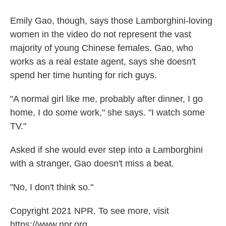
Emily Gao, though, says those Lamborghini-loving
women in the video do not represent the vast
majority of young Chinese females. Gao, who
works as a real estate agent, says she doesn't
spend her time hunting for rich guys.
"A normal girl like me, probably after dinner, I go
home, I do some work," she says. "I watch some
TV."
Asked if she would ever step into a Lamborghini
with a stranger, Gao doesn't miss a beat.
"No, I don't think so."
Copyright 2021 NPR. To see more, visit
https://www.npr.org.