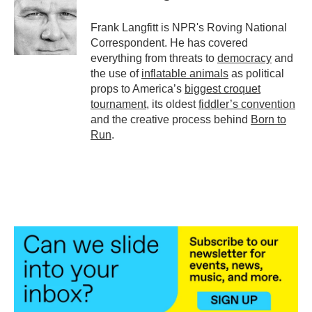
o
e
d
o
r
I
Frank Langfitt is NPR's Roving National
k
n
Correspondent. He has covered
everything from threats to
democracy
and
the use of
inflatable animals
as political
props to America’s
biggest croquet
tournament
, its oldest
fiddler’s convention
and the creative process behind
Born to
Run
.