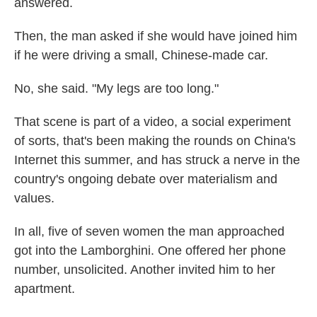
answered.
Then, the man asked if she would have joined him
if he were driving a small, Chinese-made car.
No, she said. "My legs are too long."
That scene is part of a video, a social experiment
of sorts, that's been making the rounds on China's
Internet this summer, and has struck a nerve in the
country's ongoing debate over materialism and
values.
In all, five of seven women the man approached
got into the Lamborghini. One offered her phone
number, unsolicited. Another invited him to her
apartment.