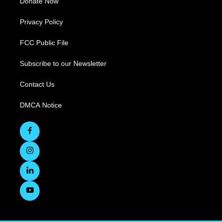
Donate Now
Privacy Policy
FCC Public File
Subscribe to our Newsletter
Contact Us
DMCA Notice