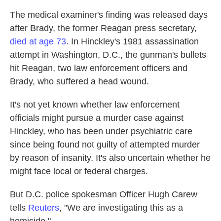
The medical examiner's finding was released days
after Brady, the former Reagan press secretary,
died at age 73
. In Hinckley's 1981 assassination
attempt in Washington, D.C., the gunman's bullets
hit Reagan, two law enforcement officers and
Brady, who suffered a head wound.
It's not yet known whether law enforcement
officials might pursue a murder case against
Hinckley, who has been under psychiatric care
since being found not guilty of attempted murder
by reason of insanity. It's also uncertain whether he
might face local or federal charges.
But D.C. police spokesman Officer Hugh Carew
tells
Reuters
, "We are investigating this as a