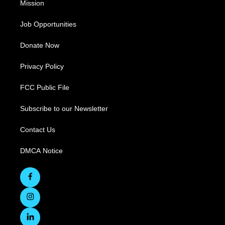
Mission
Job Opportunities
Donate Now
Privacy Policy
FCC Public File
Subscribe to our Newsletter
Contact Us
DMCA Notice