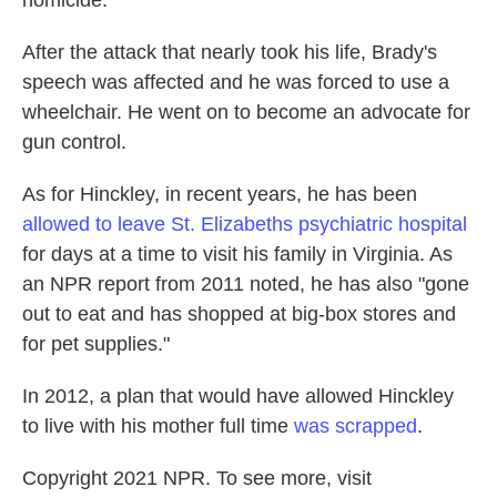
homicide."
After the attack that nearly took his life, Brady's
speech was affected and he was forced to use a
wheelchair. He went on to become an advocate for
gun control.
As for Hinckley, in recent years, he has been
allowed to leave St. Elizabeths psychiatric hospital
for days at a time to visit his family in Virginia. As
an NPR report from 2011 noted, he has also "gone
out to eat and has shopped at big-box stores and
for pet supplies."
In 2012, a plan that would have allowed Hinckley
to live with his mother full time
was scrapped
.
Copyright 2021 NPR. To see more, visit