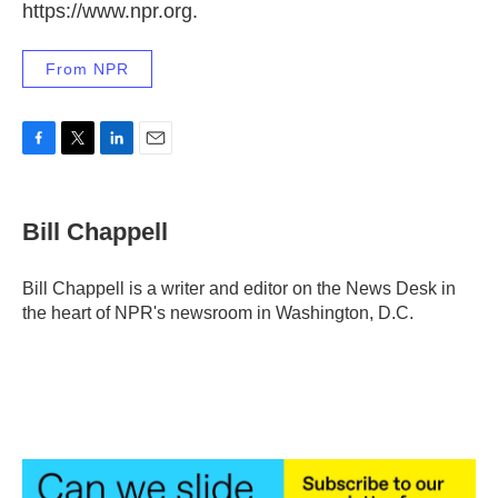
https://www.npr.org.
From NPR
F
T
L
E
a
w
i
m
c
i
n
a
e
t
k
i
Bill Chappell
b
t
e
l
o
e
d
o
r
I
Bill Chappell is a writer and editor on the News Desk in
k
n
the heart of NPR's newsroom in Washington, D.C.