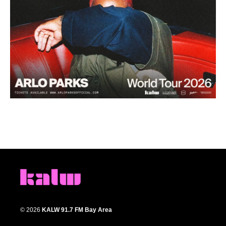
© 2026
KALW 91.7 FM Bay Area