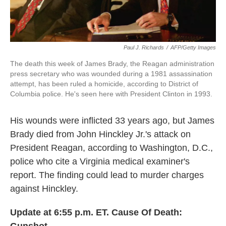
Paul J. Richards
/
AFP/Getty Images
The death this week of James Brady, the Reagan administration
press secretary who was wounded during a 1981 assassination
attempt, has been ruled a homicide, according to District of
Columbia police. He's seen here with President Clinton in 1993.
His wounds were inflicted 33 years ago, but James
Brady died from John Hinckley Jr.'s attack on
President Reagan, according to Washington, D.C.,
police who cite a Virginia medical examiner's
report. The finding could lead to murder charges
against Hinckley.
Update at 6:55 p.m. ET. Cause Of Death: