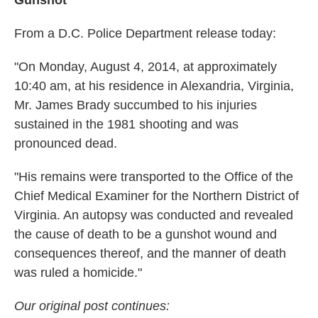
Gunshot
From a D.C. Police Department release today:
"On Monday, August 4, 2014, at approximately
10:40 am, at his residence in Alexandria, Virginia,
Mr. James Brady succumbed to his injuries
sustained in the 1981 shooting and was
pronounced dead.
"His remains were transported to the Office of the
Chief Medical Examiner for the Northern District of
Virginia. An autopsy was conducted and revealed
the cause of death to be a gunshot wound and
consequences thereof, and the manner of death
was ruled a homicide."
Our original post continues: