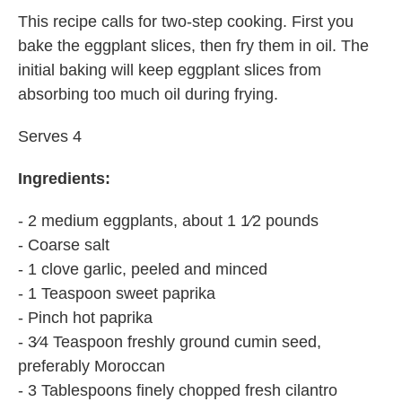
This recipe calls for two-step cooking. First you
bake the eggplant slices, then fry them in oil. The
initial baking will keep eggplant slices from
absorbing too much oil during frying.
Serves 4
Ingredients:
- 2 medium eggplants, about 1 1⁄2 pounds
- Coarse salt
- 1 clove garlic, peeled and minced
- 1 Teaspoon sweet paprika
- Pinch hot paprika
- 3⁄4 Teaspoon freshly ground cumin seed,
preferably Moroccan
- 3 Tablespoons finely chopped fresh cilantro