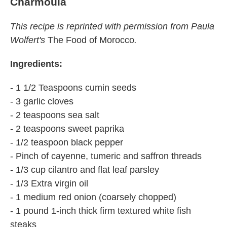
Charmoula
This recipe is reprinted with permission from Paula
Wolfert's
The Food of Morocco
.
Ingredients:
- 1 1/2 Teaspoons cumin seeds
- 3 garlic cloves
- 2 teaspoons sea salt
- 2 teaspoons sweet paprika
- 1/2 teaspoon black pepper
- Pinch of cayenne, tumeric and saffron threads
- 1/3 cup cilantro and flat leaf parsley
- 1/3 Extra virgin oil
- 1 medium red onion (coarsely chopped)
- 1 pound 1-inch thick firm textured white fish
steaks