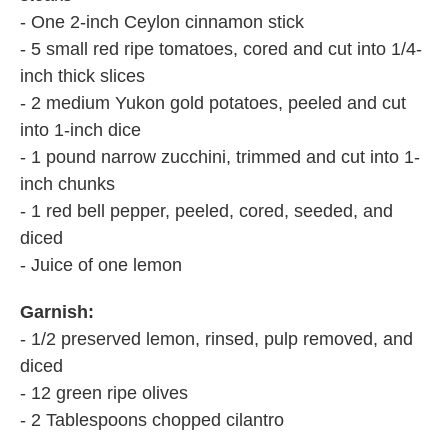
- One 2-inch Ceylon cinnamon stick
- 5 small red ripe tomatoes, cored and cut into 1/4-
inch thick slices
- 2 medium Yukon gold potatoes, peeled and cut
into 1-inch dice
- 1 pound narrow zucchini, trimmed and cut into 1-
inch chunks
- 1 red bell pepper, peeled, cored, seeded, and
diced
- Juice of one lemon
Garnish:
- 1/2 preserved lemon, rinsed, pulp removed, and
diced
- 12 green ripe olives
- 2 Tablespoons chopped cilantro