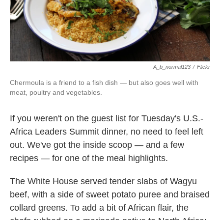
k
n
A_b_normal123
/
Flickr
Chermoula is a friend to a fish dish — but also goes well with
meat, poultry and vegetables.
If you weren't on the guest list for Tuesday's U.S.-
Africa Leaders Summit dinner, no need to feel left
out. We've got the inside scoop — and a few
recipes — for one of the meal highlights.
The White House served tender slabs of Wagyu
beef, with a side of sweet potato puree and braised
collard greens. To add a bit of African flair, the