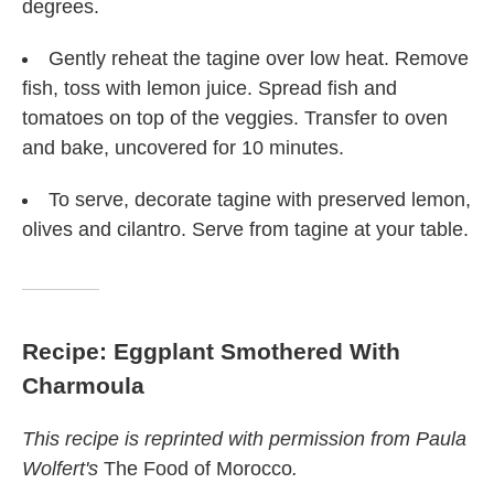
degrees.
Gently reheat the tagine over low heat. Remove
fish, toss with lemon juice. Spread fish and
tomatoes on top of the veggies. Transfer to oven
and bake, uncovered for 10 minutes.
To serve, decorate tagine with preserved lemon,
olives and cilantro. Serve from tagine at your table.
Recipe: Eggplant Smothered With
Charmoula
This recipe is reprinted with permission from Paula
Wolfert's
The Food of Morocco
.