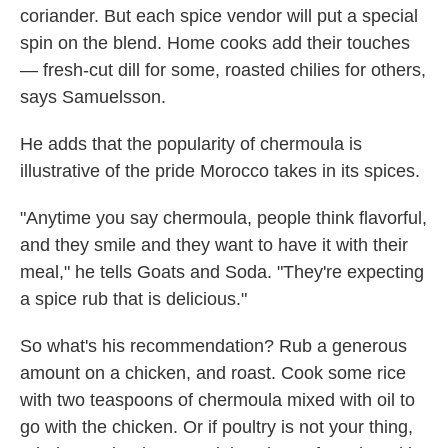
coriander. But each spice vendor will put a special
spin on the blend. Home cooks add their touches
— fresh-cut dill for some, roasted chilies for others,
says Samuelsson.
He adds that the popularity of chermoula is
illustrative of the pride Morocco takes in its spices.
"Anytime you say chermoula, people think flavorful,
and they smile and they want to have it with their
meal," he tells Goats and Soda. "They're expecting
a spice rub that is delicious."
So what's his recommendation? Rub a generous
amount on a chicken, and roast. Cook some rice
with two teaspoons of chermoula mixed with oil to
go with the chicken. Or if poultry is not your thing,