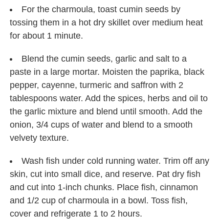
For the charmoula, toast cumin seeds by
tossing them in a hot dry skillet over medium heat
for about 1 minute.
Blend the cumin seeds, garlic and salt to a
paste in a large mortar. Moisten the paprika, black
pepper, cayenne, turmeric and saffron with 2
tablespoons water. Add the spices, herbs and oil to
the garlic mixture and blend until smooth. Add the
onion, 3/4 cups of water and blend to a smooth
velvety texture.
Wash fish under cold running water. Trim off any
skin, cut into small dice, and reserve. Pat dry fish
and cut into 1-inch chunks. Place fish, cinnamon
and 1/2 cup of charmoula in a bowl. Toss fish,
cover and refrigerate 1 to 2 hours.