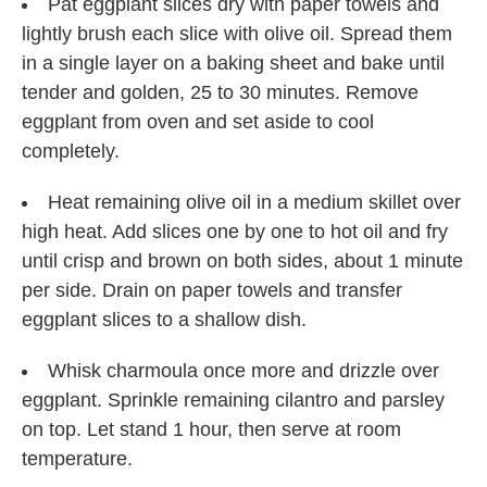
Pat eggplant slices dry with paper towels and
lightly brush each slice with olive oil. Spread them
in a single layer on a baking sheet and bake until
tender and golden, 25 to 30 minutes. Remove
eggplant from oven and set aside to cool
completely.
Heat remaining olive oil in a medium skillet over
high heat. Add slices one by one to hot oil and fry
until crisp and brown on both sides, about 1 minute
per side. Drain on paper towels and transfer
eggplant slices to a shallow dish.
Whisk charmoula once more and drizzle over
eggplant. Sprinkle remaining cilantro and parsley
on top. Let stand 1 hour, then serve at room
temperature.