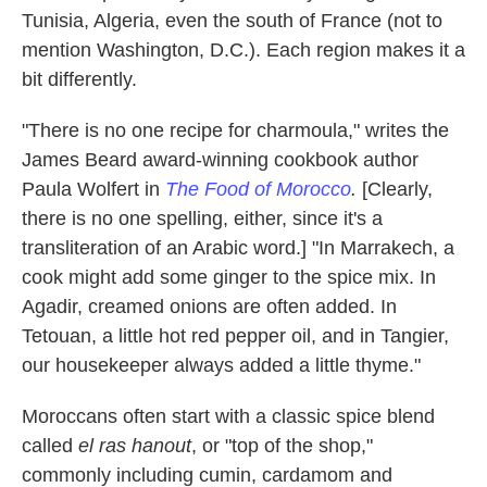
Tunisia, Algeria, even the south of France (not to
mention Washington, D.C.). Each region makes it a
bit differently.
"There is no one recipe for charmoula," writes the
James Beard award-winning cookbook author
Paula Wolfert in
The Food of Morocco
.
[Clearly,
there is no one spelling, either, since it's a
transliteration of an Arabic word.] "In Marrakech, a
cook might add some ginger to the spice mix. In
Agadir, creamed onions are often added. In
Tetouan, a little hot red pepper oil, and in Tangier,
our housekeeper always added a little thyme."
Moroccans often start with a classic spice blend
called
el ras hanout
, or "top of the shop,"
commonly including cumin, cardamom and