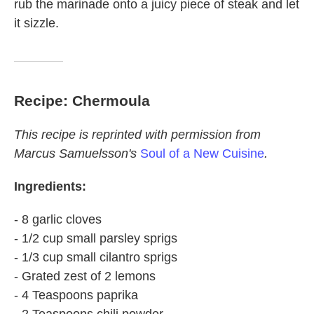
rub the marinade onto a juicy piece of steak and let
it sizzle.
Recipe: Chermoula
This recipe is reprinted with permission from
Marcus Samuelsson's
Soul of a New Cuisine
.
Ingredients:
- 8 garlic cloves
- 1/2 cup small parsley sprigs
- 1/3 cup small cilantro sprigs
- Grated zest of 2 lemons
- 4 Teaspoons paprika