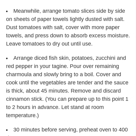
Meanwhile, arrange tomato slices side by side
on sheets of paper towels lightly dusted with salt.
Dust tomatoes with salt, cover with more paper
towels, and press down to absorb excess moisture.
Leave tomatoes to dry out until use.
Arrange diced fish skin, potatoes, zucchini and
red pepper in your tagine. Pour over remaining
charmoula and slowly bring to a boil. Cover and
cook until the vegetables are tender and the sauce
is thick, about 45 minutes. Remove and discard
cinnamon stick. (You can prepare up to this point 1
to 2 hours in advance. Let stand at room
temperature.)
30 minutes before serving, preheat oven to 400