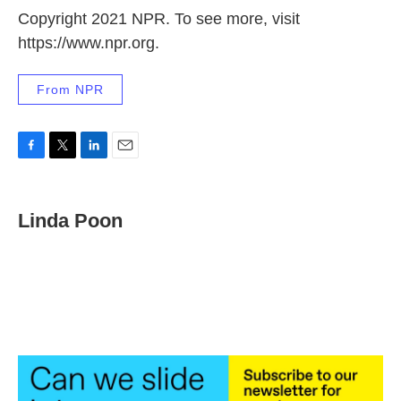
Copyright 2021 NPR. To see more, visit
https://www.npr.org.
From NPR
F
T
L
E
a
w
i
m
c
i
n
a
e
t
k
i
Linda Poon
b
t
e
l
o
e
d
o
r
I
k
n