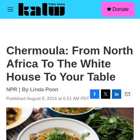
facebook
instagram
linkedin
youtube
Skip to main content
S
Donate
e
M
a
e
r
n
c
u
h
u
Chermoula: From North
e
r
Africa To The White
y
House To Your Table
NPR | By
Linda Poon
Published August 8, 2014 at 6:51 AM PDT
F
T
L
E
a
w
i
m
c
i
n
a
e
t
k
i
b
t
e
l
o
e
d
o
r
I