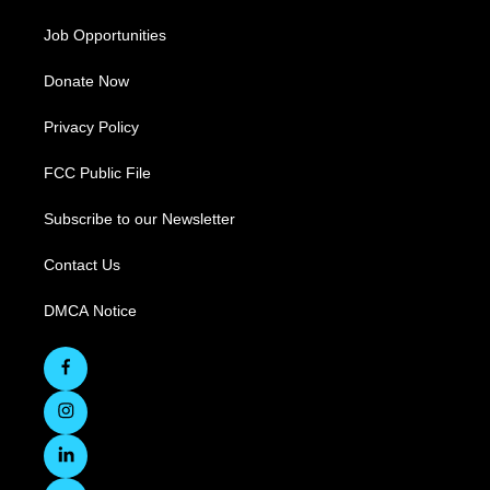
Job Opportunities
Donate Now
Privacy Policy
FCC Public File
Subscribe to our Newsletter
Contact Us
DMCA Notice