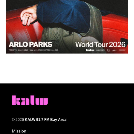
© 2026
KALW 91.7 FM Bay Area
Mission