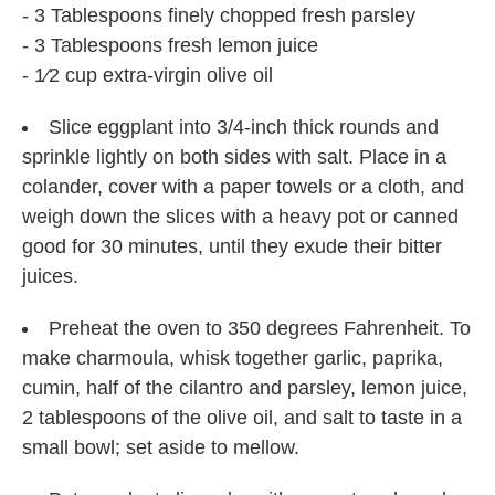
- 3 Tablespoons finely chopped fresh parsley
- 3 Tablespoons fresh lemon juice
- 1⁄2 cup extra-virgin olive oil
Slice eggplant into 3/4-inch thick rounds and
sprinkle lightly on both sides with salt. Place in a
colander, cover with a paper towels or a cloth, and
weigh down the slices with a heavy pot or canned
good for 30 minutes, until they exude their bitter
juices.
Preheat the oven to 350 degrees Fahrenheit. To
make charmoula, whisk together garlic, paprika,
cumin, half of the cilantro and parsley, lemon juice,
2 tablespoons of the olive oil, and salt to taste in a
small bowl; set aside to mellow.