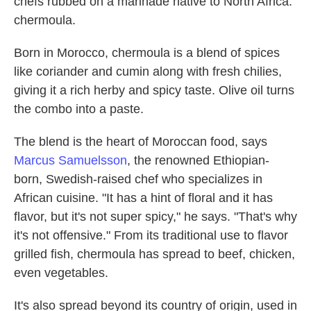
chefs rubbed on a marinade native to North Africa:
chermoula.
Born in Morocco, chermoula is a blend of spices
like coriander and cumin along with fresh chilies,
giving it a rich herby and spicy taste. Olive oil turns
the combo into a paste.
The blend is the heart of Moroccan food, says
Marcus Samuelsson
, the renowned Ethiopian-
born, Swedish-raised chef who specializes in
African cuisine. "It has a hint of floral and it has
flavor, but it's not super spicy," he says. "That's why
it's not offensive." From its traditional use to flavor
grilled fish, chermoula has spread to beef, chicken,
even vegetables.
It's also spread beyond its country of origin, used in