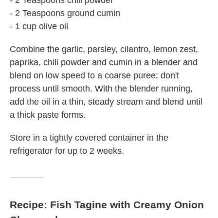
- 2 Teaspoons chili powder
- 2 Teaspoons ground cumin
- 1 cup olive oil
Combine the garlic, parsley, cilantro, lemon zest,
paprika, chili powder and cumin in a blender and
blend on low speed to a coarse puree; don't
process until smooth. With the blender running,
add the oil in a thin, steady stream and blend until
a thick paste forms.
Store in a tightly covered container in the
refrigerator for up to 2 weeks.
Recipe: Fish Tagine with Creamy Onion