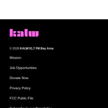
© 2026
KALW 91.7 FM Bay Area
Mission
Job Opportunities
Donate Now
Privacy Policy
FCC Public File