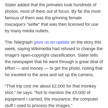
Slater added that the primates took hundreds of
photos, most of them out of focus. By far the most
famous of them was the grinning female
macaque's "selfie" that was then licensed for use
by many media outlets.
The Telegraph
gave us an update
on the story this
week, saying Wikimedia had refused to change the
image's open-copyright classification. Slater tells
the newspaper that he went through a great deal of
effort — and money — to get the photo, noting that
he traveled to the area and set up the camera.
"That trip cost me about £2,000 for that monkey
shot," he says. "Not to mention the £5,000 of
equipment I carried, the insurance, the computer
stuff I used to process the images."