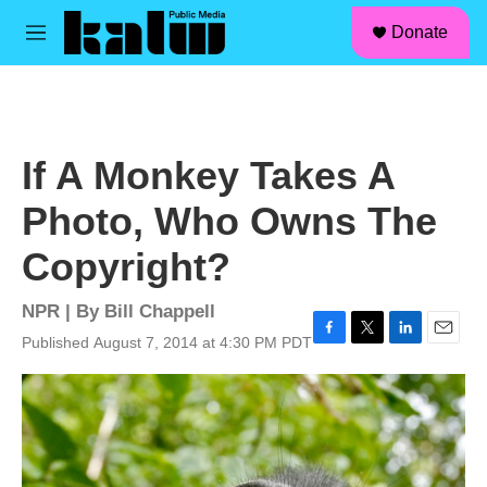
facebook
instagram
linkedin
youtube
Skip to main content
S
Donate
e
M
a
e
r
n
c
u
h
u
If A Monkey Takes A
e
r
Photo, Who Owns The
y
Copyright?
NPR | By
Bill Chappell
Published August 7, 2014 at 4:30 PM PDT
F
T
L
E
a
w
i
m
c
i
n
a
e
t
k
i
b
t
e
l
o
e
d
o
r
I