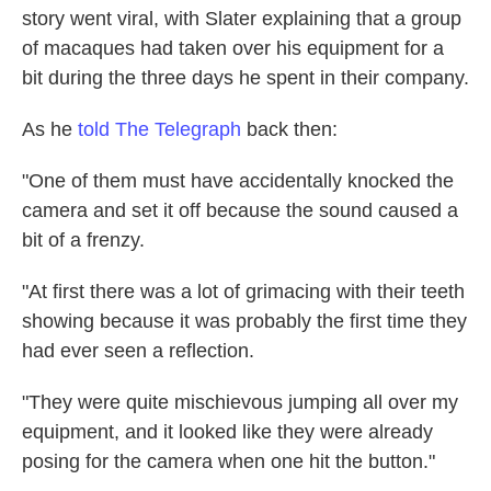
story went viral, with Slater explaining that a group
of macaques had taken over his equipment for a
bit during the three days he spent in their company.
As he
told The Telegraph
back then:
"One of them must have accidentally knocked the
camera and set it off because the sound caused a
bit of a frenzy.
"At first there was a lot of grimacing with their teeth
showing because it was probably the first time they
had ever seen a reflection.
"They were quite mischievous jumping all over my
equipment, and it looked like they were already
posing for the camera when one hit the button."