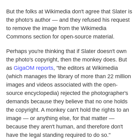
But the folks at Wikimedia don't agree that Slater is
the photo's author — and they refused his request
to remove the image from the Wikimedia
Commons section for open-source material.
Perhaps you're thinking that if Slater doesn't own
the photo's copyright, then the monkey does. But
as
GigaOM reports
, "the editors at Wikimedia
(which manages the library of more than 22 million
images and videos associated with the open-
source encyclopedia) rejected the photographer's
demands because they believe that no one holds
the copyright. A monkey can't hold the rights to an
image — or anything else, for that matter —
because they aren't human, and therefore don't
have the legal standing required to do so."