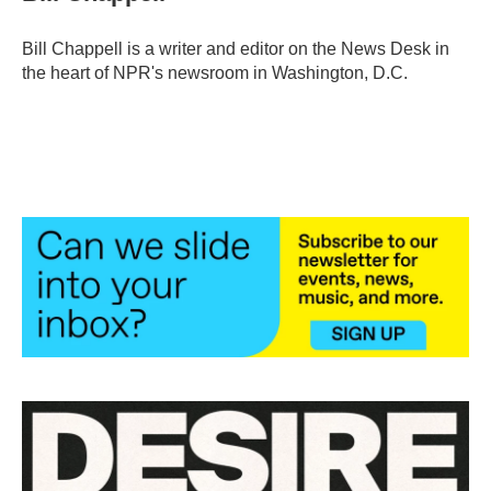
b
t
e
l
o
e
d
o
r
I
Bill Chappell is a writer and editor on the News Desk in
k
n
the heart of NPR's newsroom in Washington, D.C.