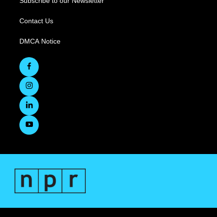
Subscribe to our Newsletter
Contact Us
DMCA Notice