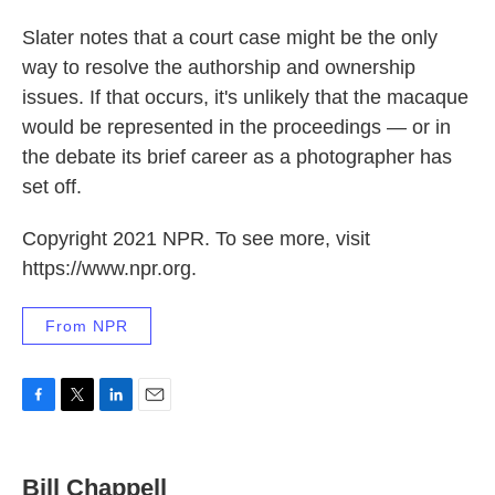
Slater notes that a court case might be the only
way to resolve the authorship and ownership
issues. If that occurs, it's unlikely that the macaque
would be represented in the proceedings — or in
the debate its brief career as a photographer has
set off.
Copyright 2021 NPR. To see more, visit
https://www.npr.org.
From NPR
F
T
L
E
a
w
i
m
c
i
n
a
e
t
k
i
Bill Chappell