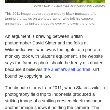
David J Slater
/
Caters News Agency/Wikimedia Commons
This 2011 image captured by a cheeky black macaque after
turning the tables on a photographer who left his camera
unmanned has ignited a debate over who owns the photo.
An argument is brewing between British
photographer David Slater and the folks at
Wikimedia over who owns the rights to a photo a
monkey took with Slater's equipment. The website
says the famous photo should be freely distributed,
because it believes
the animal's self-portrait
isn't
bound by copyright law.
The dispute stems from 2011, when Slater's wildlife
photography field trip to Indonesia produced a
striking image of a smiling crested black macaque;
another image shows it holding the camera. The