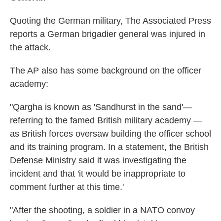
Quoting the German military, The Associated Press
reports a German brigadier general was injured in
the attack.
The AP also has some background on the officer
academy:
"Qargha is known as 'Sandhurst in the sand'—
referring to the famed British military academy —
as British forces oversaw building the officer school
and its training program. In a statement, the British
Defense Ministry said it was investigating the
incident and that 'it would be inappropriate to
comment further at this time.'
"After the shooting, a soldier in a NATO convoy