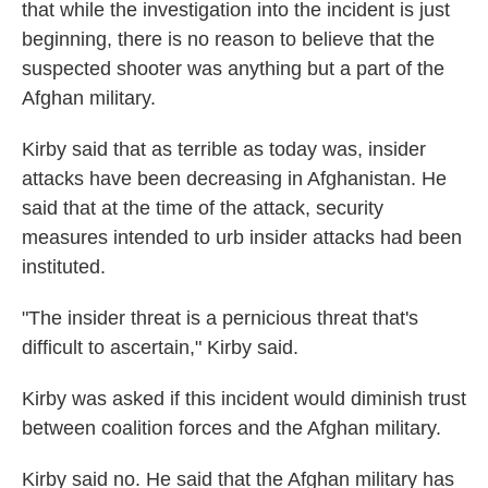
that while the investigation into the incident is just
beginning, there is no reason to believe that the
suspected shooter was anything but a part of the
Afghan military.
Kirby said that as terrible as today was, insider
attacks have been decreasing in Afghanistan. He
said that at the time of the attack, security
measures intended to urb insider attacks had been
instituted.
"The insider threat is a pernicious threat that's
difficult to ascertain," Kirby said.
Kirby was asked if this incident would diminish trust
between coalition forces and the Afghan military.
Kirby said no. He said that the Afghan military has