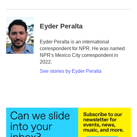
Eyder Peralta
Eyder Peralta is an international
correspondent for NPR. He was named
NPR's Mexico City correspondent in
2022.
See stories by Eyder Peralta