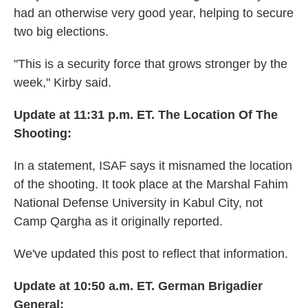
had an otherwise very good year, helping to secure
two big elections.
"This is a security force that grows stronger by the
week," Kirby said.
Update at 11:31 p.m. ET. The Location Of The
Shooting:
In a statement, ISAF says it misnamed the location
of the shooting. It took place at the Marshal Fahim
National Defense University in Kabul City, not
Camp Qargha as it originally reported.
We've updated this post to reflect that information.
Update at 10:50 a.m. ET. German Brigadier
General: