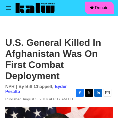
facebook
instagram
linkedin
youtube
Skip to main content
S
Donate
e
M
a
e
r
n
c
u
h
u
U.S. General Killed In
e
r
Afghanistan Was On
y
First Combat
Deployment
NPR | By
Bill Chappell
,
Eyder
Peralta
F
T
L
E
Published August 5, 2014 at 6:17 AM PDT
a
w
i
m
c
i
n
a
e
t
k
i
b
t
e
l