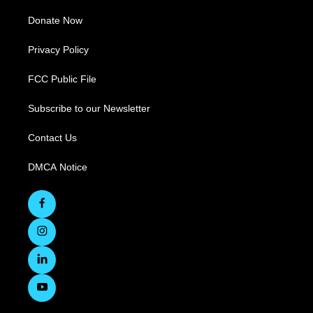
Donate Now
Privacy Policy
FCC Public File
Subscribe to our Newsletter
Contact Us
DMCA Notice