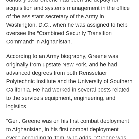
acquisition and systems management in the office
of the assistant secretary of the Army in
Washington, D.C., when he was assigned to help
oversee the "Combined Security Transition
Command" in Afghanistan.
According to an Army biography, Greene was
originally from upstate New York, and he had
advanced degrees from both Rensselaer
Polytechnic Institute and the University of Southern
California. He had worked in several posts related
to the service's equipment, engineering, and
logistics.
"Gen. Greene was on his first combat deployment
to Afghanistan, in his first combat deployment
ever," according to Tom, who adds, "Greene was