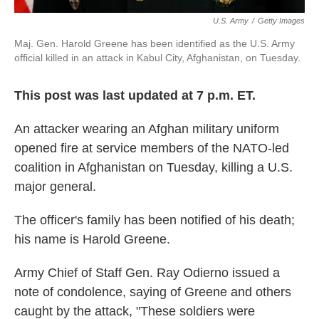
U.S. Army
/
Getty Images
Maj. Gen. Harold Greene has been identified as the U.S. Army
official killed in an attack in Kabul City, Afghanistan, on Tuesday.
This post was last updated at 7 p.m. ET.
An attacker wearing an Afghan military uniform
opened fire at service members of the NATO-led
coalition in Afghanistan on Tuesday, killing a U.S.
major general.
The officer's family has been notified of his death;
his name is Harold Greene.
Army Chief of Staff Gen. Ray Odierno issued a
note of condolence, saying of Greene and others
caught by the attack, "These soldiers were