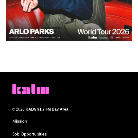
© 2026
KALW 91.7 FM Bay Area
Mission
Job Opportunities