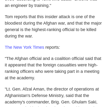
an engineer by training."
Tom reports that this insider attack is one of the
bloodiest during the Afghan war, and that the major
general is the highest-ranking official to be killed
during the war.
The New York Times
reports
:
"The Afghan official and a coalition official said that
it appeared that the foreign casualties were high-
ranking officers who were taking part in a meeting
at the academy.
"Lt. Gen. Afzal Aman, the director of operations at
Afghanistan's Defense Ministry, said that the
academy's commander, Brig. Gen. Ghulam Saki,