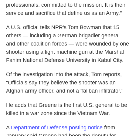
professionals, committed to the mission. It is their
service and sacrifice that define us as an Army."
A U.S. official tells NPR's Tom Bowman that 15
others — including a German brigadier general
and other coalition forces — were wounded by one
shooter using a light machine gun at the Marshal
Fahim National Defense University in Kabul City.
Of the investigation into the attack, Tom reports,
"Officials say they believe the shooter was an
Afghan army officer, and not a Taliban infiltrator."
He adds that Greene is the first U.S. general to be
killed in a war zone since the Vietnam War.
A
Department of Defense posting notice
from
January said Greene had been the deputy for