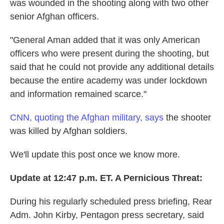
was wounded in the shooting along with two other
senior Afghan officers.
"General Aman added that it was only American
officers who were present during the shooting, but
said that he could not provide any additional details
because the entire academy was under lockdown
and information remained scarce."
CNN, quoting the Afghan military, says
the shooter
was killed by Afghan soldiers.
We'll update this post once we know more.
Update at 12:47 p.m. ET. A Pernicious Threat:
During his regularly scheduled press briefing, Rear
Adm. John Kirby, Pentagon press secretary, said