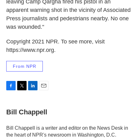
leaving Camp Qargha fired his pistol in an
apparent warning shot in the vicinity of Associated
Press journalists and pedestrians nearby. No one
was wounded."
Copyright 2021 NPR. To see more, visit
https://www.npr.org.
From NPR
F
T
L
E
a
w
i
m
c
i
n
a
e
t
k
i
Bill Chappell
b
t
e
l
o
e
d
o
r
I
Bill Chappell is a writer and editor on the News Desk in
k
n
the heart of NPR's newsroom in Washington, D.C.