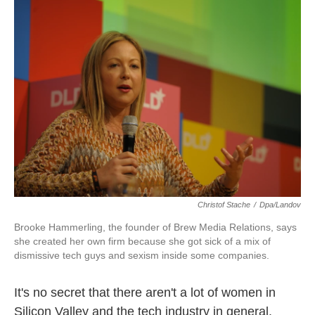
k
n
Christof Stache
/
Dpa/Landov
Brooke Hammerling, the founder of Brew Media Relations, says
she created her own firm because she got sick of a mix of
dismissive tech guys and sexism inside some companies.
It's no secret that there aren't a lot of women in
Silicon Valley and the tech industry in general.