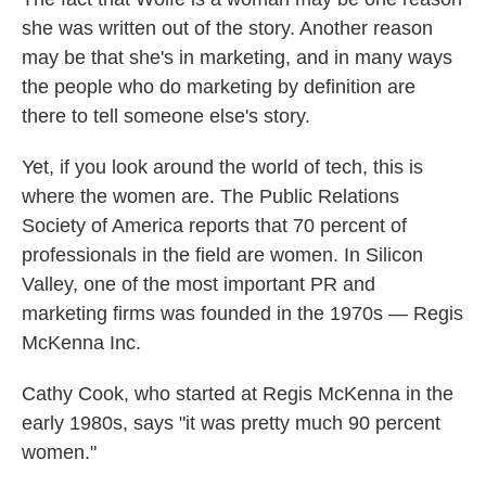
she was written out of the story. Another reason
may be that she's in marketing, and in many ways
the people who do marketing by definition are
there to tell someone else's story.
Yet, if you look around the world of tech, this is
where the women are. The Public Relations
Society of America reports that 70 percent of
professionals in the field are women. In Silicon
Valley, one of the most important PR and
marketing firms was founded in the 1970s — Regis
McKenna Inc.
Cathy Cook, who started at Regis McKenna in the
early 1980s, says "it was pretty much 90 percent
women."