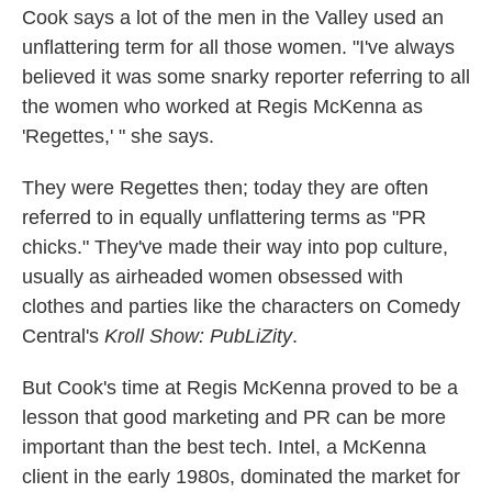
Cook says a lot of the men in the Valley used an
unflattering term for all those women. "I've always
believed it was some snarky reporter referring to all
the women who worked at Regis McKenna as
'Regettes,' " she says.
They were Regettes then; today they are often
referred to in equally unflattering terms as "PR
chicks." They've made their way into pop culture,
usually as airheaded women obsessed with
clothes and parties like the characters on Comedy
Central's
Kroll Show:
PubLiZity
.
But Cook's time at Regis McKenna proved to be a
lesson that good marketing and PR can be more
important than the best tech. Intel, a McKenna
client in the early 1980s, dominated the market for