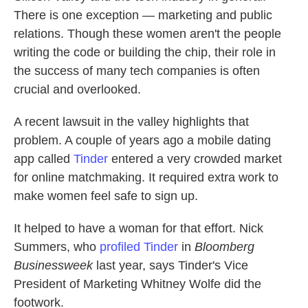
There is one exception — marketing and public
relations. Though these women aren't the people
writing the code or building the chip, their role in
the success of many tech companies is often
crucial and overlooked.
A recent lawsuit in the valley highlights that
problem. A couple of years ago a mobile dating
app called
Tinder
entered a very crowded market
for online matchmaking. It required extra work to
make women feel safe to sign up.
It helped to have a woman for that effort. Nick
Summers, who
profiled Tinder
in
Bloomberg
Businessweek
last year, says Tinder's Vice
President of Marketing Whitney Wolfe did the
footwork.