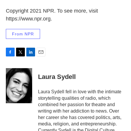
Copyright 2021 NPR. To see more, visit
https://www.npr.org.
From NPR
F
T
L
E
a
w
i
m
c
i
n
a
e
t
k
i
Laura Sydell
b
t
e
l
o
e
d
o
r
I
Laura Sydell fell in love with the intimate
k
n
storytelling qualities of radio, which
combined her passion for theatre and
writing with her addiction to news. Over
her career she has covered politics, arts,
media, religion, and entrepreneurship.
Currently Sydell is the Digital Culture