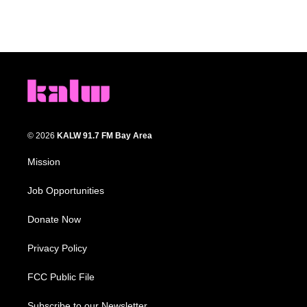
© 2026
KALW 91.7 FM Bay Area
Mission
Job Opportunities
Donate Now
Privacy Policy
FCC Public File
Subscribe to our Newsletter