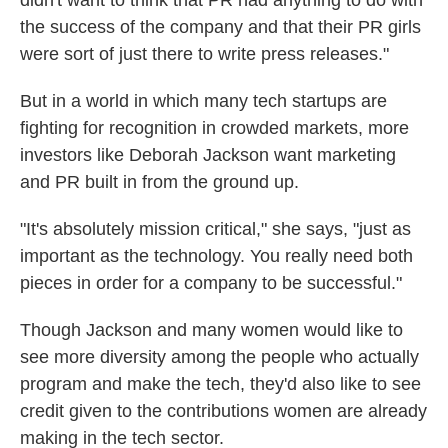
didn't want to think that PR had anything to do with
the success of the company and that their PR girls
were sort of just there to write press releases."
But in a world in which many tech startups are
fighting for recognition in crowded markets, more
investors like Deborah Jackson want marketing
and PR built in from the ground up.
"It's absolutely mission critical," she says, "just as
important as the technology. You really need both
pieces in order for a company to be successful."
Though Jackson and many women would like to
see more diversity among the people who actually
program and make the tech, they'd also like to see
credit given to the contributions women are already
making in the tech sector.