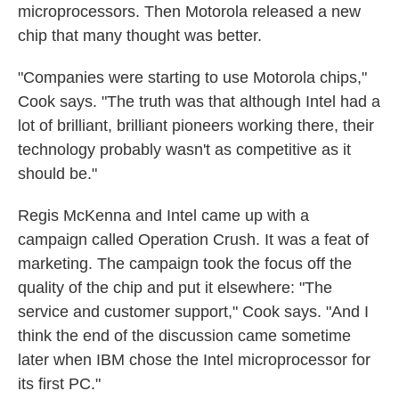
microprocessors. Then Motorola released a new
chip that many thought was better.
"Companies were starting to use Motorola chips,"
Cook says. "The truth was that although Intel had a
lot of brilliant, brilliant pioneers working there, their
technology probably wasn't as competitive as it
should be."
Regis McKenna and Intel came up with a
campaign called Operation Crush. It was a feat of
marketing. The campaign took the focus off the
quality of the chip and put it elsewhere: "The
service and customer support," Cook says. "And I
think the end of the discussion came sometime
later when IBM chose the Intel microprocessor for
its first PC."