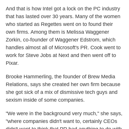
And that is how Intel got a lock on the PC industry
that has lasted over 30 years. Many of the women
who started as Regettes went on to found their
own firms. Among them is Melissa Waggener
Zorkin, co-founder of Waggener Edstrom, which
handles almost all of Microsoft's PR. Cook went to
work for Steve Jobs at Next and then went off to
Pixar.
Brooke Hammerling, the founder of Brew Media
Relations, says she created her own firm because
she got sick of a mix of dismissive tech guys and
sexism inside of some companies.
"We were in the background very much," she says,
"where companies didn't want to, certainly CEOs