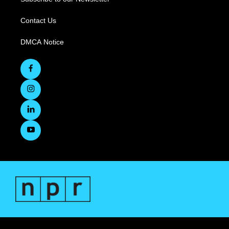
Contact Us
DMCA Notice