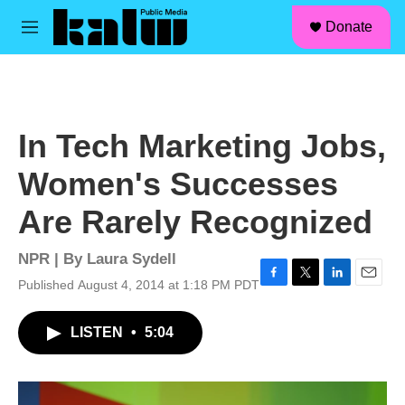
facebook
instagram
linkedin
youtube
Skip to main content
S
Donate
e
M
a
e
r
n
c
u
h
u
In Tech Marketing Jobs,
e
r
Women's Successes
y
Are Rarely Recognized
NPR | By
Laura Sydell
Published August 4, 2014 at 1:18 PM PDT
F
T
L
E
a
w
i
m
c
i
n
a
LISTEN
•
5:04
e
t
k
i
b
t
e
l
o
e
d
o
r
I