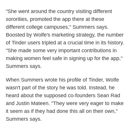
"She went around the country visiting different
sororities, promoted the app there at these
different college campuses," Summers says.
Boosted by Wolfe's marketing strategy, the number
of Tinder users tripled at a crucial time in its history.
"She made some very important contributions in
making women feel safe in signing up for the app,"
Summers says.
When Summers wrote his profile of Tinder, Wolfe
wasn't part of the story he was told. Instead, he
heard about the supposed co-founders Sean Rad
and Justin Mateen. "They were very eager to make
it seem as if they had done this all on their own,"
Summers says.