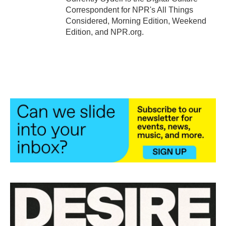
Correspondent for NPR's All Things
Considered, Morning Edition, Weekend
Edition, and NPR.org.