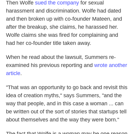
Then Wolfe
sued the company
for sexual
harassment and discrimination. Wolfe had dated
and then broken up with co-founder Mateen, and
after the breakup, she claims, he harassed her.
Wolfe claims she was fired for complaining and
had her co-founder title taken away.
When he read about the lawsuit, Summers re-
examined his previous reporting and
wrote another
article
.
"That was an opportunity to go back and revisit this
idea of creation myths," says Summers, "and the
way that people, and in this case a woman ... can
be written out of the sort of stories that startups tell
about themselves and the way they were born."
The fact that Wolfe is a woman may be one reason