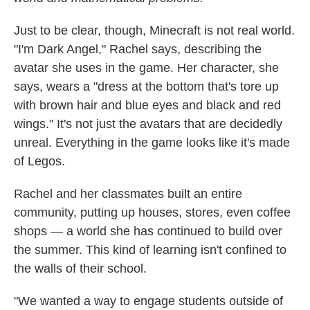
Just to be clear, though, Minecraft is not real world.
"I'm Dark Angel," Rachel says, describing the
avatar she uses in the game. Her character, she
says, wears a "dress at the bottom that's tore up
with brown hair and blue eyes and black and red
wings." It's not just the avatars that are decidedly
unreal. Everything in the game looks like it's made
of Legos.
Rachel and her classmates built an entire
community, putting up houses, stores, even coffee
shops — a world she has continued to build over
the summer. This kind of learning isn't confined to
the walls of their school.
"We wanted a way to engage students outside of