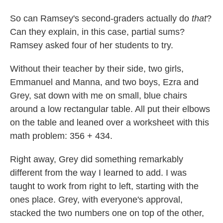
So can Ramsey's second-graders actually do
that
?
Can they explain, in this case, partial sums?
Ramsey asked four of her students to try.
Without their teacher by their side, two girls,
Emmanuel and Manna, and two boys, Ezra and
Grey, sat down with me on small, blue chairs
around a low rectangular table. All put their elbows
on the table and leaned over a worksheet with this
math problem: 356 + 434.
Right away, Grey did something remarkably
different from the way I learned to add. I was
taught to work from right to left, starting with the
ones place. Grey, with everyone's approval,
stacked the two numbers one on top of the other,