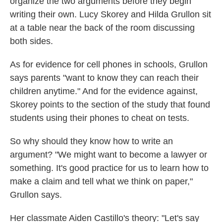
organize the two arguments before they begin
writing their own. Lucy Skorey and Hilda Grullon sit
at a table near the back of the room discussing
both sides.
As for evidence for cell phones in schools, Grullon
says parents "want to know they can reach their
children anytime." And for the evidence against,
Skorey points to the section of the study that found
students using their phones to cheat on tests.
So why should they know how to write an
argument? "We might want to become a lawyer or
something. It's good practice for us to learn how to
make a claim and tell what we think on paper,"
Grullon says.
Her classmate Aiden Castillo's theory: "Let's say