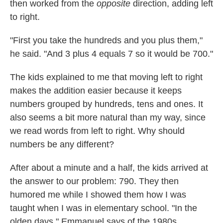
then worked from the
opposite
direction, adding left
to right.
"First you take the hundreds and you plus them,"
he said. "And 3 plus 4 equals 7 so it would be 700."
The kids explained to me that moving left to right
makes the addition easier because it keeps
numbers grouped by hundreds, tens and ones. It
also seems a bit more natural than my way, since
we read words from left to right. Why should
numbers be any different?
After about a minute and a half, the kids arrived at
the answer to our problem: 790. They then
humored me while I showed them how I was
taught when I was in elementary school. "In the
olden days," Emmanuel says of the 1980s.