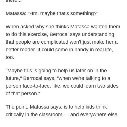
there..."
Matassa: "Hm, maybe that's something?"
When asked why she thinks Matassa wanted them
to do this exercise, Berrocal says understanding
that people are complicated won't just make her a
better reader. It could come in handy in real life,
too.
"Maybe this is going to help us later on in the
future," Berrocal says, "when we're talking to a
person face-to-face, like, we could learn two sides
of that person."
The point, Matassa says, is to help kids think
critically in the classroom — and everywhere else.