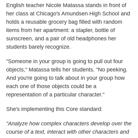
English teacher Nicole Matassa stands in front of
her class at Chicago's Amundsen High School and
holds a reusable grocery bag filled with random
items from her apartment: a stapler, bottle of
sunscreen, and a pair of old headphones her
students barely recognize.
"Someone in your group is going to pull out four
objects," Matassa tells her students. "No peeking.
And you're going to talk about in your group how
each one of those objects could be a
representation of a particular character."
She's implementing this Core standard:
"Analyze how complex characters develop over the
course of a text, interact with other characters and