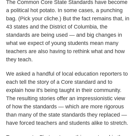
k
n
The Common Core State Standards have become
a political hot potato. In some cases, a punching
bag. (Pick your cliche.) But the fact remains that, in
43 states and the District of Columbia, the
standards are being used — and big changes in
what we expect of young students mean many
teachers are also having to rethink what and how
they teach.
We asked a handful of local education reporters to
each tell the story of a Core standard and to
explain how it's being taught in their community.
The resulting stories offer an impressionistic view
of how the standards — which are more rigorous
than many of the state standards they replaced —
have forced teachers and students alike to stretch.