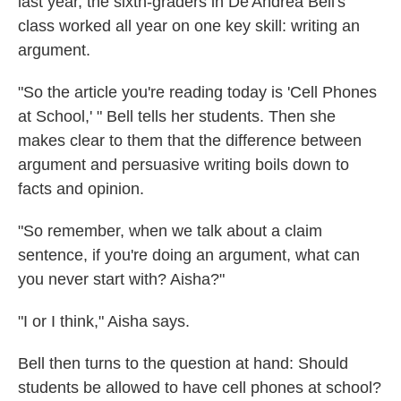
last year, the sixth-graders in De'Andrea Bell's
class worked all year on one key skill: writing an
argument.
"So the article you're reading today is 'Cell Phones
at School,' " Bell tells her students. Then she
makes clear to them that the difference between
argument and persuasive writing boils down to
facts and opinion.
"So remember, when we talk about a claim
sentence, if you're doing an argument, what can
you never start with? Aisha?"
"I or I think," Aisha says.
Bell then turns to the question at hand: Should
students be allowed to have cell phones at school?