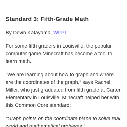
Standard 3: Fifth-Grade Math
By Devin Katayama,
WFPL
For some fifth graders in Louisville, the popular
computer game Minecraft has become a tool to
learn math.
"We are learning about how to graph and where
are the coordinates of the graph," says Rachel
Miller, who just graduated from fifth grade at Carter
Elementary in Louisville. Minecraft helped her with
this Common Core standard:
"Graph points on the coordinate plane to solve real
world and mathematical problems."