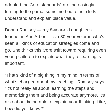
adopted the Core standards) are increasingly
turning to the partial sums method to help kids
understand and explain place value.
Donna Ramsey — my 8-year-old daughter's
teacher in Ann Arbor — is a 30-year veteran who's
seen all kinds of education strategies come and
go. She thinks this Core shift toward requiring even
young children to explain what they're learning is
important.
"That's kind of a big thing in my mind in terms of
what's changed about my teaching," Ramsey says.
"It's not really all about learning the steps and
memorizing them and being accurate anymore. It's
also about being able to explain your thinking. Like,
how did you know?"