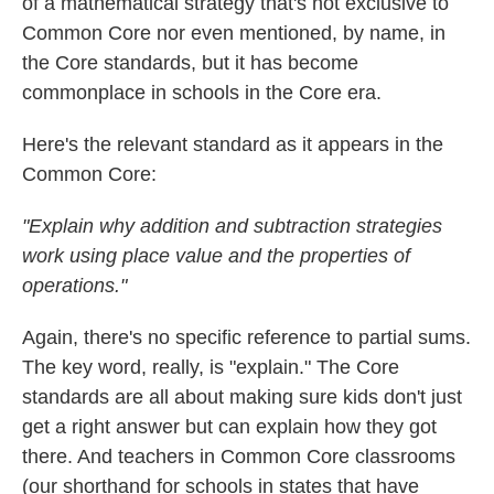
of a mathematical strategy that's not exclusive to
Common Core nor even mentioned, by name, in
the Core standards, but it has become
commonplace in schools in the Core era.
Here's the relevant standard as it appears in the
Common Core:
"Explain why addition and subtraction strategies
work using place value and the properties of
operations."
Again, there's no specific reference to partial sums.
The key word, really, is "explain." The Core
standards are all about making sure kids don't just
get a right answer but can explain how they got
there. And teachers in Common Core classrooms
(our shorthand for schools in states that have