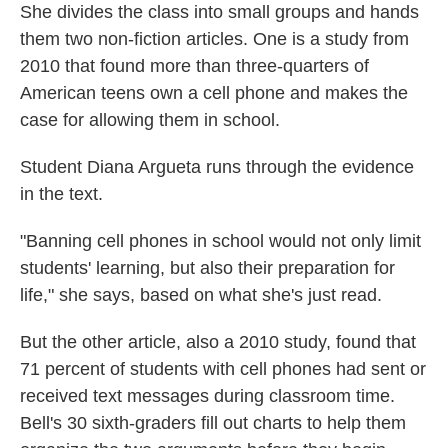
She divides the class into small groups and hands
them two non-fiction articles. One is a study from
2010 that found more than three-quarters of
American teens own a cell phone and makes the
case for allowing them in school.
Student Diana Argueta runs through the evidence
in the text.
"Banning cell phones in school would not only limit
students' learning, but also their preparation for
life," she says, based on what she's just read.
But the other article, also a 2010 study, found that
71 percent of students with cell phones had sent or
received text messages during classroom time.
Bell's 30 sixth-graders fill out charts to help them