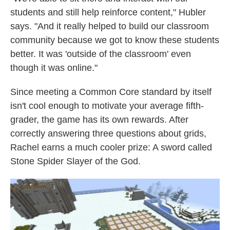
students and still help reinforce content," Hubler
says. "And it really helped to build our classroom
community because we got to know these students
better. It was 'outside of the classroom' even
though it was online."
Since meeting a Common Core standard by itself
isn't cool enough to motivate your average fifth-
grader, the game has its own rewards. After
correctly answering three questions about grids,
Rachel earns a much cooler prize: A sword called
Stone Spider Slayer of the God.