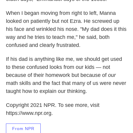
When I began moving from right to left, Manna
looked on patiently but not Ezra. He screwed up
his face and wrinkled his nose. "My dad does it this
way and he tries to teach me," he said, both
confused and clearly frustrated.
If his dad is anything like me, we should get used
to these confused looks from our kids — not
because of their homework but because of
our
math skills and the fact that many of us were never
taught how to explain our thinking.
Copyright 2021 NPR. To see more, visit
https://www.npr.org.
From NPR