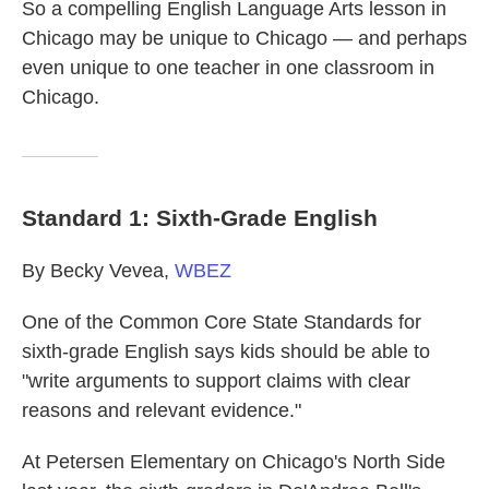
So a compelling English Language Arts lesson in
Chicago may be unique to Chicago — and perhaps
even unique to one teacher in one classroom in
Chicago.
Standard 1: Sixth-Grade English
By Becky Vevea,
WBEZ
One of the Common Core State Standards for
sixth-grade English says kids should be able to
"write arguments to support claims with clear
reasons and relevant evidence."
At Petersen Elementary on Chicago's North Side