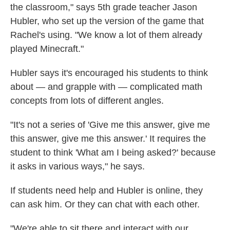
the classroom," says 5th grade teacher Jason
Hubler, who set up the version of the game that
Rachel's using. "We know a lot of them already
played Minecraft."
Hubler says it's encouraged his students to think
about — and grapple with — complicated math
concepts from lots of different angles.
"It's not a series of 'Give me this answer, give me
this answer, give me this answer.' It requires the
student to think 'What am I being asked?' because
it asks in various ways," he says.
If students need help and Hubler is online, they
can ask him. Or they can chat with each other.
"We're able to sit there and interact with our