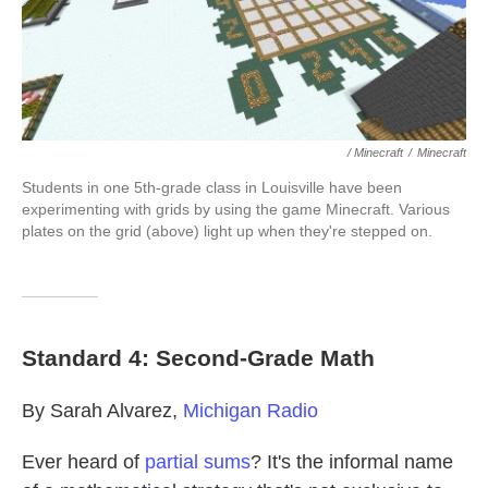
/ Minecraft
/
Minecraft
Students in one 5th-grade class in Louisville have been
experimenting with grids by using the game Minecraft. Various
plates on the grid (above) light up when they're stepped on.
Standard 4: Second-Grade Math
By Sarah Alvarez,
Michigan Radio
Ever heard of
partial sums
? It's the informal name