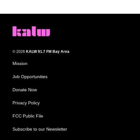
© 2026
KALW 91.7 FM Bay Area
Mission
Job Opportunities
Donate Now
Privacy Policy
FCC Public File
Subscribe to our Newsletter