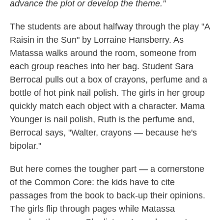
advance the plot or develop the theme."
The students are about halfway through the play "A
Raisin in the Sun" by Lorraine Hansberry. As
Matassa walks around the room, someone from
each group reaches into her bag. Student Sara
Berrocal pulls out a box of crayons, perfume and a
bottle of hot pink nail polish. The girls in her group
quickly match each object with a character. Mama
Younger is nail polish, Ruth is the perfume and,
Berrocal says, "Walter, crayons — because he's
bipolar."
But here comes the tougher part — a cornerstone
of the Common Core: the kids have to cite
passages from the book to back-up their opinions.
The girls flip through pages while Matassa