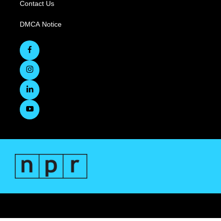
Contact Us
DMCA Notice