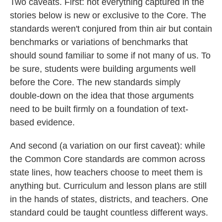
Two caveats. First: not everything captured in the
stories below is new or exclusive to the Core. The
standards weren't conjured from thin air but contain
benchmarks or variations of benchmarks that
should sound familiar to some if not many of us. To
be sure, students were building arguments well
before the Core. The new standards simply
double-down on the idea that those arguments
need to be built firmly on a foundation of text-
based evidence.
And second (a variation on our first caveat): while
the Common Core standards are common across
state lines, how teachers choose to meet them is
anything but. Curriculum and lesson plans are still
in the hands of states, districts, and teachers. One
standard could be taught countless different ways.