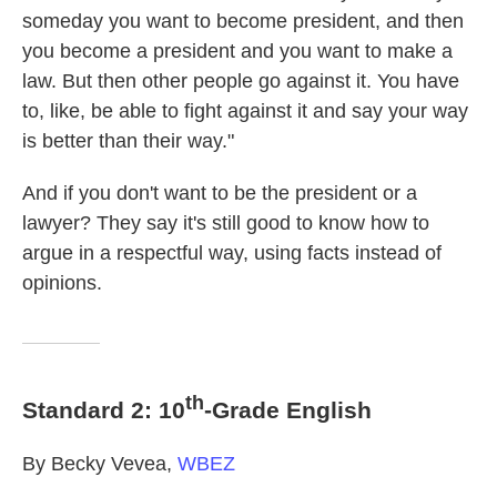
someday you want to become president, and then
you become a president and you want to make a
law. But then other people go against it. You have
to, like, be able to fight against it and say your way
is better than their way."
And if you don't want to be the president or a
lawyer? They say it's still good to know how to
argue in a respectful way, using facts instead of
opinions.
th
Standard 2: 10
-Grade English
By Becky Vevea,
WBEZ