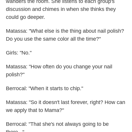
wanders the room. She listens to each group's
discussion and chimes in when she thinks they
could go deeper.
Matassa: "What else is the thing about nail polish?
Do you use the same color all the time?"
Girls: "No."
Matassa: "How often do you change your nail
polish?"
Berrocal: "When it starts to chip."
Matassa: "So it doesn't last forever, right? How can
we apply that to Mama?"
Berrocal: "That she's not always going to be