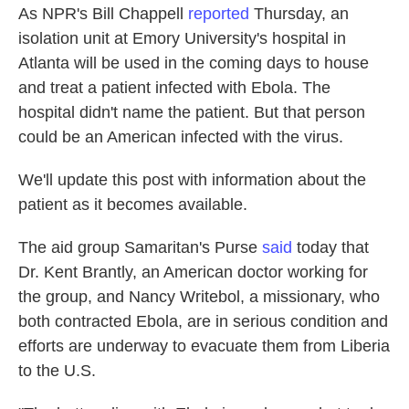
As NPR's Bill Chappell
reported
Thursday, an
isolation unit at Emory University's hospital in
Atlanta will be used in the coming days to house
and treat a patient infected with Ebola. The
hospital didn't name the patient. But that person
could be an American infected with the virus.
We'll update this post with information about the
patient as it becomes available.
The aid group Samaritan's Purse
said
today that
Dr. Kent Brantly, an American doctor working for
the group, and Nancy Writebol, a missionary, who
both contracted Ebola, are in serious condition and
efforts are underway to evacuate them from Liberia
to the U.S.