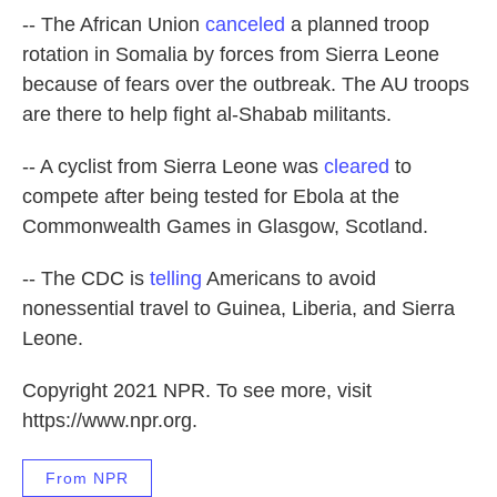
-- The African Union
canceled
a planned troop
rotation in Somalia by forces from Sierra Leone
because of fears over the outbreak. The AU troops
are there to help fight al-Shabab militants.
-- A cyclist from Sierra Leone was
cleared
to
compete after being tested for Ebola at the
Commonwealth Games in Glasgow, Scotland.
-- The CDC is
telling
Americans to avoid
nonessential travel to Guinea, Liberia, and Sierra
Leone.
Copyright 2021 NPR. To see more, visit
https://www.npr.org.
From NPR