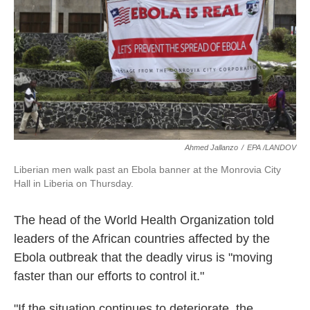
k
n
Ahmed Jallanzo
/
EPA /LANDOV
Liberian men walk past an Ebola banner at the Monrovia City
Hall in Liberia on Thursday.
The head of the World Health Organization told
leaders of the African countries affected by the
Ebola outbreak that the deadly virus is "moving
faster than our efforts to control it."
"If the situation continues to deteriorate, the