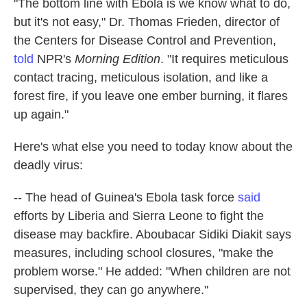
"The bottom line with Ebola is we know what to do,
but it's not easy," Dr. Thomas Frieden, director of
the Centers for Disease Control and Prevention,
told
NPR's
Morning Edition
. "It requires meticulous
contact tracing, meticulous isolation, and like a
forest fire, if you leave one ember burning, it flares
up again."
Here's what else you need to today know about the
deadly virus:
-- The head of Guinea's Ebola task force
said
efforts by Liberia and Sierra Leone to fight the
disease may backfire. Aboubacar Sidiki Diakit says
measures, including school closures, "make the
problem worse." He added: "When children are not
supervised, they can go anywhere."