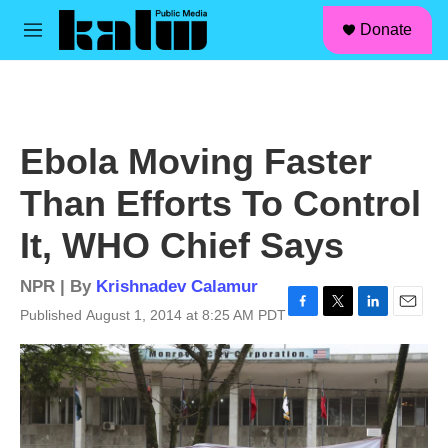
facebook
instagram
linkedin
youtube
Skip to main content
S
Donate
e
M
a
e
r
n
c
u
h
u
Ebola Moving Faster
e
r
Than Efforts To Control
y
It, WHO Chief Says
NPR | By
Krishnadev Calamur
Published August 1, 2014 at 8:25 AM PDT
F
T
L
E
a
w
i
m
c
i
n
a
e
t
k
i
b
t
e
l
o
e
d
o
r
I