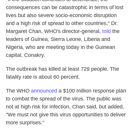
consequences can be catastrophic in terms of lost
lives but also severe socio-economic disruption
and a high risk of spread to other countries," Dr.
Margaret Chan, WHO's director-general,
told
the
leaders of Guinea, Sierra Leone, Liberia and
Nigeria, who are meeting today in the Guinean
capital, Conakry.
The outbreak has killed at least 729 people. The
fatality rate is about 60 percent.
The WHO
announced
a $100 million response plan
to combat the spread of the virus. The public was
not at high risk for infection, Chan said, but added,
"We must not give this virus opportunities to deliver
more surprises."