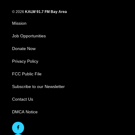
© 2026
KALW 91.7 FM Bay Area
Mission
Job Opportunities
Donate Now
Privacy Policy
FCC Public File
Subscribe to our Newsletter
Contact Us
DMCA Notice