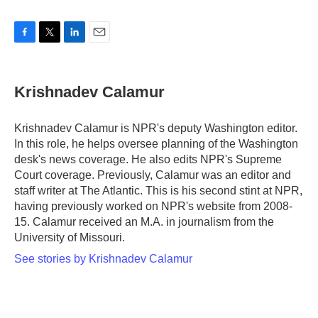
F
T
L
E
a
w
i
m
c
i
n
a
e
t
k
i
Krishnadev Calamur
b
t
e
l
o
e
d
o
r
I
Krishnadev Calamur is NPR's deputy Washington editor.
k
n
In this role, he helps oversee planning of the Washington
desk's news coverage. He also edits NPR's Supreme
Court coverage. Previously, Calamur was an editor and
staff writer at The Atlantic. This is his second stint at NPR,
having previously worked on NPR's website from 2008-
15. Calamur received an M.A. in journalism from the
University of Missouri.
See stories by Krishnadev Calamur