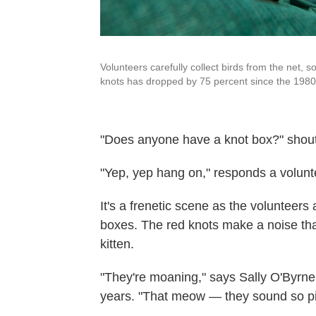
Volunteers carefully collect birds from the net, 
knots has dropped by 75 percent since the 1980
"Does anyone have a knot box?" shouts
"Yep, yep hang on," responds a volunt
It's a frenetic scene as the volunteers
boxes. The red knots make a noise that
kitten.
"They're moaning," says Sally O'Byrne
years. "That meow — they sound so pit