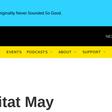
riginality Never Sounded So Good.
NE
EVENTS
PODCASTS
ABOUT
SUPPORT
itat May