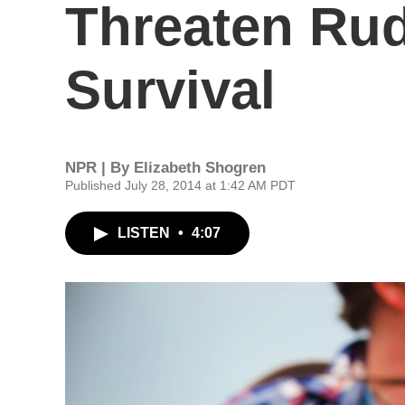
Threaten Rud
Survival
NPR | By
Elizabeth Shogren
Published July 28, 2014 at 1:42 AM PDT
LISTEN
•
4:07