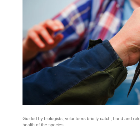
Guided by biologists, volunteers briefly catch, band and re
health of the species.