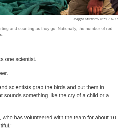
Maggie Starbard / NPR
/
NPR
sorting and counting as they go. Nationally, the number of red
s.
 one scientist.
eer.
 and scientists grab the birds and put them in
 sounds something like the cry of a child or a
, who has volunteered with the team for about 10
iful."