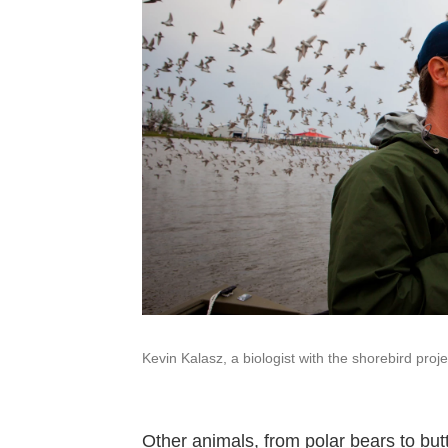
Kevin Kalasz, a biologist with the shorebird proje
Other animals, from polar bears to butt