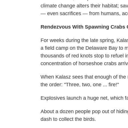
climate change alters their habitat; s
— even sacrifices — from humans, acco
Rendezvous With Spawning Crabs Cr
For weeks during the late spring, Kala
a field camp on the Delaware Bay to mo
thousands of red knots stop to refuel i
concentration of horseshoe crabs arri
When Kalasz sees that enough of the r
the order: "Three, two, one ... fire!"
Explosives launch a huge net, which fa
About a dozen people pop out of hidin
dash to collect the birds.