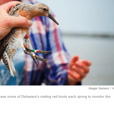
Maggie Starbard
/
lease some of Delaware's visiting red knots each spring to monitor the