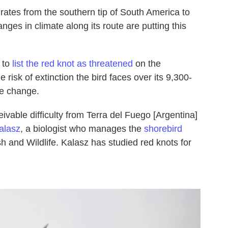
ates from the southern tip of South America to
nges in climate along its route are putting this
 to
list the red knot as threatened
on the
e risk of extinction the bird faces over its 9,300-
te change.
eivable difficulty from Terra del Fuego [Argentina]
alasz
, a biologist who manages the
shorebird
h and Wildlife. Kalasz has studied red knots for