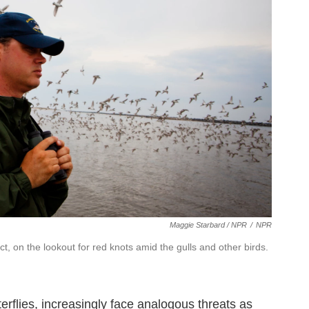
Maggie Starbard / NPR
/
NPR
ct, on the lookout for red knots amid the gulls and other birds.
erflies, increasingly face analogous threats as