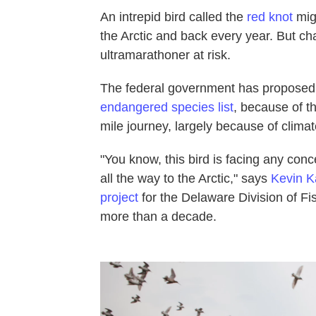
An intrepid bird called the
red knot
migr
the Arctic and back every year. But cha
ultramarathoner at risk.
The federal government has proposed
endangered species list
, because of th
mile journey, largely because of clima
"You know, this bird is facing any conc
all the way to the Arctic," says
Kevin K
project
for the Delaware Division of Fis
more than a decade.