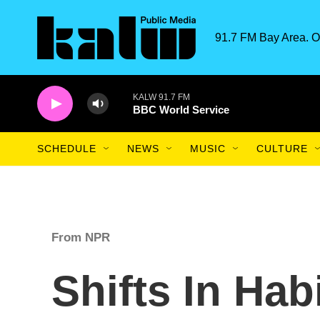
Skip to main content
91.7 FM Bay Area. O
KALW 91.7 FM
BBC World Service
SCHEDULE
NEWS
MUSIC
CULTURE
From NPR
Shifts In Hab