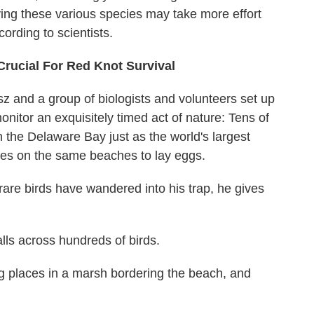
aving these various species may take more effort
rding to scientists.
ucial For Red Knot Survival
sz and a group of biologists and volunteers set up
nitor an exquisitely timed act of nature: Tens of
n the Delaware Bay just as the world's largest
ves on the same beaches to lay eggs.
are birds have wandered into his trap, he gives
lls across hundreds of birds.
g places in a marsh bordering the beach, and