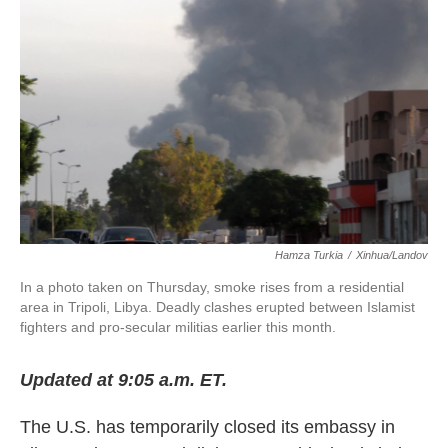
o
e
d
o
r
I
k
n
Hamza Turkia
/
Xinhua/Landov
In a photo taken on Thursday, smoke rises from a residential
area in Tripoli, Libya. Deadly clashes erupted between Islamist
fighters and pro-secular militias earlier this month.
Updated at 9:05 a.m. ET.
The U.S. has temporarily closed its embassy in