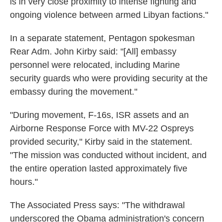
is in very close proximity to intense fighting and
ongoing violence between armed Libyan factions."
In a separate statement, Pentagon spokesman
Rear Adm. John Kirby said: "[All] embassy
personnel were relocated, including Marine
security guards who were providing security at the
embassy during the movement."
"During movement, F-16s, ISR assets and an
Airborne Response Force with MV-22 Ospreys
provided security," Kirby said in the statement.
"The mission was conducted without incident, and
the entire operation lasted approximately five
hours."
The Associated Press says: "The withdrawal
underscored the Obama administration's concern