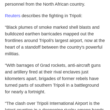
personnel from the North African country.
Reuters
describes the fighting in Tripoli:
"Black plumes of smoke marked shell blasts and
bulldozed earthen barricades mapped out the
frontlines around Tripoli's largest airport, now at the
heart of a standoff between the country's powerful
militias.
"With barrages of Grad rockets, anti-aircraft guns
and artillery fired at their rival enclaves just
kilometers apart, brigades of former rebels have
turned parts of southern Tripoli in a battleground
for nearly a fortnight.
"The clash over Tripoli International Airport is the