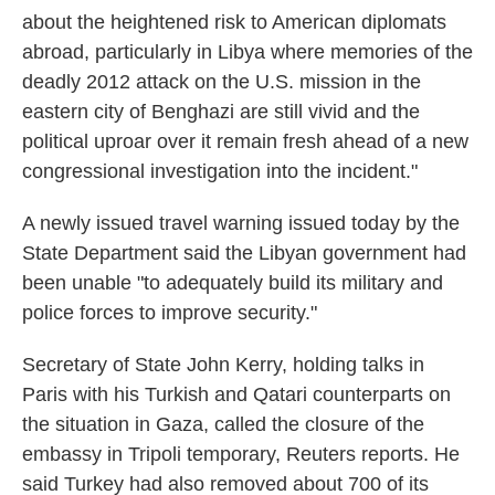
about the heightened risk to American diplomats
abroad, particularly in Libya where memories of the
deadly 2012 attack on the U.S. mission in the
eastern city of Benghazi are still vivid and the
political uproar over it remain fresh ahead of a new
congressional investigation into the incident."
A newly issued travel warning issued today by the
State Department said the Libyan government had
been unable "to adequately build its military and
police forces to improve security."
Secretary of State John Kerry, holding talks in
Paris with his Turkish and Qatari counterparts on
the situation in Gaza, called the closure of the
embassy in Tripoli temporary, Reuters reports. He
said Turkey had also removed about 700 of its