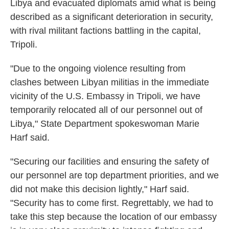
Libya and evacuated diplomats amid what is being
described as a significant deterioration in security,
with rival militant factions battling in the capital,
Tripoli.
"Due to the ongoing violence resulting from
clashes between Libyan militias in the immediate
vicinity of the U.S. Embassy in Tripoli, we have
temporarily relocated all of our personnel out of
Libya," State Department spokeswoman Marie
Harf said.
"Securing our facilities and ensuring the safety of
our personnel are top department priorities, and we
did not make this decision lightly," Harf said.
"Security has to come first. Regrettably, we had to
take this step because the location of our embassy