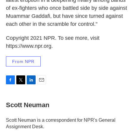
latest eruption in a deepening rivalry among bands
of ex-fighters who once battled side by side against
Muammar Gaddafi, but have since turned against
each other in the scramble for control."
Copyright 2021 NPR. To see more, visit
https://www.npr.org.
From NPR
F
T
L
E
a
w
i
m
c
i
n
a
e
t
k
i
Scott Neuman
b
t
e
l
o
e
d
o
r
I
Scott Neuman is a correspondent for NPR's General
k
n
Assignment Desk.