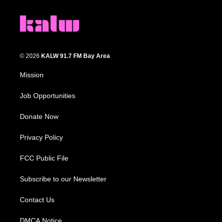
© 2026
KALW 91.7 FM Bay Area
Mission
Job Opportunities
Donate Now
Privacy Policy
FCC Public File
Subscribe to our Newsletter
Contact Us
DMCA Notice