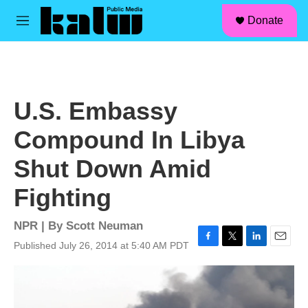
facebook
instagram
linkedin
youtube
Skip to main content
S
Donate
e
M
a
e
r
n
c
u
h
u
U.S. Embassy
e
r
Compound In Libya
y
Shut Down Amid
Fighting
NPR | By
Scott Neuman
Published July 26, 2014 at 5:40 AM PDT
F
T
L
E
a
w
i
m
c
i
n
a
e
t
k
i
b
t
e
l