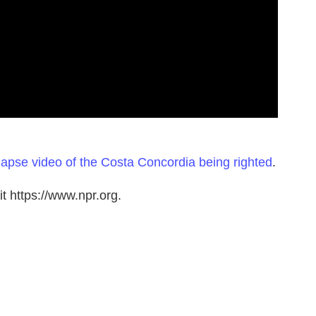
lapse video of the Costa Concordia being righted
.
t https://www.npr.org.