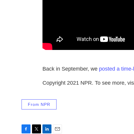
Back in September, we
posted a time-
Copyright 2021 NPR. To see more, visi
From NPR