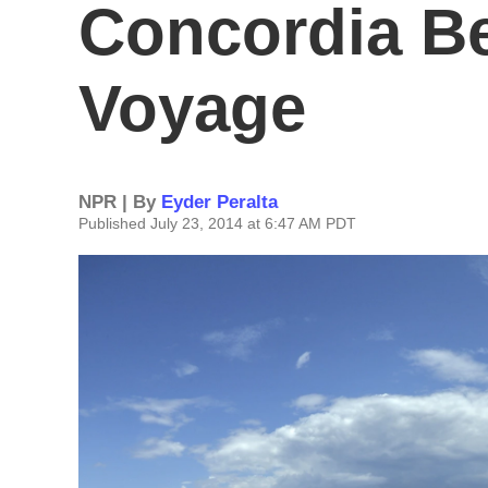
Concordia Be
Voyage
NPR | By
Eyder Peralta
Published July 23, 2014 at 6:47 AM PDT