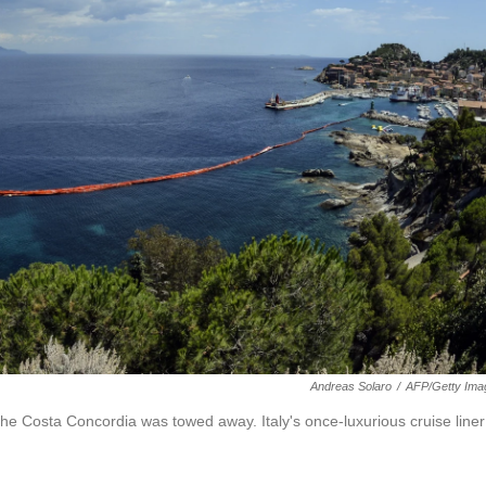
Andreas Solaro
/
AFP/Getty Ima
f the Costa Concordia was towed away. Italy's once-luxurious cruise liner