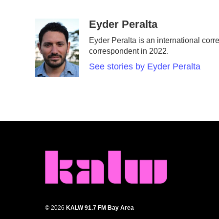
F
T
L
E
a
w
i
m
c
i
n
a
Eyder Peralta
e
t
k
i
Eyder Peralta is an international c
b
t
e
l
correspondent in 2022.
o
e
d
o
r
I
See stories by Eyder Peralta
k
n
© 2026
KALW 91.7 FM Bay Area