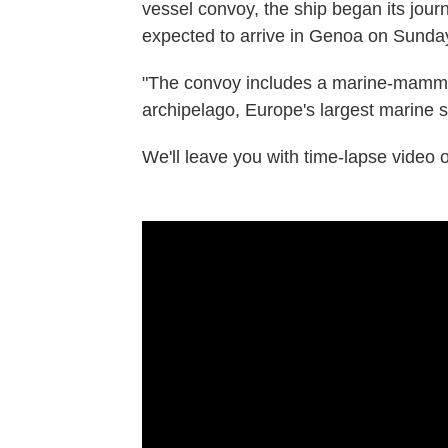
vessel convoy, the ship began its jour
expected to arrive in Genoa on Sunda
"The convoy includes a marine-mammal 
archipelago, Europe's largest marine s
We'll leave you with time-lapse video of