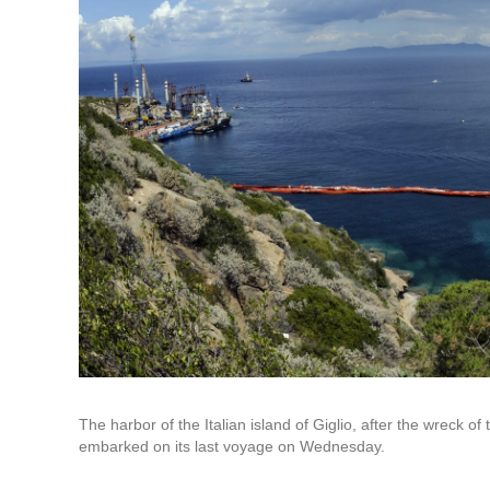
The harbor of the Italian island of Giglio, after the wreck o
embarked on its last voyage on Wednesday.