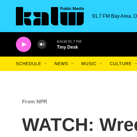
Skip to main content
91.7 FM Bay Area. O
KALW 91.7 FM
Tiny Desk
SCHEDULE
NEWS
MUSIC
CULTURE
From NPR
WATCH: Wrec