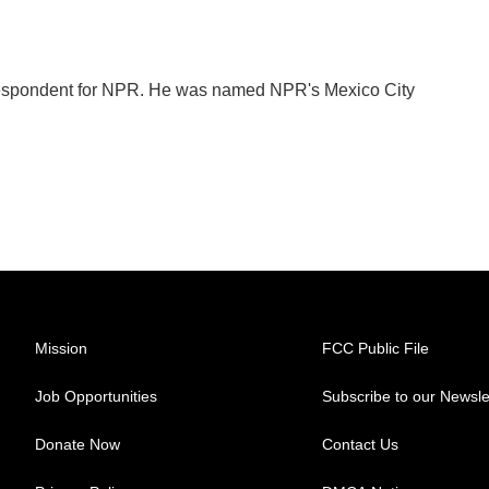
orrespondent for NPR. He was named NPR's Mexico City
Mission
FCC Public File
Job Opportunities
Subscribe to our Newsle
Donate Now
Contact Us