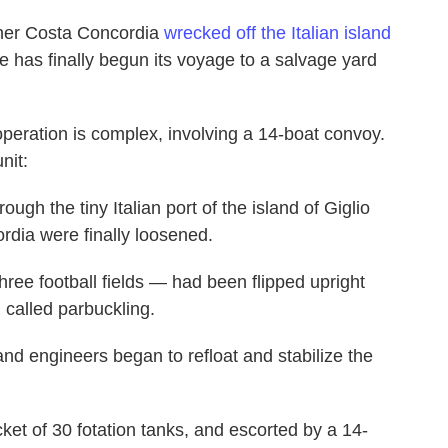
liner Costa Concordia
wrecked off the Italian island
ge has finally begun its voyage to a salvage yard
operation is complex, involving a 14-boat convoy.
nit:
ugh the tiny Italian port of the island of Giglio
dia were finally loosened.
hree football fields — had been flipped upright
 called parbuckling.
nd engineers began to refloat and stabilize the
ket of 30 fotation tanks, and escorted by a 14-