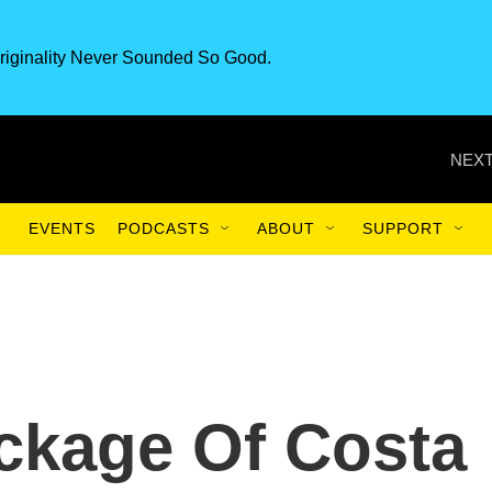
riginality Never Sounded So Good.
NEXT
EVENTS
PODCASTS
ABOUT
SUPPORT
kage Of Costa