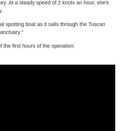
ney. At a steady speed of 2 knots an hour, she's
y.
spotting boat as it sails through the Tuscan
anctuary."
 the first hours of the operation: