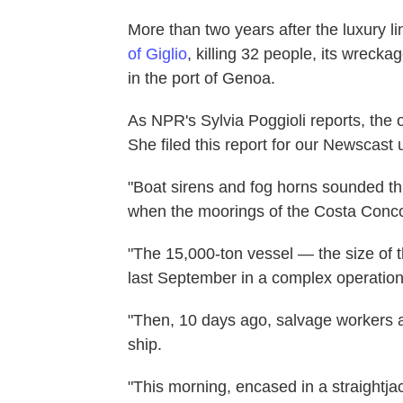
More than two years after the luxury 
of Giglio
, killing 32 people, its wrecka
in the port of Genoa.
As NPR's Sylvia Poggioli reports, the 
She filed this report for our Newscast u
"Boat sirens and fog horns sounded thro
when the moorings of the Costa Concor
"The 15,000-ton vessel — the size of t
last September in a complex operation
"Then, 10 days ago, salvage workers a
ship.
"This morning, encased in a straightjac