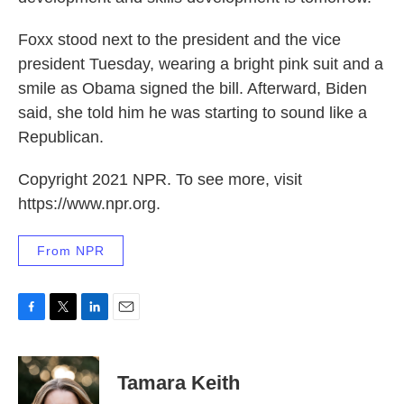
Foxx stood next to the president and the vice
president Tuesday, wearing a bright pink suit and a
smile as Obama signed the bill. Afterward, Biden
said, she told him he was starting to sound like a
Republican.
Copyright 2021 NPR. To see more, visit
https://www.npr.org.
From NPR
F
T
L
E
a
w
i
m
c
i
n
a
e
t
k
i
Tamara Keith
b
t
e
l