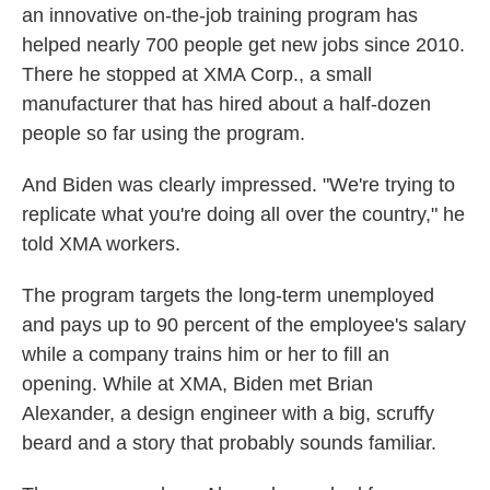
an innovative on-the-job training program has
helped nearly 700 people get new jobs since 2010.
There he stopped at XMA Corp., a small
manufacturer that has hired about a half-dozen
people so far using the program.
And Biden was clearly impressed. "We're trying to
replicate what you're doing all over the country," he
told XMA workers.
The program targets the long-term unemployed
and pays up to 90 percent of the employee's salary
while a company trains him or her to fill an
opening. While at XMA, Biden met Brian
Alexander, a design engineer with a big, scruffy
beard and a story that probably sounds familiar.