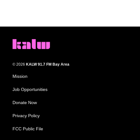
© 2026
KALW 91.7 FM Bay Area
Mission
Job Opportunities
Donate Now
Privacy Policy
FCC Public File