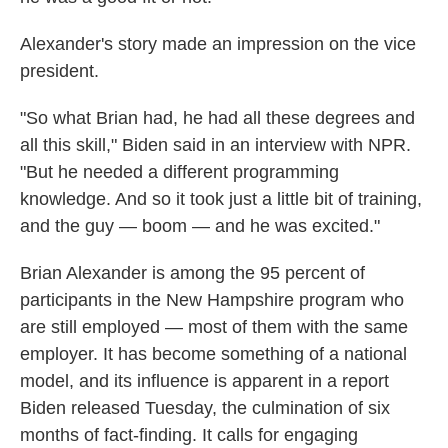
Alexander's story made an impression on the vice
president.
"So what Brian had, he had all these degrees and
all this skill," Biden said in an interview with NPR.
"But he needed a different programming
knowledge. And so it took just a little bit of training,
and the guy — boom — and he was excited."
Brian Alexander is among the 95 percent of
participants in the New Hampshire program who
are still employed — most of them with the same
employer. It has become something of a national
model, and its influence is apparent in a report
Biden released Tuesday, the culmination of six
months of fact-finding. It calls for engaging