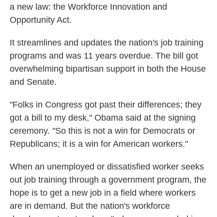
a new law: the Workforce Innovation and
Opportunity Act.
It streamlines and updates the nation's job training
programs and was 11 years overdue. The bill got
overwhelming bipartisan support in both the House
and Senate.
"Folks in Congress got past their differences; they
got a bill to my desk," Obama said at the signing
ceremony. "So this is not a win for Democrats or
Republicans; it is a win for American workers."
When an unemployed or dissatisfied worker seeks
out job training through a government program, the
hope is to get a new job in a field where workers
are in demand. But the nation's workforce