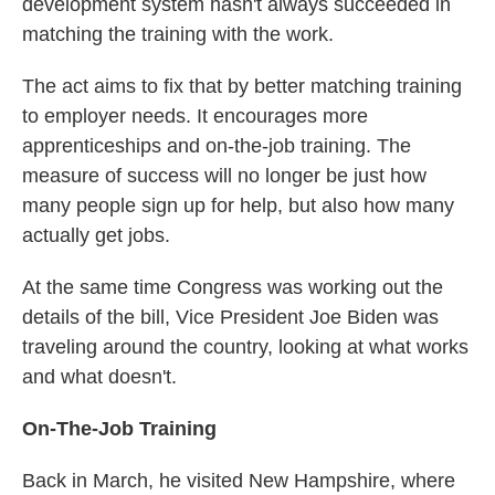
development system hasn't always succeeded in
matching the training with the work.
The act aims to fix that by better matching training
to employer needs. It encourages more
apprenticeships and on-the-job training. The
measure of success will no longer be just how
many people sign up for help, but also how many
actually get jobs.
At the same time Congress was working out the
details of the bill, Vice President Joe Biden was
traveling around the country, looking at what works
and what doesn't.
On-The-Job Training
Back in March, he visited New Hampshire, where