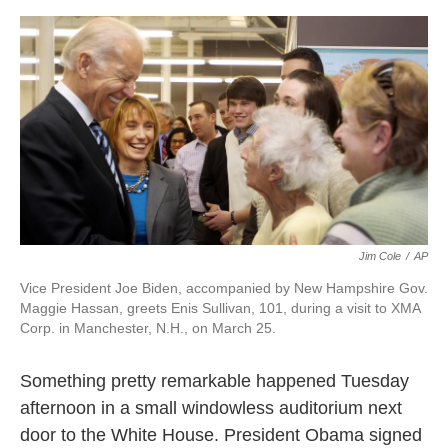
o
e
d
o
r
I
k
n
Jim Cole
/
AP
Vice President Joe Biden, accompanied by New Hampshire Gov.
Maggie Hassan, greets Enis Sullivan, 101, during a visit to XMA
Corp. in Manchester, N.H., on March 25.
Something pretty remarkable happened Tuesday
afternoon in a small windowless auditorium next
door to the White House. President Obama signed