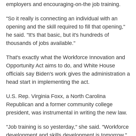
employers and encouraging-on-the job training.
"So it really is connecting an individual with an
opening and the skill required to fill that opening,"
he said. "It's that basic, but it's hundreds of
thousands of jobs available."
That's exactly what the Workforce Innovation and
Opportunity Act aims to do, and White House
officials say Biden's work gives the administration a
head start in implementing the act.
U.S. Rep. Virginia Foxx, a North Carolina
Republican and a former community college
president, was instrumental in writing the new law.
"Job training is so yesterday," she said. "Workforce
development and skills development is tomorrow."