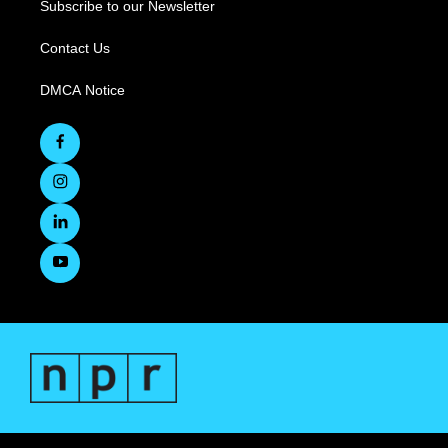
Subscribe to our Newsletter
Contact Us
DMCA Notice