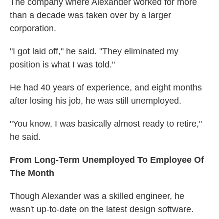
The company where Alexander worked for more
than a decade was taken over by a larger
corporation.
"I got laid off," he said. "They eliminated my
position is what I was told."
He had 40 years of experience, and eight months
after losing his job, he was still unemployed.
"You know, I was basically almost ready to retire,"
he said.
From Long-Term Unemployed To Employee Of
The Month
Though Alexander was a skilled engineer, he
wasn't up-to-date on the latest design software.