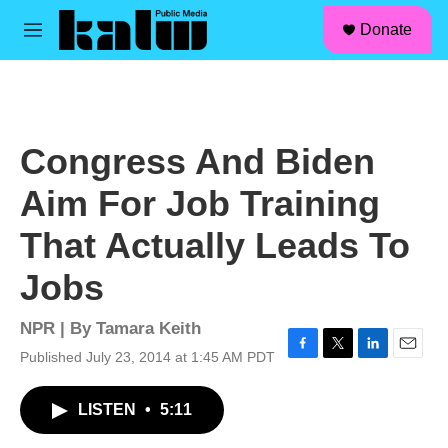
facebook
instagram
linkedin
youtube
Skip to main content
S
Donate
e
M
a
e
r
n
c
u
h
u
Congress And Biden
e
r
Aim For Job Training
y
That Actually Leads To
Jobs
NPR | By
Tamara Keith
Published July 23, 2014 at 1:45 AM PDT
F
T
L
E
a
w
i
m
c
i
n
a
LISTEN
•
5:11
e
t
k
i
b
t
e
l