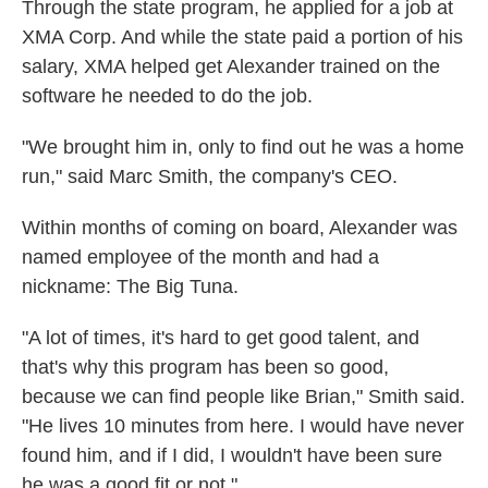
Through the state program, he applied for a job at
XMA Corp. And while the state paid a portion of his
salary, XMA helped get Alexander trained on the
software he needed to do the job.
"We brought him in, only to find out he was a home
run," said Marc Smith, the company's CEO.
Within months of coming on board, Alexander was
named employee of the month and had a
nickname: The Big Tuna.
"A lot of times, it's hard to get good talent, and
that's why this program has been so good,
because we can find people like Brian," Smith said.
"He lives 10 minutes from here. I would have never
found him, and if I did, I wouldn't have been sure
he was a good fit or not."