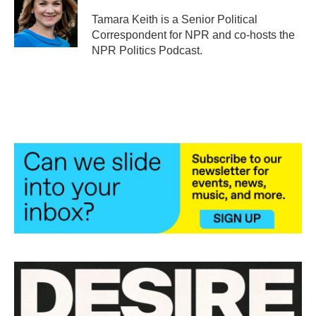
o
e
d
o
r
I
Tamara Keith is a Senior Political
k
n
Correspondent for NPR and co-hosts the
NPR Politics Podcast.