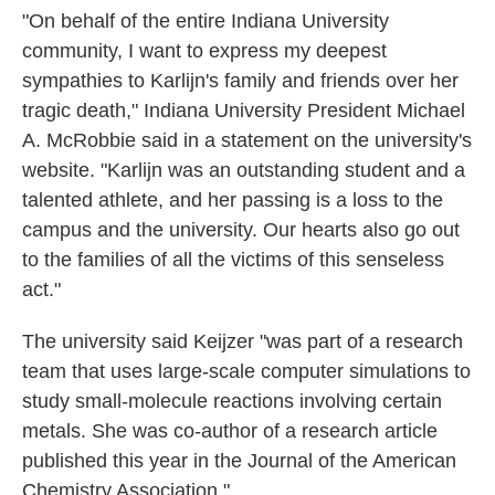
"On behalf of the entire Indiana University
community, I want to express my deepest
sympathies to Karlijn's family and friends over her
tragic death," Indiana University President Michael
A. McRobbie said in a statement on the university's
website. "Karlijn was an outstanding student and a
talented athlete, and her passing is a loss to the
campus and the university. Our hearts also go out
to the families of all the victims of this senseless
act."
The university said Keijzer "was part of a research
team that uses large-scale computer simulations to
study small-molecule reactions involving certain
metals. She was co-author of a research article
published this year in the Journal of the American
Chemistry Association."