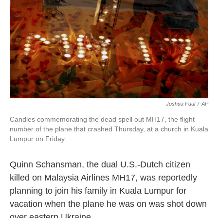
k
n
Joshua Paul
/
AP
Candles commemorating the dead spell out MH17, the flight
number of the plane that crashed Thursday, at a church in Kuala
Lumpur on Friday.
Quinn Schansman, the dual U.S.-Dutch citizen
killed on Malaysia Airlines MH17, was reportedly
planning to join his family in Kuala Lumpur for
vacation when the plane he was on was shot down
over eastern Ukraine.