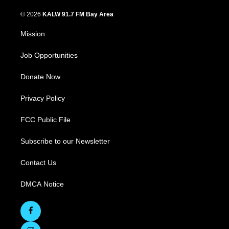
© 2026
KALW 91.7 FM Bay Area
Mission
Job Opportunities
Donate Now
Privacy Policy
FCC Public File
Subscribe to our Newsletter
Contact Us
DMCA Notice