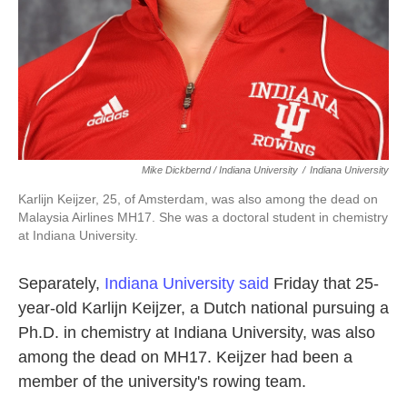
Mike Dickbernd / Indiana University
/
Indiana University
Karlijn Keijzer, 25, of Amsterdam, was also among the dead on
Malaysia Airlines MH17. She was a doctoral student in chemistry
at Indiana University.
Separately,
Indiana University said
Friday that 25-
year-old Karlijn Keijzer, a Dutch national pursuing a
Ph.D. in chemistry at Indiana University, was also
among the dead on MH17. Keijzer had been a
member of the university's rowing team.