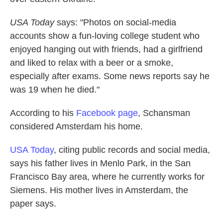
USA Today
says: "Photos on social-media
accounts show a fun-loving college student who
enjoyed hanging out with friends, had a girlfriend
and liked to relax with a beer or a smoke,
especially after exams. Some news reports say he
was 19 when he died."
According to his
Facebook page
, Schansman
considered Amsterdam his home.
USA Today
, citing public records and social media,
says his father lives in Menlo Park, in the San
Francisco Bay area, where he currently works for
Siemens. His mother lives in Amsterdam, the
paper says.