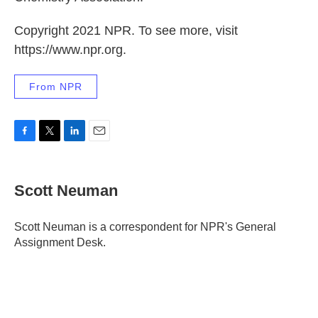
Copyright 2021 NPR. To see more, visit
https://www.npr.org.
From NPR
F
T
L
E
a
w
i
m
c
i
n
a
e
t
k
i
Scott Neuman
b
t
e
l
o
e
d
o
r
I
Scott Neuman is a correspondent for NPR's General
k
n
Assignment Desk.