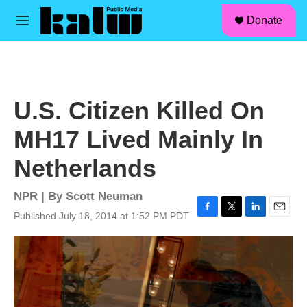
facebook
instagram
linkedin
youtube
Skip to main content
S
Donate
e
M
a
e
r
n
c
u
h
u
U.S. Citizen Killed On
e
r
MH17 Lived Mainly In
y
Netherlands
NPR | By
Scott Neuman
Published July 18, 2014 at 1:52 PM PDT
F
T
L
E
a
w
i
m
c
i
n
a
e
t
k
i
b
t
e
l
o
e
d
o
r
I