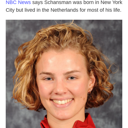
NBC News
says Schansman was born in New York
City but lived in the Netherlands for most of his life.