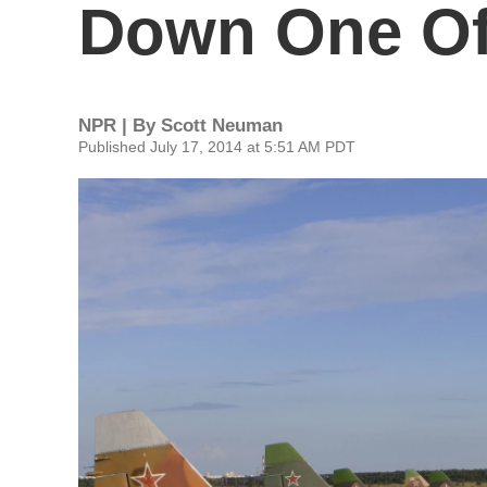
Down One Of
NPR | By
Scott Neuman
Published July 17, 2014 at 5:51 AM PDT