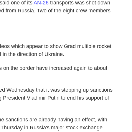
said one of its
AN-26
transports was shot down
ired from Russia. Two of the eight crew members
videos which appear to show Grad multiple rocket
 in the direction of Ukraine.
s on the border have increased again to about
d Wednesday that it was stepping up sanctions
President Vladimir Putin to end his support of
e sanctions are already having an effect, with
 Thursday in Russia's major stock exchange.