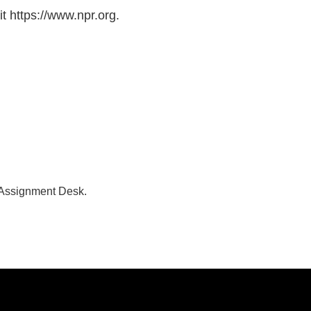
t https://www.npr.org.
 Assignment Desk.