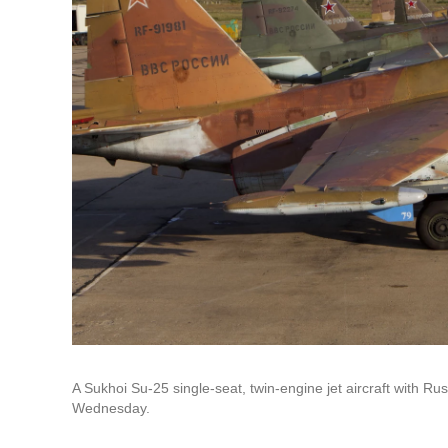
A Sukhoi Su-25 single-seat, twin-engine jet aircraft with Ru
Wednesday.