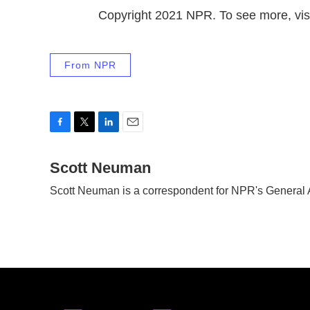
Copyright 2021 NPR. To see more, visi
From NPR
F
T
L
E
a
w
i
m
c
Scott Neuman
i
n
a
e
t
k
i
Scott Neuman is a correspondent for NPR's General
b
t
e
l
o
e
d
o
r
I
k
n