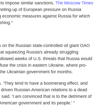
o impose similar sanctions.
The Moscow Times
atcheting-up of European pressure on Russia
tting economic measures against Russia for which
shing."
 on the Russian state-controlled oil giant OAO
at squeezing Russia's already struggling
llowed weeks of U.S. threats that Russia would
fuse the crisis in eastern Ukraine, where pro-
 the Ukrainian government for months.
ns. 'They tend to have a boomerang effect, and
e driven Russian-American relations to a dead
aid. 'I am convinced that is to the detriment of
e American government and its people.' "