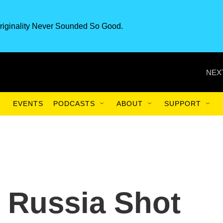
riginality Never Sounded So Good.
NEX
EVENTS
PODCASTS
ABOUT
SUPPORT
 Russia Shot