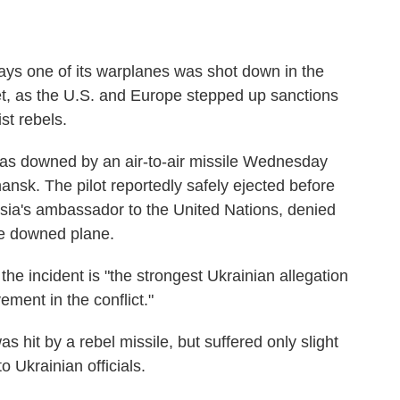
s one of its warplanes was shot down in the
jet, as the U.S. and Europe stepped up sanctions
st rebels.
s downed by an air-to-air missile Wednesday
ansk. The pilot reportedly safely ejected before
ssia's ambassador to the United Nations, denied
he downed plane.
he incident is "the strongest Ukrainian allegation
vement in the conflict."
 hit by a rebel missile, but suffered only slight
 Ukrainian officials.