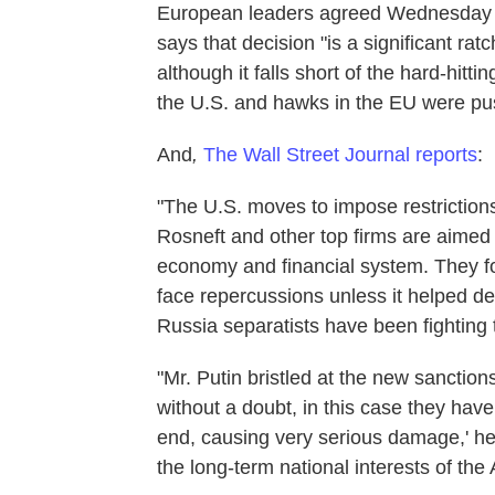
European leaders agreed Wednesday t
says that decision "is a significant r
although it falls short of the hard-hi
the U.S. and hawks in the EU were pu
And
,
The Wall Street Journal
reports
:
"The U.S. moves to impose restrictions
Rosneft and other top firms are aimed 
economy and financial system. They fo
face repercussions unless it helped de
Russia separatists have been fighting
"Mr. Putin bristled at the new sanctio
without a doubt, in this case they hav
end, causing very serious damage,' he s
the long-term national interests of th