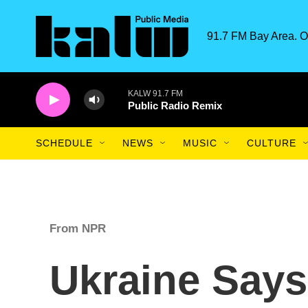
Skip to main content
91.7 FM Bay Area. O
KALW 91.7 FM
Public Radio Remix
SCHEDULE
NEWS
MUSIC
CULTURE
From NPR
Ukraine Says