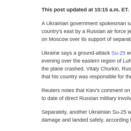
This post updated at 10:15 a.m. ET.
A Ukrainian government spokesman say
country's east by a Russian air force 
on Moscow over its support of separati
Ukraine says a ground-attack
Su-25
wa
evening over the eastern region of Luh
the plane crashed. Vitaly Churkin, Ru
that his country was responsible for t
Reuters notes that Kiev's comment on t
to date of direct Russian military invol
Separately, another Ukrainian Su-25 was
damage and landed safely, according to