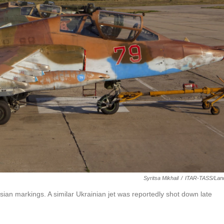
Syritsa Mikhail
/
ITAR-TASS/Lan
ssian markings. A similar Ukrainian jet was reportedly shot down late