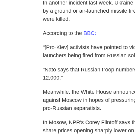
In another incident last week, Ukraine 
by a ground or air-launched missile f
were killed.
According to the
BBC:
"[Pro-Kiev] activists have pointed to 
launchers being fired from Russian soil
"Nato says that Russian troop number
12,000."
Meanwhile, the White House announce
against Moscow in hopes of pressuring 
pro-Russian separatists.
In Mosow, NPR's Corey Flintoff says th
share prices opening sharply lower on