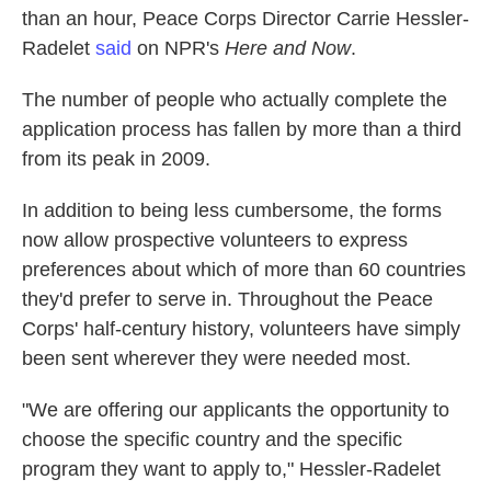
than an hour, Peace Corps Director Carrie Hessler-
Radelet
said
on NPR's
Here and Now
.
The number of people who actually complete the
application process has fallen by more than a third
from its peak in 2009.
In addition to being less cumbersome, the forms
now allow prospective volunteers to express
preferences about which of more than 60 countries
they'd prefer to serve in. Throughout the Peace
Corps' half-century history, volunteers have simply
been sent wherever they were needed most.
"We are offering our applicants the opportunity to
choose the specific country and the specific
program they want to apply to," Hessler-Radelet