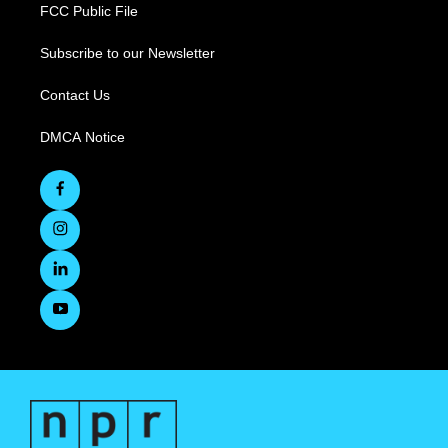
FCC Public File
Subscribe to our Newsletter
Contact Us
DMCA Notice