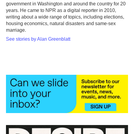
k
n
government in Washington and around the country for 20
years. He came to NPR as a digital reporter in 2010,
writing about a wide range of topics, including elections,
housing economics, natural disasters and same-sex
marriage.
See stories by Alan Greenblatt