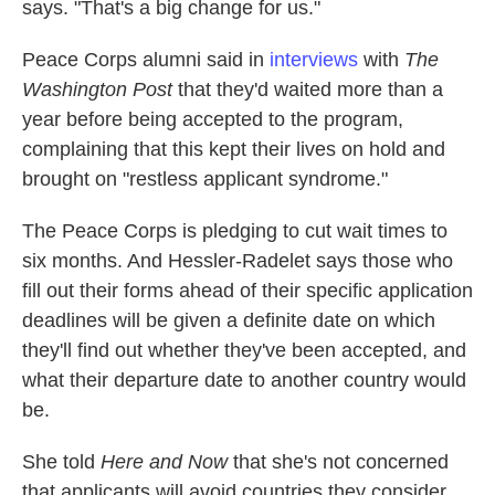
says. "That's a big change for us."
Peace Corps alumni said in
interviews
with
The
Washington Post
that they'd waited more than a
year before being accepted to the program,
complaining that this kept their lives on hold and
brought on "restless applicant syndrome."
The Peace Corps is pledging to cut wait times to
six months. And Hessler-Radelet says those who
fill out their forms ahead of their specific application
deadlines will be given a definite date on which
they'll find out whether they've been accepted, and
what their departure date to another country would
be.
She told
Here and Now
that she's not concerned
that applicants will avoid countries they consider