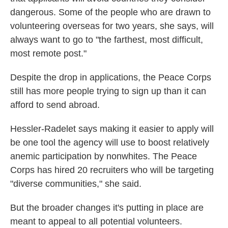
dangerous. Some of the people who are drawn to
volunteering overseas for two years, she says, will
always want to go to "the farthest, most difficult,
most remote post."
Despite the drop in applications, the Peace Corps
still has more people trying to sign up than it can
afford to send abroad.
Hessler-Radelet says making it easier to apply will
be one tool the agency will use to boost relatively
anemic participation by nonwhites. The Peace
Corps has hired 20 recruiters who will be targeting
"diverse communities," she said.
But the broader changes it's putting in place are
meant to appeal to all potential volunteers.