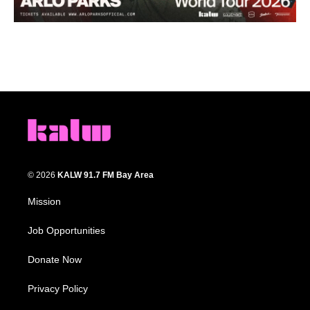
© 2026
KALW 91.7 FM Bay Area
Mission
Job Opportunities
Donate Now
Privacy Policy