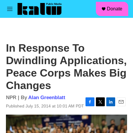
facebook
instagram
linkedin
youtube
Skip to main content
S
Donate
e
M
a
e
r
n
c
u
h
u
In Response To
e
r
Dwindling Applications,
y
Peace Corps Makes Big
Changes
NPR | By
Alan Greenblatt
Published July 15, 2014 at 10:01 AM PDT
F
T
L
E
a
w
i
m
c
i
n
a
e
t
k
i
b
t
e
l