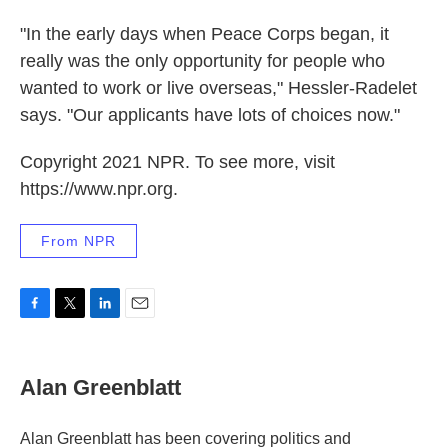
"In the early days when Peace Corps began, it
really was the only opportunity for people who
wanted to work or live overseas," Hessler-Radelet
says. "Our applicants have lots of choices now."
Copyright 2021 NPR. To see more, visit
https://www.npr.org.
From NPR
F
T
L
E
a
w
i
m
c
i
n
a
e
t
k
i
Alan Greenblatt
b
t
e
l
o
e
d
o
r
I
Alan Greenblatt has been covering politics and