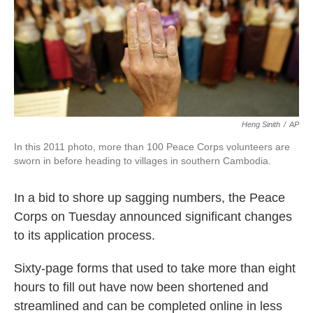
o
e
d
o
r
I
k
n
Heng Sinith
/
AP
In this 2011 photo, more than 100 Peace Corps volunteers are
sworn in before heading to villages in southern Cambodia.
In a bid to shore up sagging numbers, the Peace
Corps on Tuesday announced significant changes
to its application process.
Sixty-page forms that used to take more than eight
hours to fill out have now been shortened and
streamlined and can be completed online in less