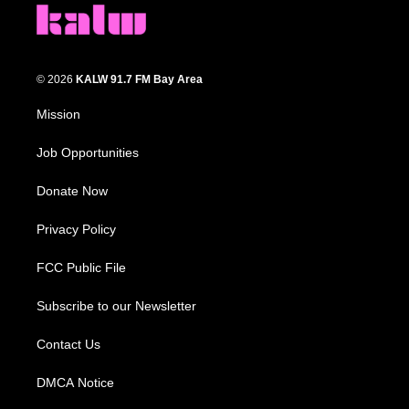
© 2026
KALW 91.7 FM Bay Area
Mission
Job Opportunities
Donate Now
Privacy Policy
FCC Public File
Subscribe to our Newsletter
Contact Us
DMCA Notice