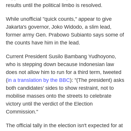
results until the political limbo is resolved.
While unofficial "quick counts," appear to give
Jakarta's governor, Joko Widodo, a slim lead,
former army Gen. Prabowo Subianto says some of
the counts have him in the lead.
Current President Susilo Bambang Yudhoyono,
who is stepping down because Indonesian law
does not allow him to run for a third term, tweeted
(
in a translation by the BBC
): "(The president) asks
both candidates' sides to show restraint, not to
mobilise masses onto the streets to celebrate
victory until the verdict of the Election
Commission."
The official tally in the election isn't expected for at