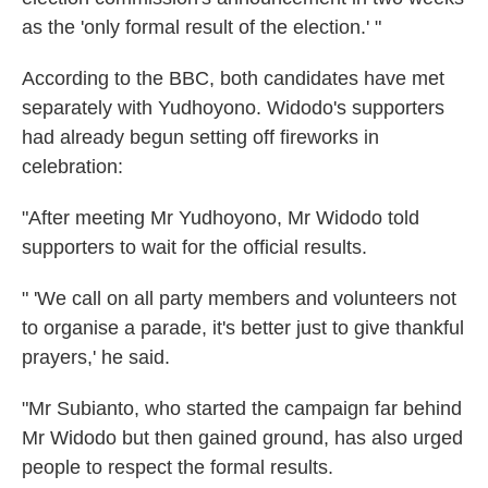
as the 'only formal result of the election.' "
According to the BBC, both candidates have met
separately with Yudhoyono. Widodo's supporters
had already begun setting off fireworks in
celebration:
"After meeting Mr Yudhoyono, Mr Widodo told
supporters to wait for the official results.
" 'We call on all party members and volunteers not
to organise a parade, it's better just to give thankful
prayers,' he said.
"Mr Subianto, who started the campaign far behind
Mr Widodo but then gained ground, has also urged
people to respect the formal results.