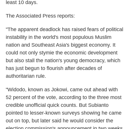
least 10 days.
The Associated Press reports:
"The apparent deadlock has raised fears of political
instability in the world's most populous Muslim
nation and Southeast Asia's biggest economy. It
could not only stymie the economic development
but also stall the nation's young democracy, which
has just begun to flourish after decades of
authoritarian rule.
"Widodo, known as Jokowi, came out ahead with
52 percent of the vote, according to the three most
credible unofficial quick counts. But Subianto
pointed to lesser-known surveys showing he came
out on top, but later said he would consider the
election commission's announcement in two weeks