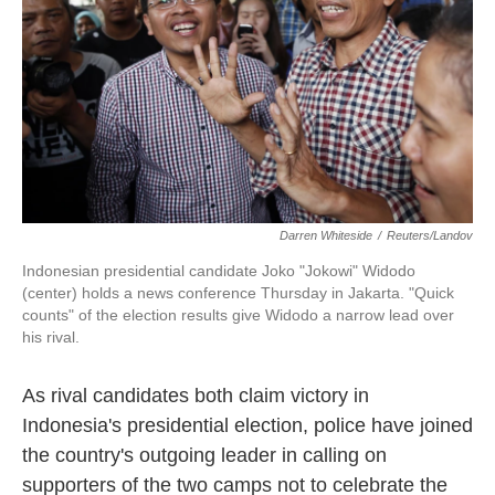
k
n
Darren Whiteside
/
Reuters/Landov
Indonesian presidential candidate Joko "Jokowi" Widodo
(center) holds a news conference Thursday in Jakarta. "Quick
counts" of the election results give Widodo a narrow lead over
his rival.
As rival candidates both claim victory in
Indonesia's presidential election, police have joined
the country's outgoing leader in calling on
supporters of the two camps not to celebrate the