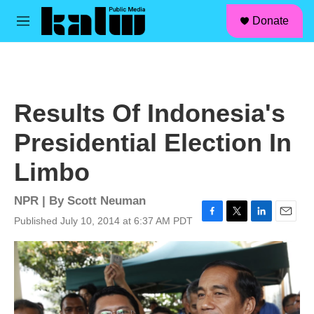
facebook
instagram
linkedin
youtube
Skip to main content
S
Donate
e
M
a
e
r
n
c
u
h
u
Results Of Indonesia's
e
r
Presidential Election In
y
Limbo
NPR | By
Scott Neuman
Published July 10, 2014 at 6:37 AM PDT
F
T
L
E
a
w
i
m
c
i
n
a
e
t
k
i
b
t
e
l
o
e
d
o
r
I