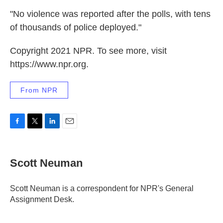
"No violence was reported after the polls, with tens
of thousands of police deployed."
Copyright 2021 NPR. To see more, visit
https://www.npr.org.
From NPR
F
T
L
E
a
w
i
m
c
i
n
a
e
t
k
i
Scott Neuman
b
t
e
l
o
e
d
o
r
I
Scott Neuman is a correspondent for NPR's General
k
n
Assignment Desk.