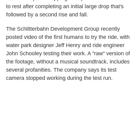
to rest after completing an initial large drop that's
followed by a second rise and fall.
The Schlitterbahn Development Group recently
posted video of the first humans to try the ride, with
water park designer Jeff Henry and ride engineer
John Schooley testing their work. A "raw" version of
the footage, without a musical soundtrack, includes
several profanities. The company says its test
camera stopped working during the test run.