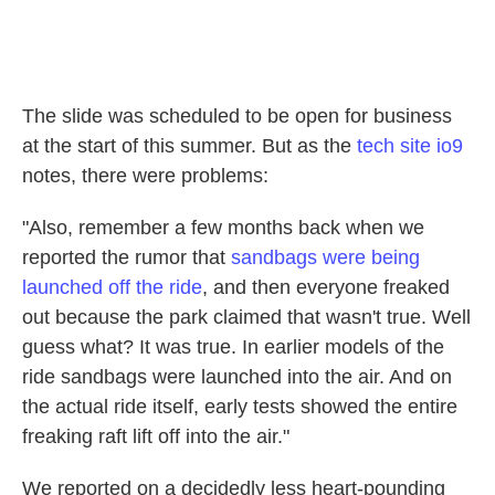
The slide was scheduled to be open for business
at the start of this summer. But as the
tech site io9
notes, there were problems:
"Also, remember a few months back when we
reported the rumor that
sandbags were being
launched off the ride
, and then everyone freaked
out because the park claimed that wasn't true. Well
guess what? It was true. In earlier models of the
ride sandbags were launched into the air. And on
the actual ride itself, early tests showed the entire
freaking raft lift off into the air."
We reported on a decidedly less heart-pounding