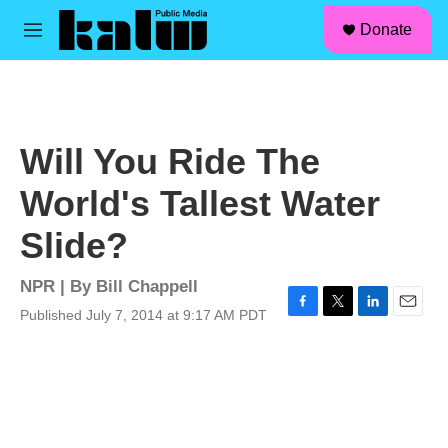
facebook
instagram
linkedin
youtube
Skip to main content
S
Donate
e
M
a
e
r
n
c
u
h
u
Will You Ride The
e
r
World's Tallest Water
y
Slide?
NPR | By
Bill Chappell
Published July 7, 2014 at 9:17 AM PDT
F
T
L
E
a
w
i
m
c
i
n
a
e
t
k
i
b
t
e
l
o
e
d
o
r
I