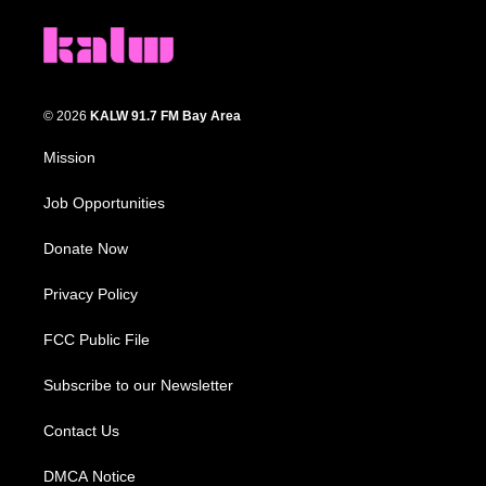
© 2026
KALW 91.7 FM Bay Area
Mission
Job Opportunities
Donate Now
Privacy Policy
FCC Public File
Subscribe to our Newsletter
Contact Us
DMCA Notice