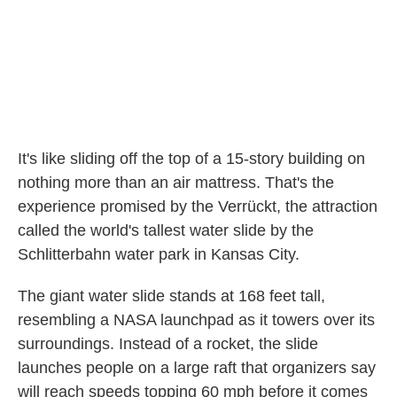
k
n
It's like sliding off the top of a 15-story building on
nothing more than an air mattress. That's the
experience promised by the Verrückt, the attraction
called the world's tallest water slide by the
Schlitterbahn water park in Kansas City.
The giant water slide stands at 168 feet tall,
resembling a NASA launchpad as it towers over its
surroundings. Instead of a rocket, the slide
launches people on a large raft that organizers say
will reach speeds topping 60 mph before it comes