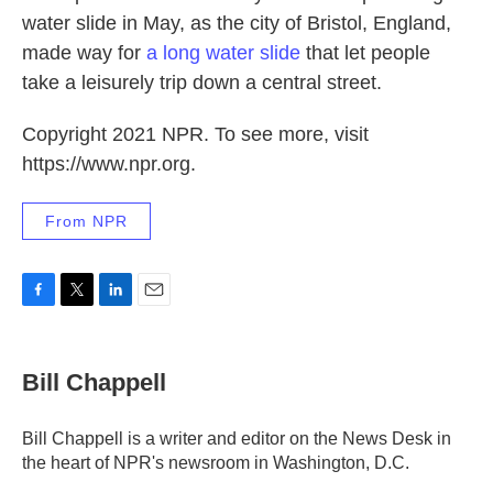
water slide in May, as the city of Bristol, England,
made way for
a long water slide
that let people
take a leisurely trip down a central street.
Copyright 2021 NPR. To see more, visit
https://www.npr.org.
From NPR
F
T
L
E
a
w
i
m
c
i
n
a
e
t
k
i
Bill Chappell
b
t
e
l
o
e
d
o
r
I
Bill Chappell is a writer and editor on the News Desk in
k
n
the heart of NPR's newsroom in Washington, D.C.