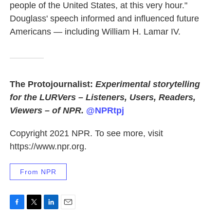
people of the United States, at this very hour."
Douglass' speech informed and influenced future
Americans — including William H. Lamar IV.
The Protojournalist:
Experimental storytelling
for the LURVers – Listeners, Users, Readers,
Viewers – of NPR.
@NPRtpj
Copyright 2021 NPR. To see more, visit
https://www.npr.org.
From NPR
F
T
L
E