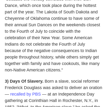
Dance, which once took place during the hottest
part of the year. The Lakota of South Dakota and
Cheyenne of Oklahoma continue to have some of
their annual Sun Dances on the weekends closest
to the Fourth of July to coincide with the
celebration of their New Year. Some American
Indians do not celebrate the Fourth of July
because of the negative consequences to Indian
people throughout history, while others simply get
together with family and have cookouts, like many
non-Native American citizens."
3)
Days Of Slavery.
Born a slave, social reformer
Frederick Douglass was asked to deliver an oration
—
recalled by PBS
— at an Independence Day
gathering at Corinthian Hall in Rochester, N.Y., in