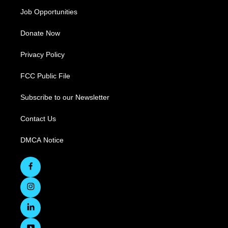
Job Opportunities
Donate Now
Privacy Policy
FCC Public File
Subscribe to our Newsletter
Contact Us
DMCA Notice