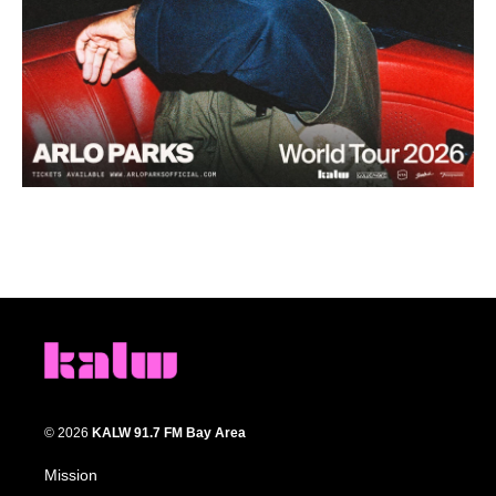
© 2026
KALW 91.7 FM Bay Area
Mission