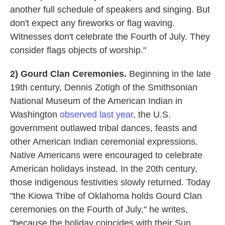
another full schedule of speakers and singing. But
don't expect any fireworks or flag waving.
Witnesses don't celebrate the Fourth of July. They
consider flags objects of worship."
2) Gourd Clan Ceremonies.
Beginning in the late
19th century, Dennis Zotigh of the Smithsonian
National Museum of the American Indian in
Washington
observed last year
, the U.S.
government outlawed tribal dances, feasts and
other American Indian ceremonial expressions.
Native Americans were encouraged to celebrate
American holidays instead. In the 20th century,
those indigenous festivities slowly returned. Today
"the Kiowa Tribe of Oklahoma holds Gourd Clan
ceremonies on the Fourth of July," he writes,
"because the holiday coincides with their Sun