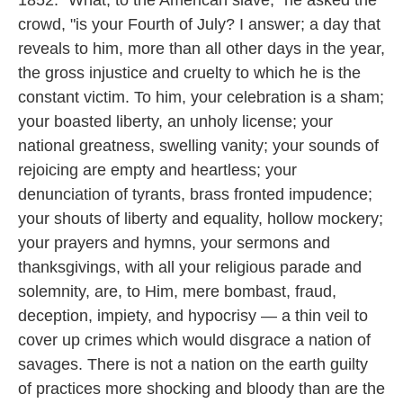
1852. "What, to the American slave," he asked the
crowd, "is your Fourth of July? I answer; a day that
reveals to him, more than all other days in the year,
the gross injustice and cruelty to which he is the
constant victim. To him, your celebration is a sham;
your boasted liberty, an unholy license; your
national greatness, swelling vanity; your sounds of
rejoicing are empty and heartless; your
denunciation of tyrants, brass fronted impudence;
your shouts of liberty and equality, hollow mockery;
your prayers and hymns, your sermons and
thanksgivings, with all your religious parade and
solemnity, are, to Him, mere bombast, fraud,
deception, impiety, and hypocrisy — a thin veil to
cover up crimes which would disgrace a nation of
savages. There is not a nation on the earth guilty
of practices more shocking and bloody than are the