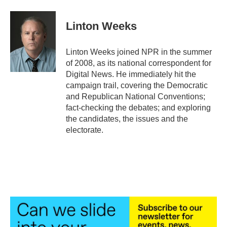
a
w
i
m
c
i
n
a
e
t
k
i
Linton Weeks
b
t
e
l
o
e
d
o
r
I
Linton Weeks joined NPR in the summer
k
n
of 2008, as its national correspondent for
Digital News. He immediately hit the
campaign trail, covering the Democratic
and Republican National Conventions;
fact-checking the debates; and exploring
the candidates, the issues and the
electorate.