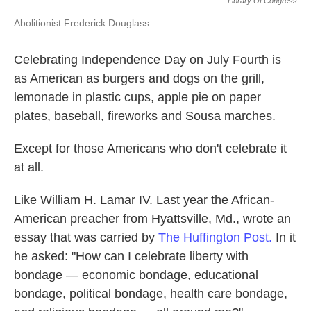
Library Of Congress
Abolitionist Frederick Douglass.
Celebrating Independence Day on July Fourth is
as American as burgers and dogs on the grill,
lemonade in plastic cups, apple pie on paper
plates, baseball, fireworks and Sousa marches.
Except for those Americans who don't celebrate it
at all.
Like William H. Lamar IV. Last year the African-
American preacher from Hyattsville, Md., wrote an
essay that was carried by
The Huffington Post.
In it
he asked: "How can I celebrate liberty with
bondage — economic bondage, educational
bondage, political bondage, health care bondage,