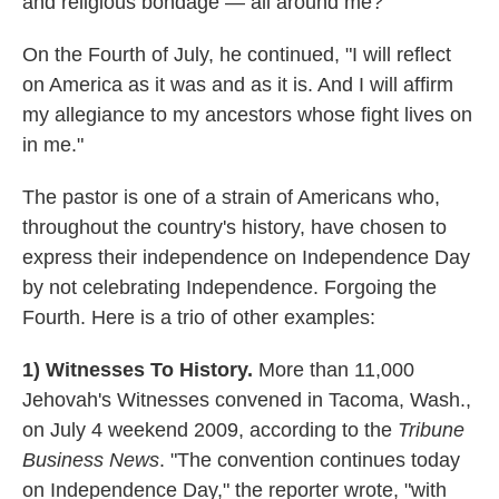
and religious bondage — all around me?"
On the Fourth of July, he continued, "I will reflect
on America as it was and as it is. And I will affirm
my allegiance to my ancestors whose fight lives on
in me."
The pastor is one of a strain of Americans who,
throughout the country's history, have chosen to
express their independence on Independence Day
by not celebrating Independence. Forgoing the
Fourth. Here is a trio of other examples:
1) Witnesses To History.
More than 11,000
Jehovah's Witnesses convened in Tacoma, Wash.,
on July 4 weekend 2009, according to the
Tribune
Business News
. "The convention continues today
on Independence Day," the reporter wrote, "with