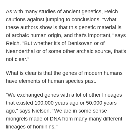
As with many studies of ancient genetics, Reich
cautions against jumping to conclusions. "What
these authors show is that this genetic material is
of archaic human origin, and that's important," says
Reich. "But whether it's of Denisovan or of
Neanderthal or of some other archaic source, that's
not clear."
What is clear is that the genes of modern humans
have elements of human species past.
"We exchanged genes with a lot of other lineages
that existed 100,000 years ago or 50,000 years
ago," says Nielsen. "We are in some sense
mongrels made of DNA from many many different
lineages of hominins."