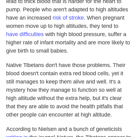
lead to thick blood that is harder for the heart to
pump. People who aren't adapted to high altitudes
have an increased
risk of stroke
. When pregnant
women move up to high altitudes, they tend to
have difficulties
with high blood pressure, suffer a
higher rate of infant mortality and are more likely to
give birth to small babies.
Native Tibetans don't have those problems. Their
blood doesn't contain extra red blood cells, yet it
still manages to keep them alive and well. It's a
mystery how they manage to function so well at
high altitude without the extra help, but it's clear
that they are able to avoid the health pitfalls that
other people can encounter at high altitude.
According to Nielsen and a bunch of geneticists