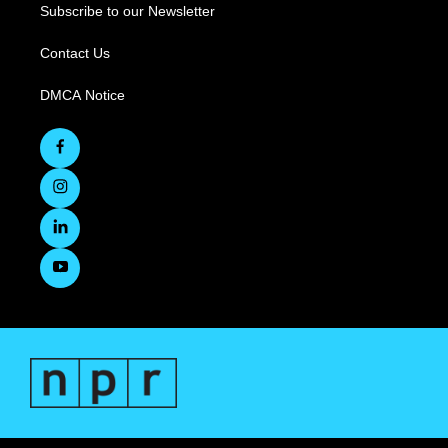
Subscribe to our Newsletter
Contact Us
DMCA Notice