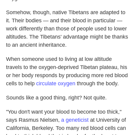
Somehow, though, native Tibetans are adapted to
it. Their bodies — and their blood in particular —
work differently than those of people used to lower
altitudes. The Tibetans' advantage might be thanks
to an ancient inheritance.
When someone used to living at low altitude
travels to the oxygen-deprived Tibetan plateau, his
or her body responds by producing more red blood
cells to help
circulate oxygen
through the body.
Sounds like a good thing, right? Not quite.
"You don't want your blood to become too thick,"
says Rasmus Nielsen,
a geneticist
at University of
California, Berkeley. Too many red blood cells can