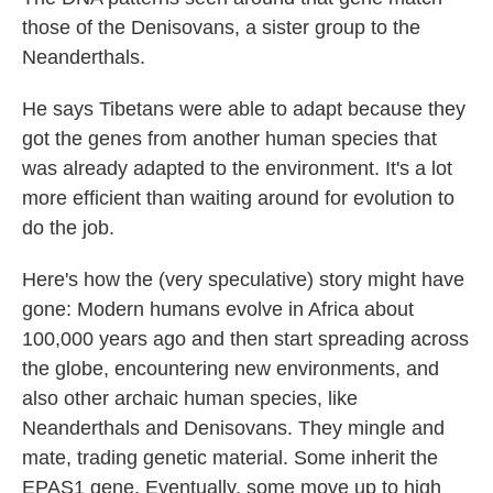
those of the Denisovans, a sister group to the
Neanderthals.
He says Tibetans were able to adapt because they
got the genes from another human species that
was already adapted to the environment. It's a lot
more efficient than waiting around for evolution to
do the job.
Here's how the (very speculative) story might have
gone: Modern humans evolve in Africa about
100,000 years ago and then start spreading across
the globe, encountering new environments, and
also other archaic human species, like
Neanderthals and Denisovans. They mingle and
mate, trading genetic material. Some inherit the
EPAS1 gene. Eventually, some move up to high