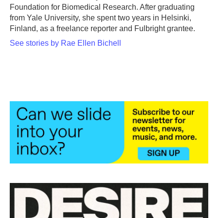
Foundation for Biomedical Research. After graduating
from Yale University, she spent two years in Helsinki,
Finland, as a freelance reporter and Fulbright grantee.
See stories by Rae Ellen Bichell