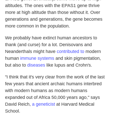
altitudes. The ones with the EPAS1 gene thrive
more at high altitude than those without it. Over
generations and generations, the gene becomes
more common in the population.
We probably have extinct human ancestors to
thank (and curse) for a lot. Denisovans and
Neanderthals might have
contributed to
modern
human
immune systems
and skin pigmentation,
but also to
diseases
like lupus and Crohn's.
"I think that it's very clear from the work of the last
few years that ancient archaic humans interbred
with modern humans as modern humans
expanded out of Africa 50,000 years ago," says
David Reich,
a geneticist
at Harvard Medical
School.