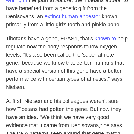
writing in
the journal
Nature
, the Tibetans appear to
have benefited from a genetic gift from the
Denisovans, an
extinct human ancestor
known
primarily from a little girl's tooth and pinkie bone.
Tibetans have a gene, EPAS1, that's
known to
help
regulate how the body responds to low oxygen
levels. "It's also been called the 'super athlete
gene,' because we know that certain humans that
have a special version of this gene have a better
performance with certain types of athletics," says
Nielsen.
At first, Nielsen and his colleagues weren't sure
how Tibetans had gotten the gene. But now they
have an idea. "We think we have very good
evidence that it came from Denisovans," he says.
The DNA patterns seen around that gene match