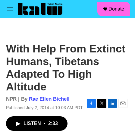
facebook
instagram
linkedin
youtube
Skip to main content
S
Donate
e
M
a
e
r
n
c
u
h
u
With Help From Extinct
e
r
Humans, Tibetans
y
Adapted To High
Altitude
NPR | By
Rae Ellen Bichell
Published July 2, 2014 at 10:03 AM PDT
F
T
L
E
a
w
i
m
c
i
n
a
LISTEN
•
2:33
e
t
k
i
b
t
e
l