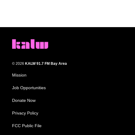
© 2026
KALW 91.7 FM Bay Area
Mission
Job Opportunities
Donate Now
Privacy Policy
FCC Public File