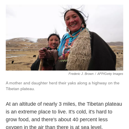
o
e
d
o
r
I
k
n
Frederic J. Brown
/
AFP/Getty Images
A mother and daughter herd their yaks along a highway on the
Tibetan plateau.
At an altitude of nearly 3 miles, the Tibetan plateau
is an extreme place to live. It's cold, it's hard to
grow food, and there's about 40 percent less
oxygen in the air than there is at sea level.