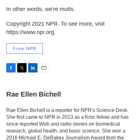
In other words, we're mutts.
Copyright 2021 NPR. To see more, visit
https://www.npr.org.
From NPR
F
T
L
E
a
w
i
m
c
i
n
a
e
t
k
i
Rae Ellen Bichell
b
t
e
l
o
e
d
o
r
I
Rae Ellen Bichell is a reporter for NPR's Science Desk.
k
n
She first came to NPR in 2013 as a Kroc fellow and has
since reported Web and radio stories on biomedical
research, global health, and basic science. She won a
2016 Michael E. DeBakey Journalism Award from the