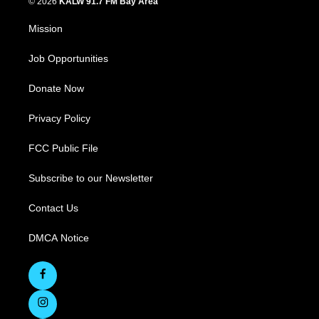
© 2026
KALW 91.7 FM Bay Area
Mission
Job Opportunities
Donate Now
Privacy Policy
FCC Public File
Subscribe to our Newsletter
Contact Us
DMCA Notice