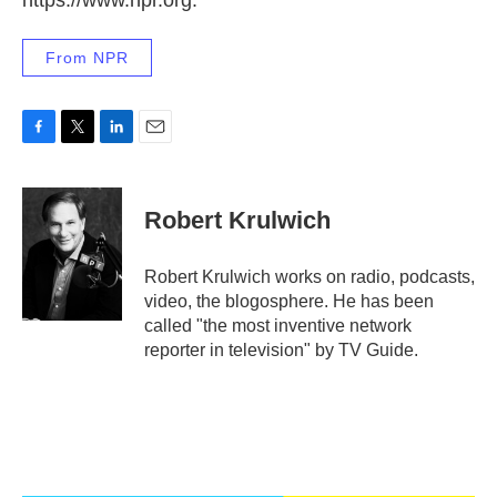
From NPR
F
T
L
E
a
w
i
m
c
i
n
a
e
t
k
i
Robert Krulwich
b
t
e
l
o
e
d
o
r
I
Robert Krulwich works on radio, podcasts,
k
n
video, the blogosphere. He has been
called "the most inventive network
reporter in television" by TV Guide.