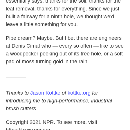
essentially says, thanks for the soil, thanks for the
leaf removal, thanks for everything. Since we just
built a fairway for a ninth hole, we thought we'd
leave a little something for you.
Pipe dream? Maybe. But I bet there are engineers
at Denis Cimaf who — every so often — like to see
a woodpecker peeking out of its tree hole, or a soft
pad of moss turning gold in the rain.
Thanks to
Jason Kottke
of
kottke.org
for
introducing me to high-performance, industrial
brush cutters.
Copyright 2021 NPR. To see more, visit
https://www.npr.org.