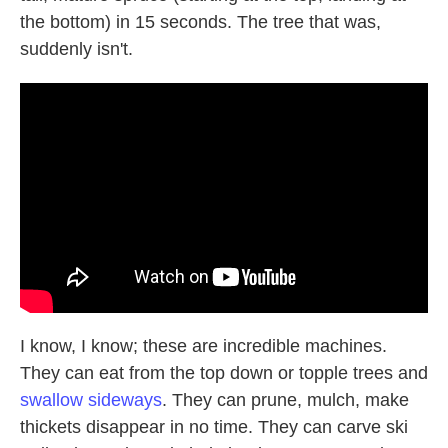
the bottom) in 15 seconds. The tree that was,
suddenly isn't.
I know, I know; these are incredible machines.
They can eat from the top down or topple trees and
swallow sideways
. They can prune, mulch, make
thickets disappear in no time. They can carve ski