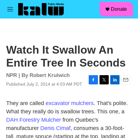
facebook
instagram
linkedin
youtube
Skip to main content
S
Donate
e
M
a
e
r
n
c
u
h
u
Watch It Swallow An
e
r
Entire Tree In Seconds
y
NPR | By
Robert Krulwich
Published July 2, 2014 at 4:03 AM PDT
F
T
L
E
a
w
i
m
c
i
n
a
They are called
excavator mulchers
. That's polite.
e
t
k
i
b
t
e
l
What they really do is swallow trees. This one, a
o
e
d
DAH Forestry Mulcher
from Quebec's
o
r
I
k
n
manufacturer
Denis Cimaf
, consumes a 30-foot-
tall, mature spruce (starting at the top, landing at