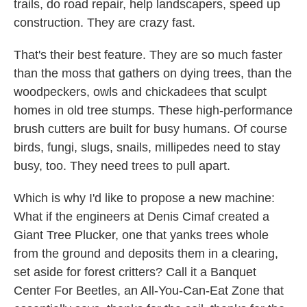
trails, do road repair, help landscapers, speed up
construction. They are crazy fast.
That's their best feature. They are so much faster
than the moss that gathers on dying trees, than the
woodpeckers, owls and chickadees that sculpt
homes in old tree stumps. These high-performance
brush cutters are built for busy humans. Of course
birds, fungi, slugs, snails, millipedes need to stay
busy, too. They need trees to pull apart.
Which is why I'd like to propose a new machine:
What if the engineers at Denis Cimaf created a
Giant Tree Plucker, one that yanks trees whole
from the ground and deposits them in a clearing,
set aside for forest critters? Call it a Banquet
Center For Beetles, an All-You-Can-Eat Zone that