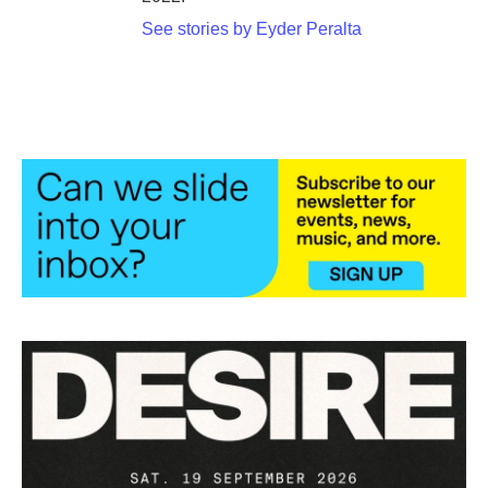
See stories by Eyder Peralta