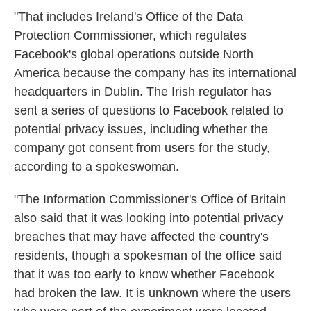
"That includes Ireland's Office of the Data
Protection Commissioner, which regulates
Facebook's global operations outside North
America because the company has its international
headquarters in Dublin. The Irish regulator has
sent a series of questions to Facebook related to
potential privacy issues, including whether the
company got consent from users for the study,
according to a spokeswoman.
"The Information Commissioner's Office of Britain
also said that it was looking into potential privacy
breaches that may have affected the country's
residents, though a spokesman of the office said
that it was too early to know whether Facebook
had broken the law. It is unknown where the users