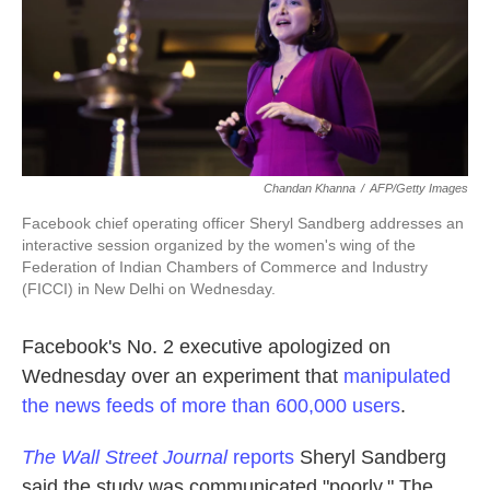
k
n
Chandan Khanna
/
AFP/Getty Images
Facebook chief operating officer Sheryl Sandberg addresses an
interactive session organized by the women's wing of the
Federation of Indian Chambers of Commerce and Industry
(FICCI) in New Delhi on Wednesday.
Facebook's No. 2 executive apologized on
Wednesday over an experiment that
manipulated
the news feeds of more than 600,000 users
.
The Wall Street Journal
reports
Sheryl Sandberg
said the study was communicated "poorly." The