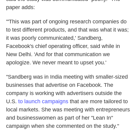
paper adds:
"'This was part of ongoing research companies do
to test different products, and that was what it was;
it was poorly communicated,' Sandberg,
Facebook's chief operating officer, said while in
New Delhi. 'And for that communication we
apologize. We never meant to upset you.'
"Sandberg was in India meeting with smaller-sized
businesses that advertise on Facebook. The
company is working with advertisers outside the
U.S.
to launch campaigns
that are more tailored to
local markets. She was meeting with entrepreneurs
and businesswomen as part of her "Lean In"
campaign when she commented on the study."