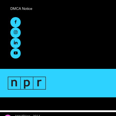
DMCA Notice