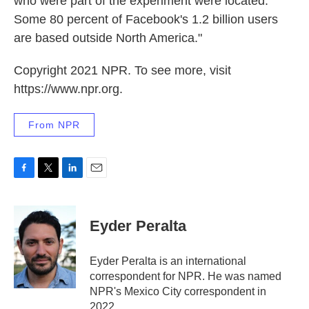
who were part of the experiment were located.
Some 80 percent of Facebook's 1.2 billion users
are based outside North America."
Copyright 2021 NPR. To see more, visit
https://www.npr.org.
From NPR
F
T
L
E
a
w
i
m
c
i
n
a
e
t
k
i
Eyder Peralta
b
t
e
l
o
e
d
o
r
I
Eyder Peralta is an international
k
n
correspondent for NPR. He was named
NPR's Mexico City correspondent in
2022.