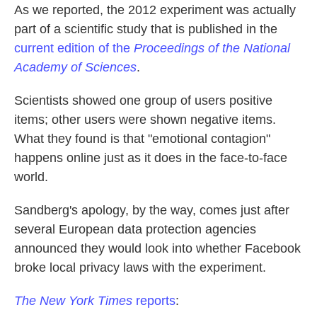
As we reported, the 2012 experiment was actually
part of a scientific study that is published in the
current edition of the
Proceedings of the National
Academy of Sciences
.
Scientists showed one group of users positive
items; other users were shown negative items.
What they found is that "emotional contagion"
happens online just as it does in the face-to-face
world.
Sandberg's apology, by the way, comes just after
several European data protection agencies
announced they would look into whether Facebook
broke local privacy laws with the experiment.
The New York Times
reports
: