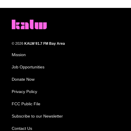
© 2026
KALW 91.7 FM Bay Area
Mission
Job Opportunities
Donate Now
Privacy Policy
FCC Public File
Subscribe to our Newsletter
Contact Us