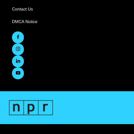
Contact Us
DMCA Notice