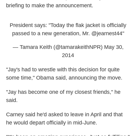
briefing to make the announcement.
President says: "Today the flak jacket is officially
passed to a new generation, Mr.
@jearnest44
"
— Tamara Keith (@tamarakeithNPR)
May 30,
2014
"Jay's had to wrestle with this decision for quite
some time," Obama said, announcing the move.
"Jay has become one of my closest friends," he
said.
Carney said he'd asked to leave in April and that
he would depart officially in mid-June.