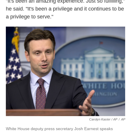
"It's been an amazing experience. Just so fulfilling,"
he said. "It's been a privilege and it continues to be
a privilege to serve."
Carolyn Kaster / AP
/
AP
White House deputy press secretary Josh Earnest speaks