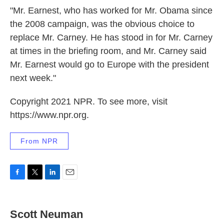
"Mr. Earnest, who has worked for Mr. Obama since
the 2008 campaign, was the obvious choice to
replace Mr. Carney. He has stood in for Mr. Carney
at times in the briefing room, and Mr. Carney said
Mr. Earnest would go to Europe with the president
next week."
Copyright 2021 NPR. To see more, visit
https://www.npr.org.
From NPR
F
T
L
E
a
w
i
m
c
i
n
a
e
t
k
i
Scott Neuman
b
t
e
l