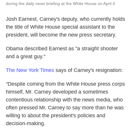
during the daily news briefing at the White House on April 4.
Josh Earnest, Carney's deputy, who currently holds
the title of White House special assistant to the
president, will become the new press secretary.
Obama described Earnest as "a straight shooter
and a great guy."
The New York Times
says of Carney's resignation:
"Despite coming from the White House press corps
himself, Mr. Carney developed a sometimes
contentious relationship with the news media, who
often pressed Mr. Carney to say more than he was
willing to about the president's policies and
decision-making.