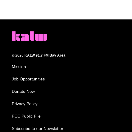
© 2026
KALW 91.7 FM Bay Area
Mission
Job Opportunities
Donate Now
Privacy Policy
FCC Public File
Subscribe to our Newsletter