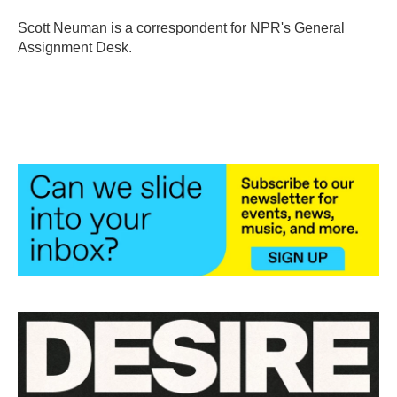
o
e
d
o
r
I
Scott Neuman is a correspondent for NPR's General
k
n
Assignment Desk.