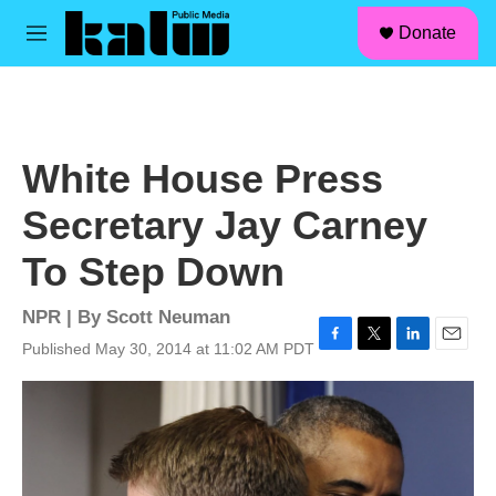
facebook
instagram
linkedin
youtube
Skip to main content
S
Donate
e
M
a
e
r
n
c
u
h
u
White House Press
e
r
Secretary Jay Carney
y
To Step Down
NPR | By
Scott Neuman
Published May 30, 2014 at 11:02 AM PDT
F
T
L
E
a
w
i
m
c
i
n
a
e
t
k
i
b
t
e
l
o
e
d
o
r
I