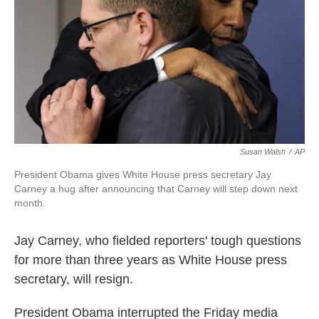
k
n
Susan Walsh
/
AP
President Obama gives White House press secretary Jay
Carney a hug after announcing that Carney will step down next
month.
Jay Carney, who fielded reporters' tough questions
for more than three years as White House press
secretary, will resign.
President Obama interrupted the Friday media