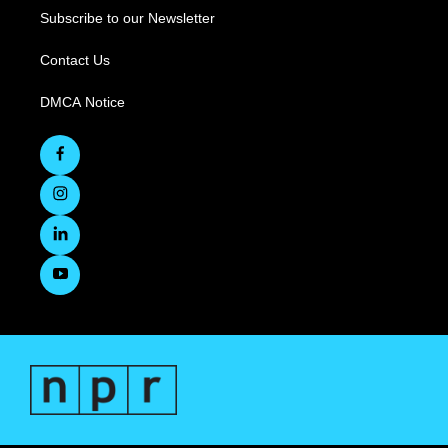
Subscribe to our Newsletter
Contact Us
DMCA Notice