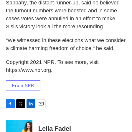
Sabbahy, the distant runner-up, said he believed
the turnout numbers were boosted and in some
cases votes were annulled in an effort to make
Sisi's victory look all the more resounding.
"We witnessed in these elections what we consider
a climate harming freedom of choice," he said.
Copyright 2021 NPR. To see more, visit
https://www.npr.org.
From NPR
F
T
L
E
a
w
i
m
c
i
n
a
e
t
k
i
Leila Fadel
b
t
e
l