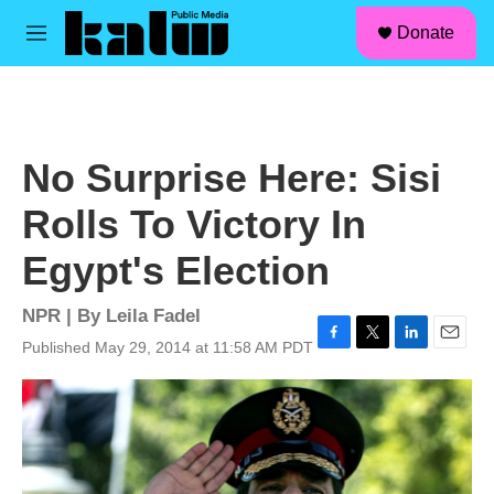
facebook
instagram
linkedin
youtube
Skip to main content
S
Donate
e
M
a
e
r
n
c
u
h
u
No Surprise Here: Sisi
e
r
Rolls To Victory In
y
Egypt's Election
NPR | By
Leila Fadel
Published May 29, 2014 at 11:58 AM PDT
F
T
L
E
a
w
i
m
c
i
n
a
e
t
k
i
b
t
e
l
o
e
d
o
r
I