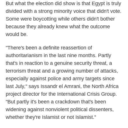
But what the election did show is that Egypt is truly
divided with a strong minority voice that didn't vote.
Some were boycotting while others didn't bother
because they already knew what the outcome
would be.
"There's been a definite reassertion of
authoritarianism in the last nine months. Partly
that's in reaction to a genuine security threat, a
terrorism threat and a growing number of attacks,
especially against police and army targets since
last July," says Issandr el Amrani, the North Africa
project director for the International Crisis Group.
"But partly it's been a crackdown that's been
widening against nonviolent political dissenters,
whether they're Islamist or not Islamist."