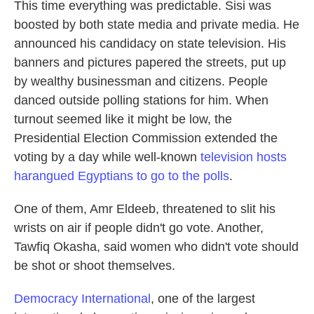
This time everything was predictable. Sisi was
boosted by both state media and private media. He
announced his candidacy on state television. His
banners and pictures papered the streets, put up
by wealthy businessman and citizens. People
danced outside polling stations for him. When
turnout seemed like it might be low, the
Presidential Election Commission extended the
voting by a day while well-known
television hosts
harangued Egyptians to go to the polls
.
One of them, Amr Eldeeb, threatened to slit his
wrists on air if people didn't go vote. Another,
Tawfiq Okasha, said women who didn't vote should
be shot or shoot themselves.
Democracy International
, one of the largest