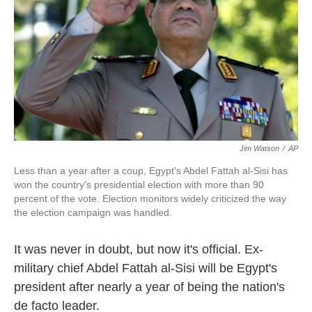
k
n
Jim Watson
/
AP
Less than a year after a coup, Egypt's Abdel Fattah al-Sisi has
won the country's presidential election with more than 90
percent of the vote. Election monitors widely criticized the way
the election campaign was handled.
It was never in doubt, but now it's official. Ex-
military chief Abdel Fattah al-Sisi will be Egypt's
president after nearly a year of being the nation's
de facto leader.