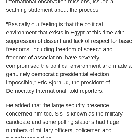
international observation missions, issued a
scathing statement about the process.
"Basically our feeling is that the political
environment that exists in Egypt at this time with
suppression of dissent and lack of respect for basic
freedoms, including freedom of speech and
freedom of association, have severely
compromised the political environment and made a
genuinely democratic presidential election
impossible," Eric Bjornlud, the president of
Democracy International, told reporters.
He added that the large security presence
concerned him too. Sisi is known as the military
candidate and some polling stations had huge
numbers of military officers, policemen and