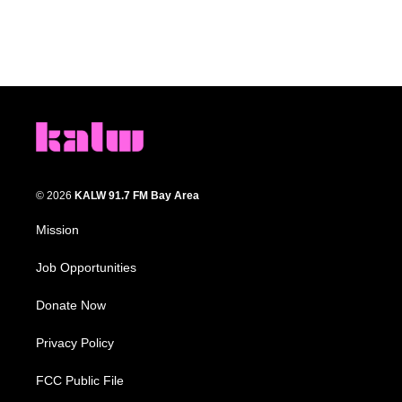
© 2026
KALW 91.7 FM Bay Area
Mission
Job Opportunities
Donate Now
Privacy Policy
FCC Public File