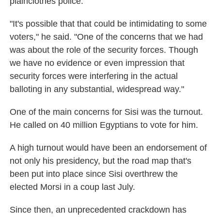
plainclothes police.
"It's possible that that could be intimidating to some
voters," he said. "One of the concerns that we had
was about the role of the security forces. Though
we have no evidence or even impression that
security forces were interfering in the actual
balloting in any substantial, widespread way."
One of the main concerns for Sisi was the turnout.
He called on 40 million Egyptians to vote for him.
A high turnout would have been an endorsement of
not only his presidency, but the road map that's
been put into place since Sisi overthrew the
elected Morsi in a coup last July.
Since then, an unprecedented crackdown has