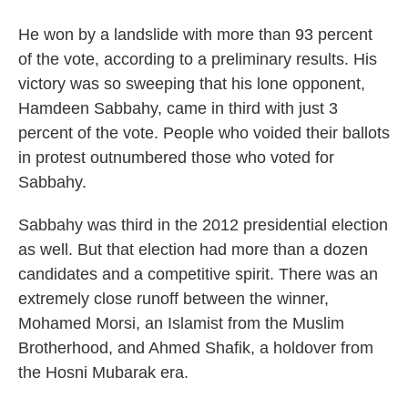
He won by a landslide with more than 93 percent
of the vote, according to a preliminary results. His
victory was so sweeping that his lone opponent,
Hamdeen Sabbahy, came in third with just 3
percent of the vote. People who voided their ballots
in protest outnumbered those who voted for
Sabbahy.
Sabbahy was third in the 2012 presidential election
as well. But that election had more than a dozen
candidates and a competitive spirit. There was an
extremely close runoff between the winner,
Mohamed Morsi, an Islamist from the Muslim
Brotherhood, and Ahmed Shafik, a holdover from
the Hosni Mubarak era.