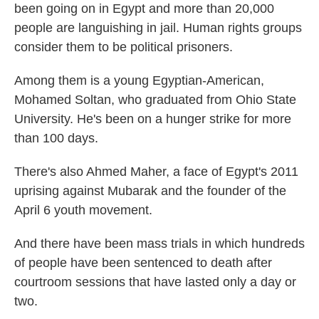
been going on in Egypt and more than 20,000
people are languishing in jail. Human rights groups
consider them to be political prisoners.
Among them is a young Egyptian-American,
Mohamed Soltan, who graduated from Ohio State
University. He's been on a hunger strike for more
than 100 days.
There's also Ahmed Maher, a face of Egypt's 2011
uprising against Mubarak and the founder of the
April 6 youth movement.
And there have been mass trials in which hundreds
of people have been sentenced to death after
courtroom sessions that have lasted only a day or
two.