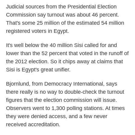
Judicial sources from the Presidential Election
Commission say turnout was about 46 percent.
That's some 25 million of the estimated 54 million
registered voters in Egypt.
It's well below the 40 million Sisi called for and
lower than the 52 percent that voted in the runoff of
the 2012 election. So it chips away at claims that
Sisi is Egypt's great unifier.
Bjornlund, from Democracy International, says
there really is no way to double-check the turnout
figures that the election commission will issue.
Observers went to 1,300 polling stations. At times
they were denied access, and a few never
received accreditation.