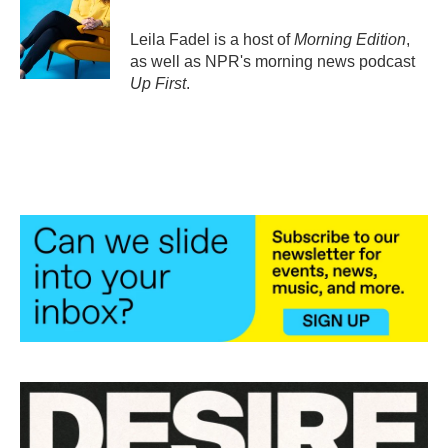
o
e
d
o
r
I
Leila Fadel is a host of
Morning Edition
,
k
n
as well as NPR's morning news podcast
Up First
.