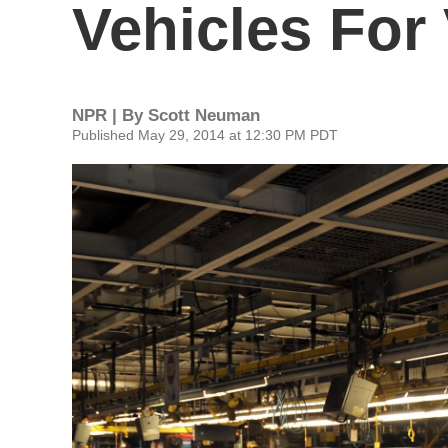
Vehicles For
NPR | By
Scott Neuman
Published May 29, 2014 at 12:30 PM PDT