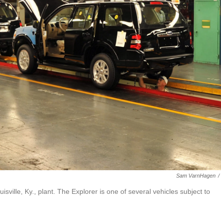
Sam VarnHagen
/
ville, Ky., plant. The Explorer is one of several vehicles subject to