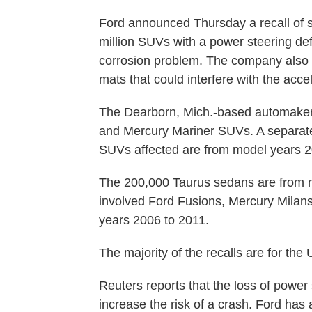
Ford announced Thursday a recall of s
million SUVs with a power steering de
corrosion problem. The company also s
mats that could interfere with the accel
The Dearborn, Mich.-based automaker 
and Mercury Mariner SUVs. A separate
SUVs affected are from model years 2
The 200,000 Taurus sedans are from m
involved Ford Fusions, Mercury Milan
years 2006 to 2011.
The majority of the recalls are for th
Reuters reports that the loss of power
increase the risk of a crash. Ford has 