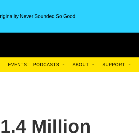
riginality Never Sounded So Good.
EVENTS
PODCASTS
ABOUT
SUPPORT
1.4 Million