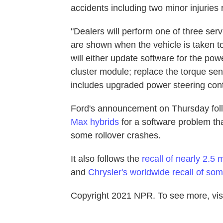
accidents including two minor injuries
"Dealers will perform one of three ser
are shown when the vehicle is taken t
will either update software for the po
cluster module; replace the torque sen
includes upgraded power steering cont
Ford's announcement on Thursday follo
Max hybrids
for a software problem tha
some rollover crashes.
It also follows the
recall of nearly 2.5 
and
Chrysler's worldwide recall of s
Copyright 2021 NPR. To see more, visi