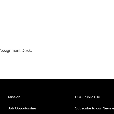
 Assignment Desk.
Mission
FCC Public File
Job Opportunities
Subscribe to our Newsle