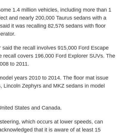
ome 1.4 million vehicles, including more than 1
fect and nearly 200,000 Taurus sedans with a
aid it was recalling 82,576 sedans with floor
erator.
said the recall involves 915,000 Ford Escape
 recall covers 196,000 Ford Explorer SUVs. The
008 to 2011.
odel years 2010 to 2014. The floor mat issue
s, Lincoln Zephyrs and MKZ sedans in model
e United States and Canada.
 steering, which occurs at lower speeds, can
acknowledged that it is aware of at least 15