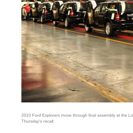
2010 Ford Explorers move through final assembly at the Louis
Thursday's recall.