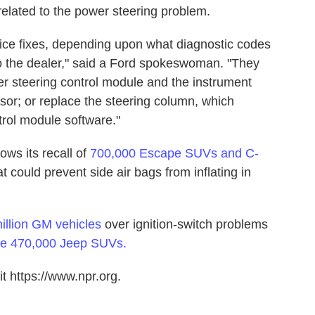
 related to the power steering problem.
vice fixes, depending upon what diagnostic codes
o the dealer," said a Ford spokeswoman. "They
wer steering control module and the instrument
sor; or replace the steering column, which
rol module software."
ws its recall of
700,000 Escape SUVs and C-
t could prevent side air bags from inflating in
million GM vehicles
over ignition-switch problems
ome 470,000 Jeep SUVs.
t https://www.npr.org.