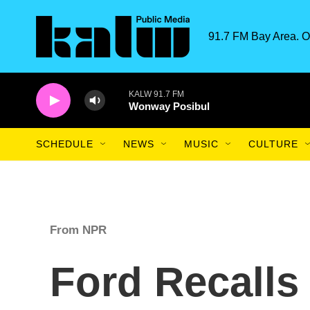
Skip to main content
91.7 FM Bay Area. O
KALW 91.7 FM
Wonway Posibul
SCHEDULE
NEWS
MUSIC
CULTURE
From NPR
Ford Recalls 