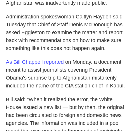
k
n
Afghanistan was inadvertently made public.
Administration spokeswoman Caitlyn Hayden said
Tuesday that Chief of Staff Denis McDonough has
asked Eggleston to examine the matter and report
back with recommendations on how to make sure
something like this does not happen again.
As Bill Chappell reported
on Monday, a document
meant to assist journalists covering President
Obama's surprise trip to Afghanistan mistakenly
included the name of the CIA station chief in Kabul.
Bill said: "When it realized the error, the White
House issued a new list — but by then, the original
had been circulated to foreign and domestic news
agencies. The information was included in a pool