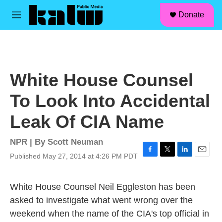
facebook
instagram
linkedin
youtube
Skip to main content
S
Donate
e
M
a
e
r
n
c
u
h
u
White House Counsel
e
r
To Look Into Accidental
y
Leak Of CIA Name
NPR | By
Scott Neuman
Published May 27, 2014 at 4:26 PM PDT
F
T
L
E
a
w
i
m
c
i
n
a
White House Counsel Neil Eggleston has been
e
t
k
i
b
t
e
l
asked to investigate what went wrong over the
o
e
d
weekend when the name of the CIA's top official in
o
r
I