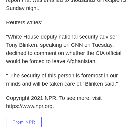
report that was emailed to thousands of recipients
Sunday night."
Reuters writes:
"White House deputy national security adviser
Tony Blinken, speaking on CNN on Tuesday,
declined to comment on whether the CIA official
would be forced to leave Afghanistan.
" 'The security of this person is foremost in our
minds and will be taken care of,' Blinken said."
Copyright 2021 NPR. To see more, visit
https://www.npr.org.
From NPR