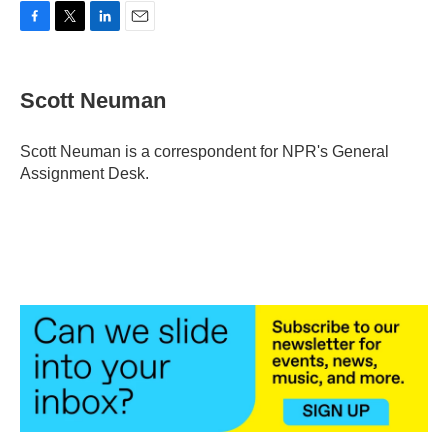
F
T
L
E
a
w
i
m
c
i
n
a
e
t
k
i
Scott Neuman
b
t
e
l
o
e
d
o
r
I
Scott Neuman is a correspondent for NPR's General
k
n
Assignment Desk.