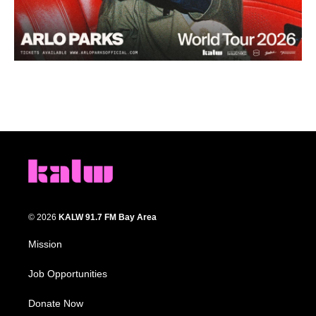
© 2026
KALW 91.7 FM Bay Area
Mission
Job Opportunities
Donate Now