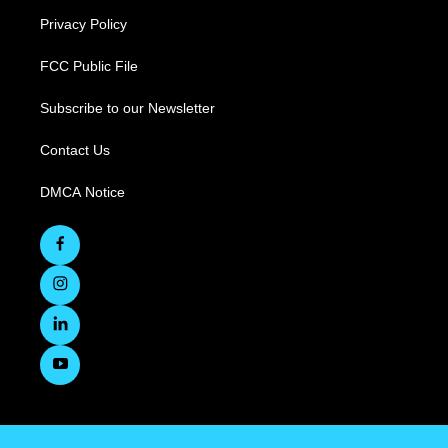
Privacy Policy
FCC Public File
Subscribe to our Newsletter
Contact Us
DMCA Notice