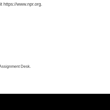
t https://www.npr.org.
 Assignment Desk.