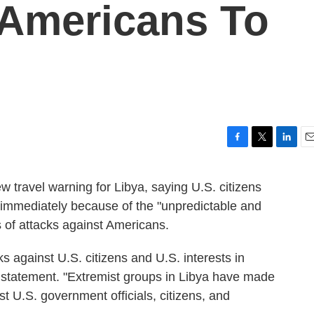
 Americans To
F
T
L
E
a
w
i
m
c
i
n
a
 travel warning for Libya, saying U.S. citizens
e
t
k
i
y immediately because of the "unpredictable and
b
t
e
l
o
e
d
s of attacks against Americans.
o
r
I
k
n
ks against U.S. citizens and U.S. interests in
a statement. "Extremist groups in Libya have made
st U.S. government officials, citizens, and