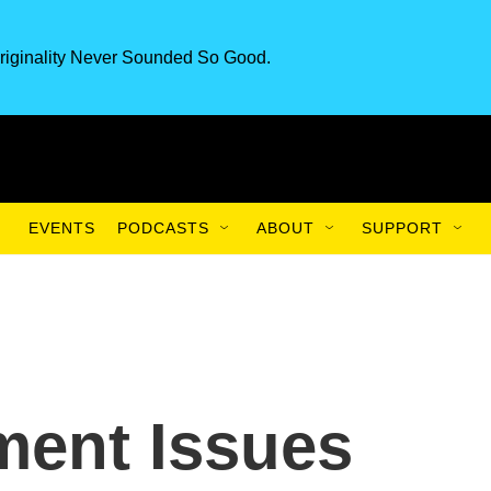
riginality Never Sounded So Good.
EVENTS
PODCASTS
ABOUT
SUPPORT
ment Issues