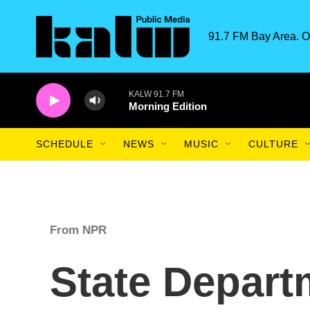
Skip to main content
91.7 FM Bay Area. O
KALW 91.7 FM
Morning Edition
SCHEDULE
NEWS
MUSIC
CULTURE
From NPR
State Depart