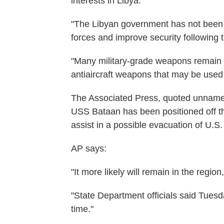
interests in Libya."
"The Libyan government has not been ab
forces and improve security following 
"Many military-grade weapons remain in
antiaircraft weapons that may be used ag
The Associated Press, quoted unnamed 
USS Bataan has been positioned off th
assist in a possible evacuation of U.S.
AP says:
"It more likely will remain in the regio
"State Department officials said Tuesd
time."