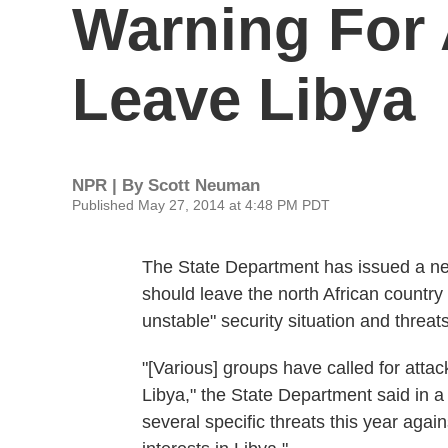
Warning For
Leave Libya
NPR | By
Scott Neuman
Published May 27, 2014 at 4:48 PM PDT
The State Department has issued a new
should leave the north African countr
unstable" security situation and threat
"[Various] groups have called for attac
Libya," the State Department said in 
several specific threats this year again