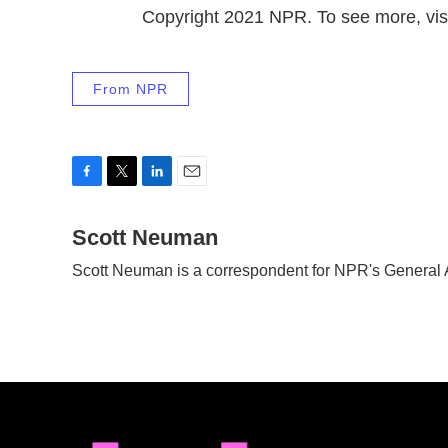
Copyright 2021 NPR. To see more, visi
From NPR
F
T
L
E
a
w
i
m
c
Scott Neuman
i
n
a
e
t
k
i
Scott Neuman is a correspondent for NPR's General
b
t
e
l
o
e
d
o
r
I
k
n