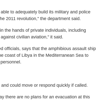
le to adequately build its military and police
the 2011 revolution," the department said.
 the hands of private individuals, including
ainst civilian aviation," it said.
officials, says that the amphibious assault ship
e coast of Libya in the Mediterranean Sea to
 personnel.
n, and could move or respond quickly if called.
ay there are no plans for an evacuation at this