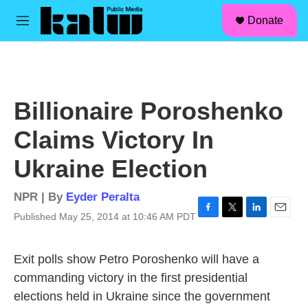
facebook
instagram
linkedin
youtube
Skip to main content
S
Donate
e
M
a
e
r
n
c
u
h
u
Billionaire Poroshenko
e
r
Claims Victory In
y
Ukraine Election
NPR | By
Eyder Peralta
Published May 25, 2014 at 10:46 AM PDT
F
T
L
E
a
w
i
m
c
i
n
a
Exit polls show Petro Poroshenko will have a
e
t
k
i
b
t
e
l
commanding victory in the first presidential
o
e
d
elections held in Ukraine since the government
o
r
I