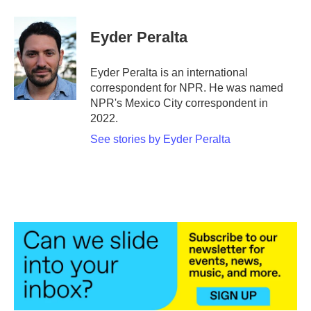
a
w
i
m
c
i
n
a
e
t
k
i
Eyder Peralta
b
t
e
l
o
e
d
o
r
I
Eyder Peralta is an international
k
n
correspondent for NPR. He was named
NPR's Mexico City correspondent in
2022.
See stories by Eyder Peralta