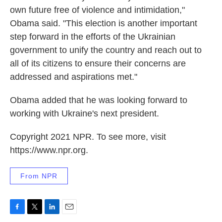
own future free of violence and intimidation,"
Obama said. "This election is another important
step forward in the efforts of the Ukrainian
government to unify the country and reach out to
all of its citizens to ensure their concerns are
addressed and aspirations met."
Obama added that he was looking forward to
working with Ukraine's next president.
Copyright 2021 NPR. To see more, visit
https://www.npr.org.
From NPR
F
T
L
E