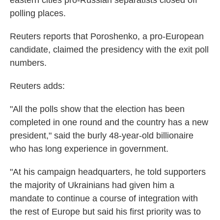
eastern cities pro-Russian separatists closed off
polling places.
Reuters reports that Poroshenko, a pro-European
candidate, claimed the presidency with the exit poll
numbers.
Reuters adds:
"All the polls show that the election has been
completed in one round and the country has a new
president," said the burly 48-year-old billionaire
who has long experience in government.
"At his campaign headquarters, he told supporters
the majority of Ukrainians had given him a
mandate to continue a course of integration with
the rest of Europe but said his first priority was to