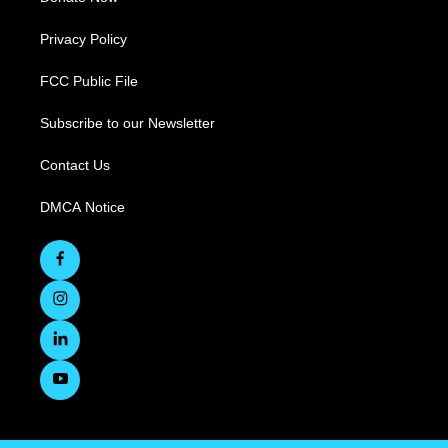
Privacy Policy
FCC Public File
Subscribe to our Newsletter
Contact Us
DMCA Notice