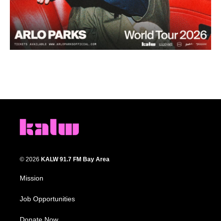
© 2026
KALW 91.7 FM Bay Area
Mission
Job Opportunities
Donate Now