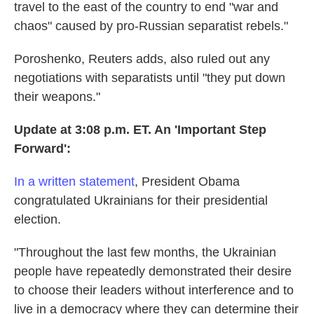
travel to the east of the country to end "war and
chaos" caused by pro-Russian separatist rebels."
Poroshenko, Reuters adds, also ruled out any
negotiations with separatists until "they put down
their weapons."
Update at 3:08 p.m. ET. An 'Important Step
Forward':
In a written statement
, President Obama
congratulated Ukrainians for their presidential
election.
"Throughout the last few months, the Ukrainian
people have repeatedly demonstrated their desire
to choose their leaders without interference and to
live in a democracy where they can determine their