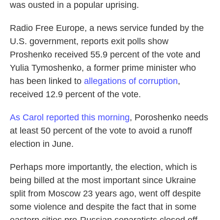
k
n
was ousted in a popular uprising.
Radio Free Europe, a news service funded by the
U.S. government, reports exit polls show
Proshenko received 55.9 percent of the vote and
Yulia Tymoshenko, a former prime minister who
has been linked to
allegations of corruption
,
received 12.9 percent of the vote.
As Carol reported this morning
, Poroshenko needs
at least 50 percent of the vote to avoid a runoff
election in June.
Perhaps more importantly, the election, which is
being billed at the most important since Ukraine
split from Moscow 23 years ago, went off despite
some violence and despite the fact that in some