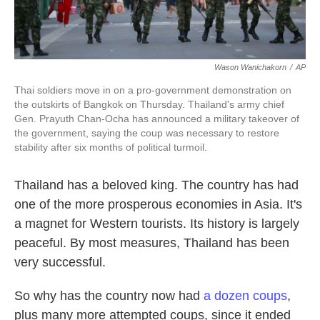
Wason Wanichakorn
/
AP
Thai soldiers move in on a pro-government demonstration on
the outskirts of Bangkok on Thursday. Thailand's army chief
Gen. Prayuth Chan-Ocha has announced a military takeover of
the government, saying the coup was necessary to restore
stability after six months of political turmoil.
Thailand has a beloved king. The country has had
one of the more prosperous economies in Asia. It's
a magnet for Western tourists. Its history is largely
peaceful. By most measures, Thailand has been
very successful.
So why has the country now had
a dozen coups
,
plus many more attempted coups, since it ended