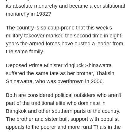
its absolute monarchy and became a constitutional
monarchy in 1932?
The country is so coup-prone that this week's
military takeover marked the second time in eight
years the armed forces have ousted a leader from
the same family.
Deposed Prime Minister Yingluck Shinawatra
suffered the same fate as her brother, Thaksin
Shinawatra, who was overthrown in 2006.
Both are considered political outsiders who aren't
part of the traditional elite who dominate in
Bangkok and other southern parts of the country.
The brother and sister built support with populist
appeals to the poorer and more rural Thais in the