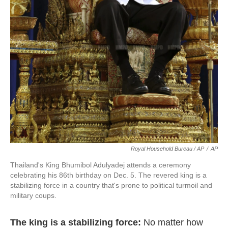
Royal Household Bureau / AP
/
AP
Thailand's King Bhumibol Adulyadej attends a ceremony
celebrating his 86th birthday on Dec. 5. The revered king is a
stabilizing force in a country that's prone to political turmoil and
military coups.
The king is a stabilizing force:
No matter how