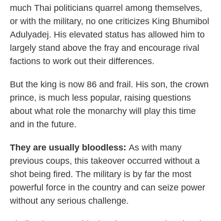
much Thai politicians quarrel among themselves,
or with the military, no one criticizes King Bhumibol
Adulyadej. His elevated status has allowed him to
largely stand above the fray and encourage rival
factions to work out their differences.
But the king is now 86 and frail. His son, the crown
prince, is much less popular, raising questions
about what role the monarchy will play this time
and in the future.
They are usually bloodless:
As with many
previous coups, this takeover occurred without a
shot being fired. The military is by far the most
powerful force in the country and can seize power
without any serious challenge.