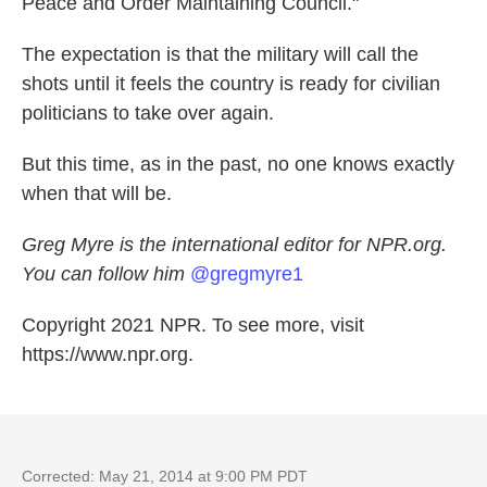
Peace and Order Maintaining Council."
The expectation is that the military will call the
shots until it feels the country is ready for civilian
politicians to take over again.
But this time, as in the past, no one knows exactly
when that will be.
Greg Myre is the international editor for NPR.org.
You can follow him
@gregmyre1
Copyright 2021 NPR. To see more, visit
https://www.npr.org.
Corrected: May 21, 2014 at 9:00 PM PDT