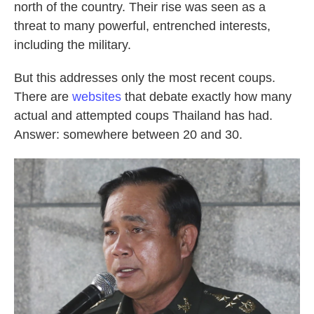
north of the country. Their rise was seen as a
threat to many powerful, entrenched interests,
including the military.
But this addresses only the most recent coups.
There are
websites
that debate exactly how many
actual and attempted coups Thailand has had.
Answer: somewhere between 20 and 30.