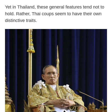
Yet in Thailand, these general features tend not to
hold. Rather, Thai coups seem to have their own
distinctive traits.