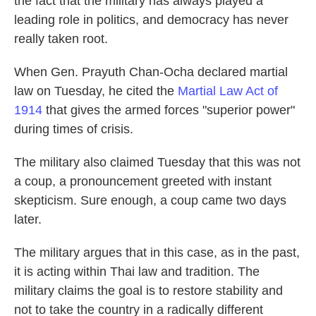
the fact that the military has always played a
leading role in politics, and democracy has never
really taken root.
When Gen. Prayuth Chan-Ocha declared martial
law on Tuesday, he cited the
Martial Law Act of
1914
that gives the armed forces "superior power"
during times of crisis.
The military also claimed Tuesday that this was not
a coup, a pronouncement greeted with instant
skepticism. Sure enough, a coup came two days
later.
The military argues that in this case, as in the past,
it is acting within Thai law and tradition. The
military claims the goal is to restore stability and
not to take the country in a radically different