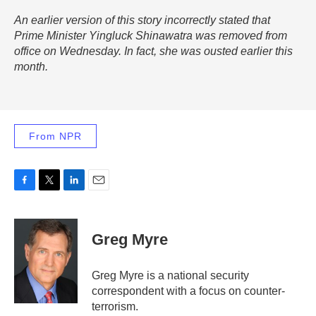
An earlier version of this story incorrectly stated that
Prime Minister Yingluck Shinawatra was removed from
office on Wednesday. In fact, she was ousted earlier this
month.
From NPR
F
T
L
E
a
w
i
m
c
i
n
a
e
t
k
i
Greg Myre
b
t
e
l
o
e
d
o
r
I
Greg Myre is a national security
k
n
correspondent with a focus on counter-
terrorism.