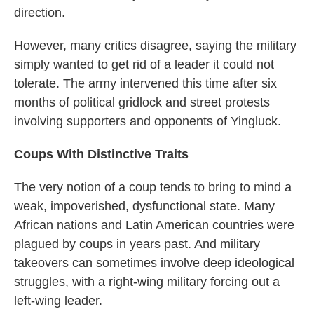
direction.
However, many critics disagree, saying the military
simply wanted to get rid of a leader it could not
tolerate. The army intervened this time after six
months of political gridlock and street protests
involving supporters and opponents of Yingluck.
Coups With Distinctive Traits
The very notion of a coup tends to bring to mind a
weak, impoverished, dysfunctional state. Many
African nations and Latin American countries were
plagued by coups in years past. And military
takeovers can sometimes involve deep ideological
struggles, with a right-wing military forcing out a
left-wing leader.