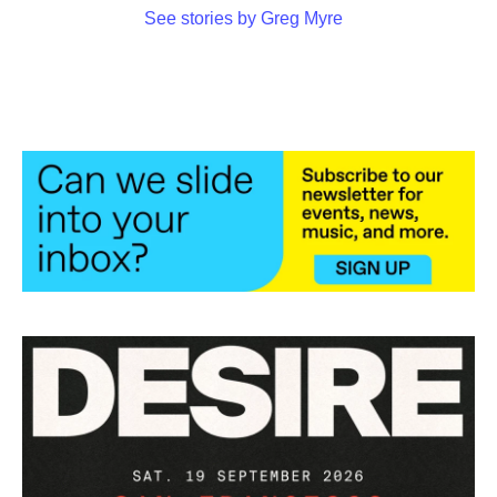
See stories by Greg Myre