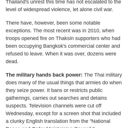
Thailand's unrest this time has not escalated to the
level of widespread violence, let alone civil war.
There have, however, been some notable
exceptions. The most recent was in 2010, when
troops opened fire on Thaksin supporters who had
been occupying Bangkok's commercial center and
refused to leave. When it was over, dozens were
dead.
The military hands back power:
The Thai military
does many of the usual things that armies do when
they seize power. It bans or restricts public
gatherings, carries out searches and detains
suspects. Television channels were cut off
Wednesday, except for a screen shot that included
a clunky English translation from the "National