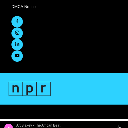
DMCA Notice
Art Blakey - The African Beat