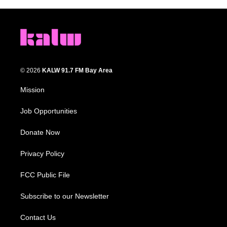
© 2026
KALW 91.7 FM Bay Area
Mission
Job Opportunities
Donate Now
Privacy Policy
FCC Public File
Subscribe to our Newsletter
Contact Us