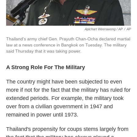
Apichart Weerawong / AP
/
AP
Thailand's army chief Gen. Prayuth Chan-Ocha declared martial
law at a news conference in Bangkok on Tuesday. The military
said Thursday that it was taking power.
A Strong Role For The Military
The country might have been subjected to even
more if not for the fact that the military has ruled for
extended periods. For example, the military took
over from a civilian government in 1947 and
remained in power until 1973.
Thailand's propensity for coups stems largely from