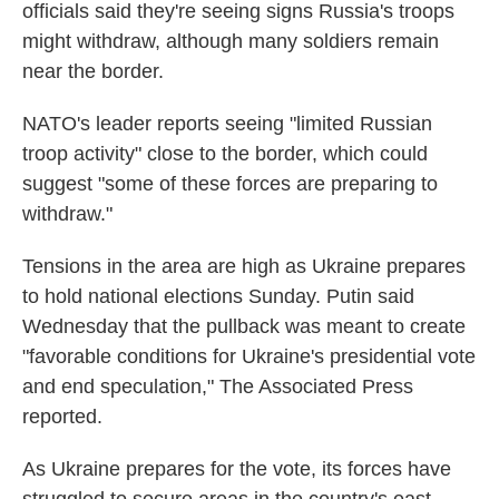
k
n
officials said they're seeing signs Russia's troops
might withdraw, although many soldiers remain
near the border.
NATO's leader reports seeing "limited Russian
troop activity" close to the border, which could
suggest "some of these forces are preparing to
withdraw."
Tensions in the area are high as Ukraine prepares
to hold national elections Sunday. Putin said
Wednesday that the pullback was meant to create
"favorable conditions for Ukraine's presidential vote
and end speculation," The Associated Press
reported.
As Ukraine prepares for the vote, its forces have