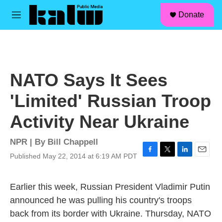
facebook
instagram
linkedin
youtube
Skip to main content
S
Donate
e
M
a
e
r
n
c
u
h
u
NATO Says It Sees
e
r
'Limited' Russian Troop
y
Activity Near Ukraine
NPR | By
Bill Chappell
Published May 22, 2014 at 6:19 AM PDT
F
T
L
E
a
w
i
m
c
i
n
a
Earlier this week, Russian President Vladimir Putin
e
t
k
i
b
t
e
l
announced he was pulling his country's troops
o
e
d
back from its border with Ukraine. Thursday, NATO
o
r
I