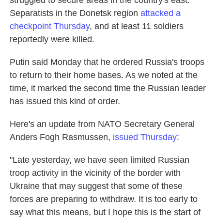
struggled to secure areas in the country's east.
Separatists in the Donetsk region
attacked a
checkpoint Thursday
, and at least 11 soldiers
reportedly were killed.
Putin said Monday that he ordered Russia's troops
to return to their home bases. As we noted at the
time, it marked the second time the Russian leader
has issued this kind of order.
Here's an update from NATO Secretary General
Anders Fogh Rasmussen,
issued Thursday
:
"Late yesterday, we have seen limited Russian
troop activity in the vicinity of the border with
Ukraine that may suggest that some of these
forces are preparing to withdraw. It is too early to
say what this means, but I hope this is the start of