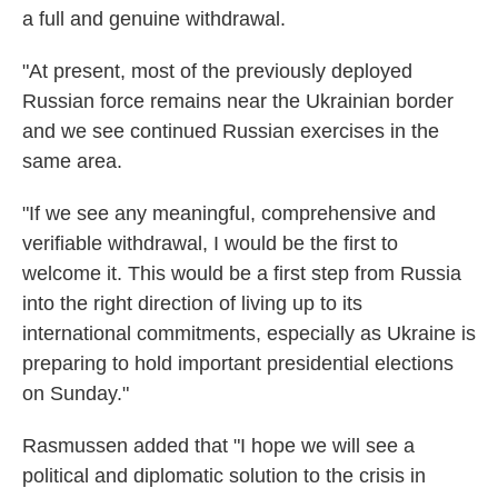
a full and genuine withdrawal.
"At present, most of the previously deployed
Russian force remains near the Ukrainian border
and we see continued Russian exercises in the
same area.
"If we see any meaningful, comprehensive and
verifiable withdrawal, I would be the first to
welcome it. This would be a first step from Russia
into the right direction of living up to its
international commitments, especially as Ukraine is
preparing to hold important presidential elections
on Sunday."
Rasmussen added that "I hope we will see a
political and diplomatic solution to the crisis in