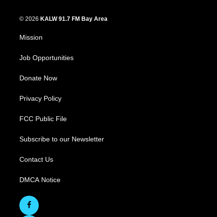
© 2026
KALW 91.7 FM Bay Area
Mission
Job Opportunities
Donate Now
Privacy Policy
FCC Public File
Subscribe to our Newsletter
Contact Us
DMCA Notice