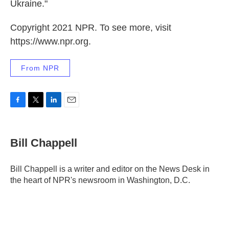
Ukraine."
Copyright 2021 NPR. To see more, visit
https://www.npr.org.
From NPR
F
T
L
E
a
w
i
m
c
i
n
a
e
t
k
i
Bill Chappell
b
t
e
l
o
e
d
o
r
I
Bill Chappell is a writer and editor on the News Desk in
k
n
the heart of NPR's newsroom in Washington, D.C.