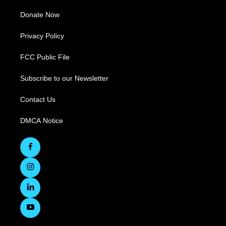
Donate Now
Privacy Policy
FCC Public File
Subscribe to our Newsletter
Contact Us
DMCA Notice