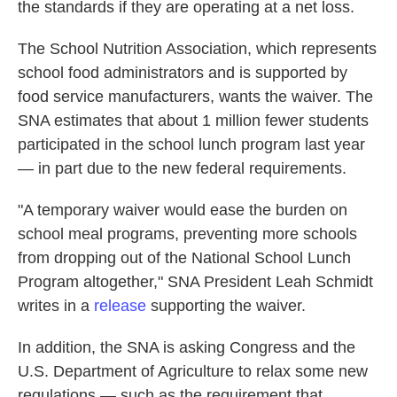
the standards if they are operating at a net loss.
The School Nutrition Association, which represents
school food administrators and is supported by
food service manufacturers, wants the waiver. The
SNA estimates that about 1 million fewer students
participated in the school lunch program last year
— in part due to the new federal requirements.
"A temporary waiver would ease the burden on
school meal programs, preventing more schools
from dropping out of the National School Lunch
Program altogether," SNA President Leah Schmidt
writes in a
release
supporting the waiver.
In addition, the SNA is asking Congress and the
U.S. Department of Agriculture to relax some new
regulations — such as the requirement that