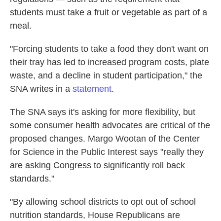
students must take a fruit or vegetable as part of a
meal.
"Forcing students to take a food they don't want on
their tray has led to increased program costs, plate
waste, and a decline in student participation," the
SNA writes in a
statement
.
The SNA says it's asking for more flexibility, but
some consumer health advocates are critical of the
proposed changes. Margo Wootan of the Center
for Science in the Public Interest says "really they
are asking Congress to significantly roll back
standards."
"By allowing school districts to opt out of school
nutrition standards, House Republicans are