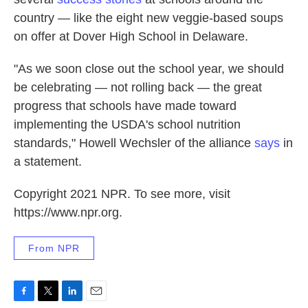
country — like the eight new veggie-based soups
on offer at Dover High School in Delaware.
"As we soon close out the school year, we should
be celebrating — not rolling back — the great
progress that schools have made toward
implementing the USDA's school nutrition
standards," Howell Wechsler of the alliance
says
in
a statement.
Copyright 2021 NPR. To see more, visit
https://www.npr.org.
From NPR
F
T
L
E