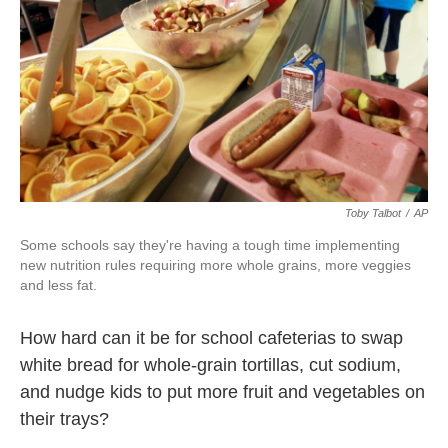
k
n
Toby Talbot
/
AP
Some schools say they're having a tough time implementing
new nutrition rules requiring more whole grains, more veggies
and less fat.
How hard can it be for school cafeterias to swap
white bread for whole-grain tortillas, cut sodium,
and nudge kids to put more fruit and vegetables on
their trays?