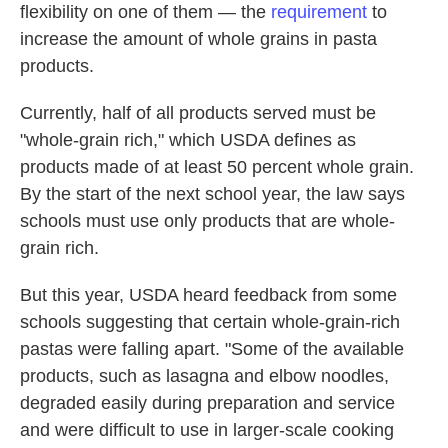
flexibility on one of them — the
requirement
to
increase the amount of whole grains in pasta
products.
Currently, half of all products served must be
"whole-grain rich," which USDA defines as
products made of at least 50 percent whole grain.
By the start of the next school year, the law says
schools must use only products that are whole-
grain rich.
But this year, USDA heard feedback from some
schools suggesting that certain whole-grain-rich
pastas were falling apart. "Some of the available
products, such as lasagna and elbow noodles,
degraded easily during preparation and service
and were difficult to use in larger-scale cooking