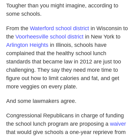
Tougher than you might imagine, according to
some schools.
From the
Waterford school district
in Wisconsin to
the
Voorheesville school district
in New York to
Arlington Heights
in Illinois, schools have
complained that the healthy school lunch
standards that became law in 2012 are just too
challenging. They say they need more time to
figure out how to limit calories and fat, and get
more veggies on every plate.
And some lawmakers agree.
Congressional Republicans in charge of funding
the school lunch program are proposing a
waiver
that would give schools a one-year reprieve from