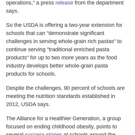
operations," a press
release
from the department
says.
So the USDA is offering a two-year extension for
schools that can "demonstrate significant
challenges in serving whole-grain rich pastas" to
continue serving "traditional enriched pasta
products" for up to two more years as the food
industry develops better whole-grain pasta
products for schools.
Despite the challenges, 90 percent of schools are
meeting the nutrition standards established in
2012, USDA says.
The Alliance for a Healthier Generation, a group
focused on ending childhood obesity, points to
several
success stories
at schools around the