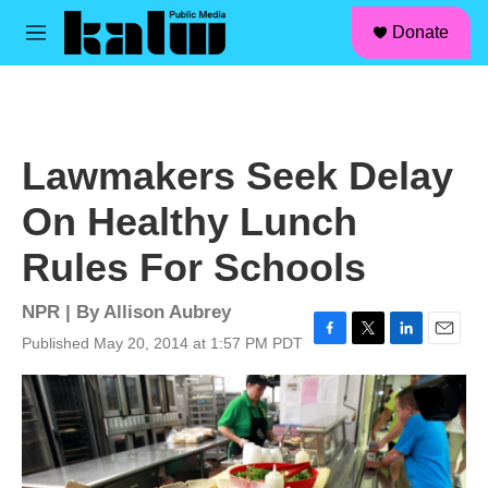
facebook
instagram
linkedin
youtube
Skip to main content
S
Donate
e
M
a
e
r
n
c
u
h
u
Lawmakers Seek Delay
e
r
On Healthy Lunch
y
Rules For Schools
NPR | By
Allison Aubrey
Published May 20, 2014 at 1:57 PM PDT
F
T
L
E
a
w
i
m
c
i
n
a
e
t
k
i
b
t
e
l
o
e
d
o
r
I