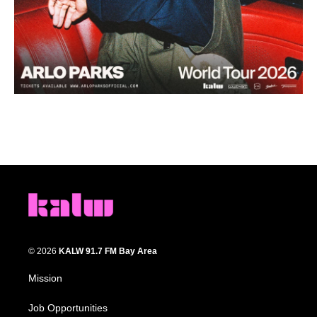
© 2026
KALW 91.7 FM Bay Area
Mission
Job Opportunities