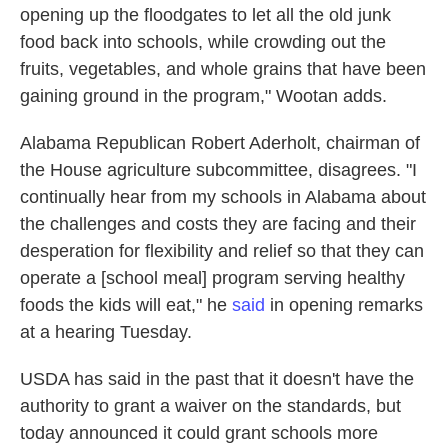
opening up the floodgates to let all the old junk
food back into schools, while crowding out the
fruits, vegetables, and whole grains that have been
gaining ground in the program," Wootan adds.
Alabama Republican Robert Aderholt, chairman of
the House agriculture subcommittee, disagrees. "I
continually hear from my schools in Alabama about
the challenges and costs they are facing and their
desperation for flexibility and relief so that they can
operate a [school meal] program serving healthy
foods the kids will eat," he
said
in opening remarks
at a hearing Tuesday.
USDA has said in the past that it doesn't have the
authority to grant a waiver on the standards, but
today announced it could grant schools more