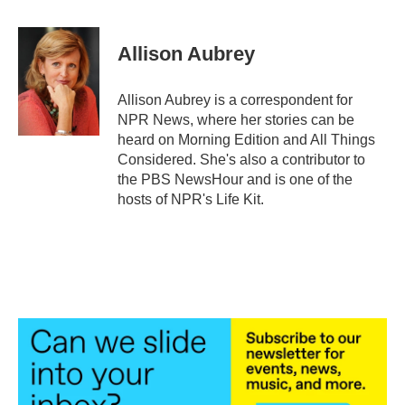
a
w
i
m
c
i
n
a
e
t
k
i
Allison Aubrey
b
t
e
l
o
e
d
o
r
I
Allison Aubrey is a correspondent for
k
n
NPR News, where her stories can be
heard on Morning Edition and All Things
Considered. She's also a contributor to
the PBS NewsHour and is one of the
hosts of NPR's Life Kit.