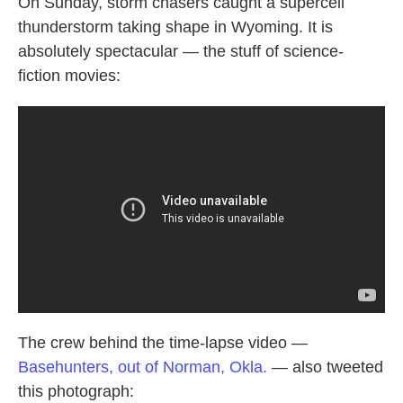
k
n
On Sunday, storm chasers caught a supercell
thunderstorm taking shape in Wyoming. It is
absolutely spectacular — the stuff of science-
fiction movies:
The crew behind the time-lapse video —
Basehunters, out of Norman, Okla.
— also tweeted
this photograph: