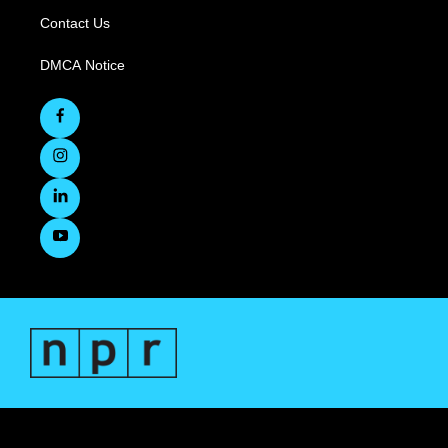
Contact Us
DMCA Notice