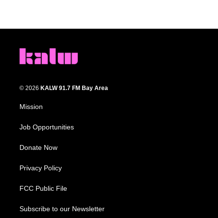
© 2026
KALW 91.7 FM Bay Area
Mission
Job Opportunities
Donate Now
Privacy Policy
FCC Public File
Subscribe to our Newsletter