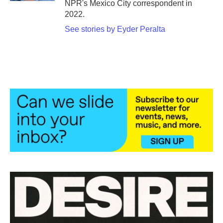
NPR's Mexico City correspondent in
2022.
See stories by Eyder Peralta