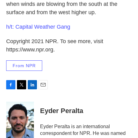
when winds are blowing from the south at the
surface and from the west higher up.
h/t: Capital Weather Gang
Copyright 2021 NPR. To see more, visit
https://www.npr.org.
From NPR
F
T
L
E
a
w
i
m
c
i
n
a
e
t
k
i
Eyder Peralta
b
t
e
l
o
e
d
o
r
I
Eyder Peralta is an international
k
n
correspondent for NPR. He was named