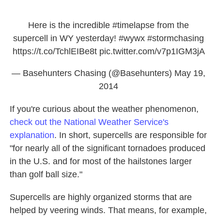
Here is the incredible
#timelapse
from the
supercell in WY yesterday!
#wywx
#stormchasing
https://t.co/TchlEIBe8t
pic.twitter.com/v7p1IGM3jA
— Basehunters Chasing (@Basehunters)
May 19,
2014
If you're curious about the weather phenomenon,
check out the National Weather Service's
explanation
. In short, supercells are responsible for
"for nearly all of the significant tornadoes produced
in the U.S. and for most of the hailstones larger
than golf ball size."
Supercells are highly organized storms that are
helped by veering winds. That means, for example,