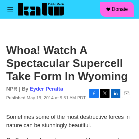
facebook
instagram
linkedin
youtube
Skip to main content
S
Donate
e
M
a
e
r
n
c
u
h
u
Whoa! Watch A
e
r
Spectacular Supercell
y
Take Form In Wyoming
NPR | By
Eyder Peralta
Published May 19, 2014 at 9:51 AM PDT
F
T
L
E
a
w
i
m
c
i
n
a
Sometimes some of the most destructive forces in
e
t
k
i
b
t
e
l
nature can be stunningly beautiful.
o
e
d
o
r
I