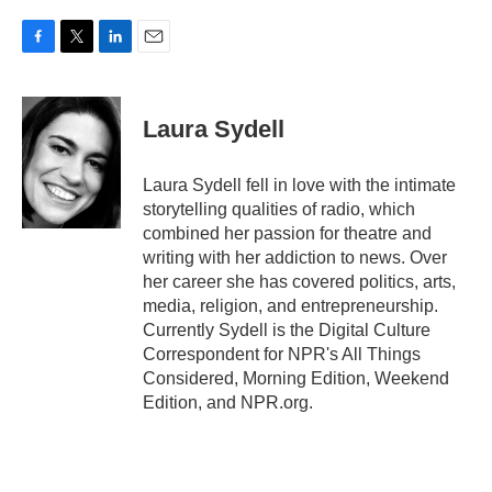
F
T
L
E
a
w
i
m
c
i
n
a
e
t
k
i
Laura Sydell
b
t
e
l
o
e
d
o
r
I
Laura Sydell fell in love with the intimate
k
n
storytelling qualities of radio, which
combined her passion for theatre and
writing with her addiction to news. Over
her career she has covered politics, arts,
media, religion, and entrepreneurship.
Currently Sydell is the Digital Culture
Correspondent for NPR's All Things
Considered, Morning Edition, Weekend
Edition, and NPR.org.