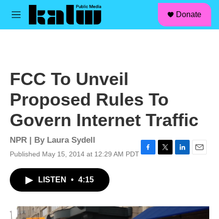
facebook
instagram
linkedin
youtube
Skip to main content
S
Donate
e
M
a
e
r
n
c
u
h
u
FCC To Unveil
e
r
Proposed Rules To
y
Govern Internet Traffic
NPR | By
Laura Sydell
Published May 15, 2014 at 12:29 AM PDT
F
T
L
E
a
w
i
m
c
i
n
a
LISTEN
•
4:15
e
t
k
i
b
t
e
l
o
e
d
o
r
I