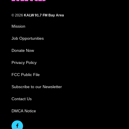
© 2026
KALW 91.7 FM Bay Area
Mission
Job Opportunities
Donate Now
Privacy Policy
FCC Public File
Subscribe to our Newsletter
Contact Us
DMCA Notice