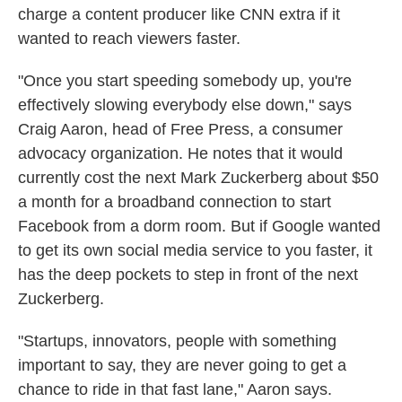
charge a content producer like CNN extra if it
wanted to reach viewers faster.
"Once you start speeding somebody up, you're
effectively slowing everybody else down," says
Craig Aaron, head of Free Press, a consumer
advocacy organization. He notes that it would
currently cost the next Mark Zuckerberg about $50
a month for a broadband connection to start
Facebook from a dorm room. But if Google wanted
to get its own social media service to you faster, it
has the deep pockets to step in front of the next
Zuckerberg.
"Startups, innovators, people with something
important to say, they are never going to get a
chance to ride in that fast lane," Aaron says.