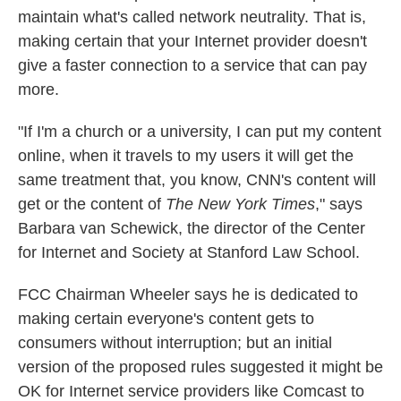
maintain what's called network neutrality. That is,
making certain that your Internet provider doesn't
give a faster connection to a service that can pay
more.
"If I'm a church or a university, I can put my content
online, when it travels to my users it will get the
same treatment that, you know, CNN's content will
get or the content of
The New York Times
," says
Barbara van Schewick, the director of the Center
for Internet and Society at Stanford Law School.
FCC Chairman Wheeler says he is dedicated to
making certain everyone's content gets to
consumers without interruption; but an initial
version of the proposed rules suggested it might be
OK for Internet service providers like Comcast to