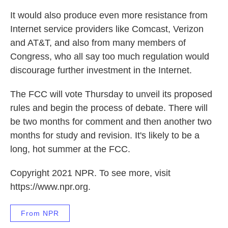
It would also produce even more resistance from
Internet service providers like Comcast, Verizon
and AT&T, and also from many members of
Congress, who all say too much regulation would
discourage further investment in the Internet.
The FCC will vote Thursday to unveil its proposed
rules and begin the process of debate. There will
be two months for comment and then another two
months for study and revision. It's likely to be a
long, hot summer at the FCC.
Copyright 2021 NPR. To see more, visit
https://www.npr.org.
From NPR