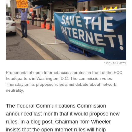
k
n
Elise Hu
/
NPR
Proponents of open Internet access protest in front of the FCC
headquarters in Washington, D.C. The commission votes
Thursday on its proposed rules amid debate about network
neutrality.
The Federal Communications Commission
announced last month that it would propose new
rules. In a blog post, Chairman Tom Wheeler
insists that the open Internet rules will help