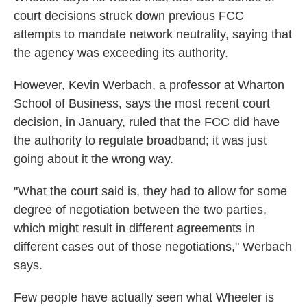
court decisions struck down previous FCC
attempts to mandate network neutrality, saying that
the agency was exceeding its authority.
However, Kevin Werbach, a professor at Wharton
School of Business, says the most recent court
decision, in January, ruled that the FCC did have
the authority to regulate broadband; it was just
going about it the wrong way.
"What the court said is, they had to allow for some
degree of negotiation between the two parties,
which might result in different agreements in
different cases out of those negotiations," Werbach
says.
Few people have actually seen what Wheeler is