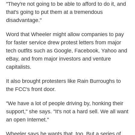
"They're not going to be able to afford to do it, and
that's going to put them at a tremendous
disadvantage."
Word that Wheeler might allow companies to pay
for faster service drew protest letters from major
tech outfits such as Google, Facebook, Yahoo and
eBay, and from major investors and venture
capitalists.
It also brought protesters like Rain Burroughs to
the FCC's front door.
"We have a lot of people driving by, honking their
support," she says. "It's not a hard sell. We all want
an open Internet."
Wheeler says he wants that, too. But a series of