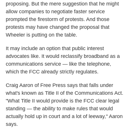
proposing. But the mere suggestion that he might
allow companies to negotiate faster service
prompted the firestorm of protests. And those
protests may have changed the proposal that
Wheeler is putting on the table.
It may include an option that public interest
advocates like. It would reclassify broadband as a
communications service — like the telephone,
which the FCC already strictly regulates.
Craig Aaron of Free Press says that falls under
what's known as Title II of the Communications Act.
"What Title II would provide is the FCC clear legal
standing — the ability to make rules that would
actually hold up in court and a lot of leeway," Aaron
says.