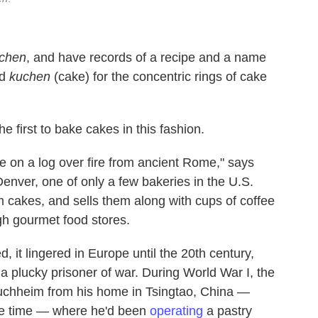
chen
, and have records of a recipe and a name
nd
kuchen
(cake) for the concentric rings of cake
first to bake cakes in this fashion.
e on a log over fire from ancient Rome," says
enver, one of only a few bakeries in the U.S.
um cakes, and sells them along with cups of coffee
h gourmet food stores.
 it lingered in Europe until the 20th century,
a plucky prisoner of war. During World War I, the
uchheim from his home in Tsingtao, China —
he time — where he'd been
operating
a pastry