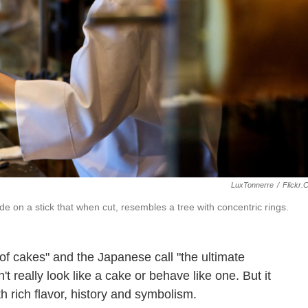
LuxTonnerre
/
Flickr
 on a stick that when cut, resembles a tree with concentric rings.
of cakes" and the Japanese call "the ultimate
't really look like a cake or behave like one. But it
h rich flavor, history and symbolism.