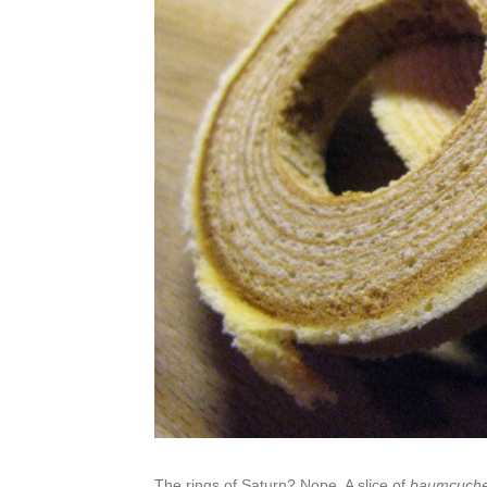
The rings of Saturn? Nope. A slice of
baumcuch