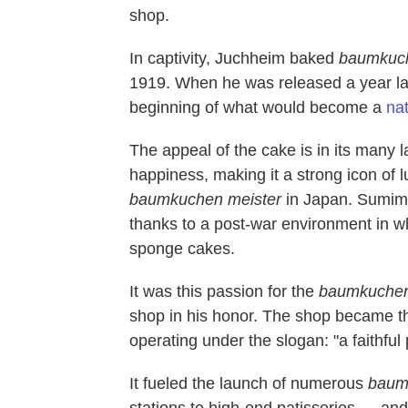
shop.
In captivity, Juchheim baked
baumkuc
1919. When he was released a year la
beginning of what would become a
nat
The appeal of the cake is in its many 
happiness, making it a strong icon of 
baumkuchen
meister
in Japan. Sumimo
thanks to a post-war environment in w
sponge cakes.
It was this passion for the
baumkuche
shop in his honor. The shop became 
operating under the slogan: "a faithful p
It fueled the launch of numerous
baum
stations to high-end patisseries — an