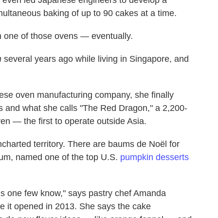
imultaneous baking of up to 90 cakes at a time.
n one of those ovens — eventually.
n
several years ago while living in Singapore, and
nese oven manufacturing company, she finally
es and what she calls "The Red Dragon," a 2,200-
en — the first to operate outside Asia.
harted territory. There are baums de Noël for
um, named one of the top U.S.
pumpkin desserts
is one few know," says pastry chef Amanda
e it opened in 2013. She says the cake