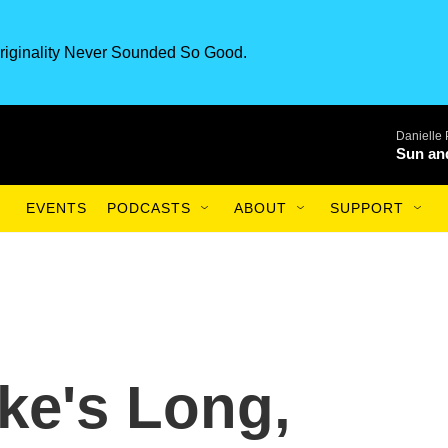
riginality Never Sounded So Good.
Danielle
Sun an
EVENTS
PODCASTS
ABOUT
SUPPORT
ke's Long,