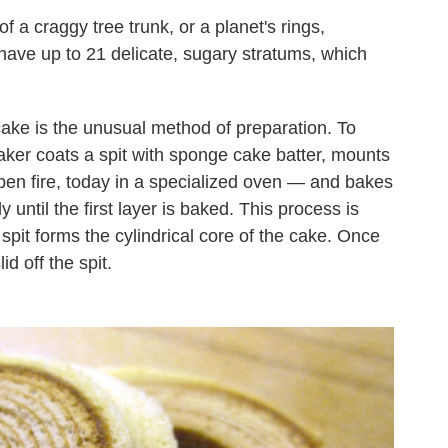
f a craggy tree trunk, or a planet's rings,
have up to 21 delicate, sugary stratums, which
 cake is the unusual method of preparation. To
aker coats a spit with sponge cake batter, mounts
open fire, today in a specialized oven — and bakes
wly until the first layer is baked. This process is
spit forms the cylindrical core of the cake. Once
id off the spit.