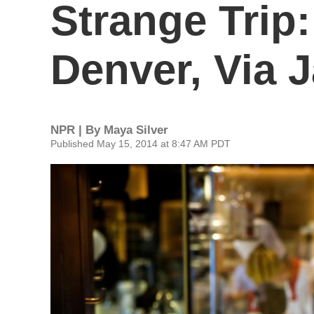
Strange Trip
Denver, Via 
NPR | By
Maya Silver
Published May 15, 2014 at 8:47 AM PDT