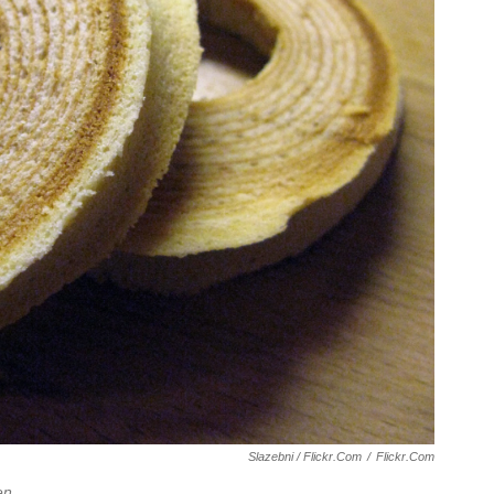
Slazebni / Flickr.com
/
Flickr.com
en
.