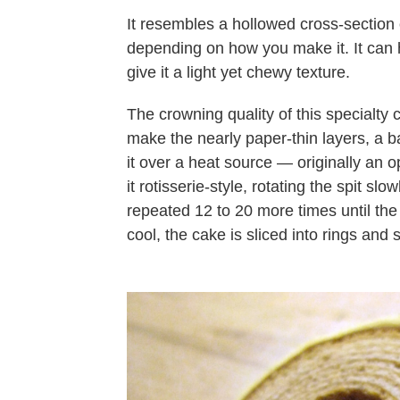
It resembles a hollowed cross-section o
depending on how you make it. It can 
give it a light yet chewy texture.
The crowning quality of this specialty
make the nearly paper-thin layers, a b
it over a heat source — originally an 
it rotisserie-style, rotating the spit slo
repeated 12 to 20 more times until the 
cool, the cake is sliced into rings and sl