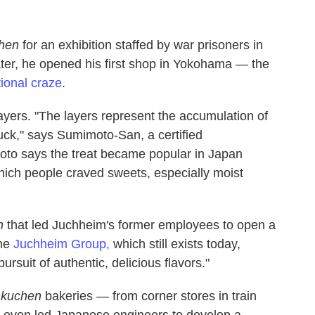
hen
for an exhibition staffed by war prisoners in
ter, he opened his first shop in Yokohama — the
ional craze
.
layers. "The layers represent the accumulation of
luck," says Sumimoto-San, a certified
to says the treat became popular in Japan
hich people craved sweets, especially moist
n
that led Juchheim's former employees to open a
the
Juchheim Group,
which still exists today,
ursuit of authentic, delicious flavors."
kuchen
bakeries — from corner stores in train
d even led Japanese engineers to develop a