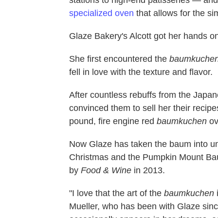
specialized oven
that allows for the s
Glaze Bakery's Alcott got her hands o
She first encountered the
baumkuche
fell in love with the texture and flavor.
After countless rebuffs from the Japa
convinced them to sell her their recip
pound, fire engine red
baumkuchen
ov
Now Glaze has taken the baum into unc
Christmas and the Pumpkin Mount Ba
by
Food & Wine
in 2013.
"I love that the art of the
baumkuchen
Mueller, who has been with Glaze sinc