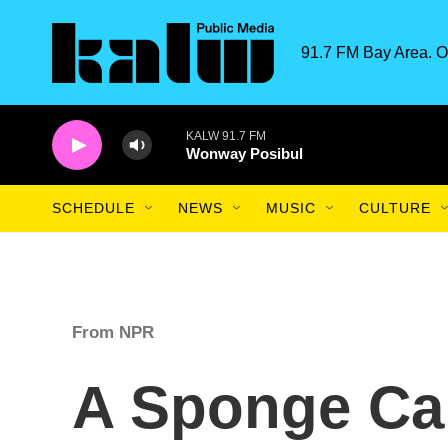
Skip to main content
91.7 FM Bay Area. O
KALW 91.7 FM
Wonway Posibul
SCHEDULE
NEWS
MUSIC
CULTURE
From NPR
A Sponge Ca