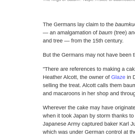
The Germans lay claim to the
baumku
— an amalgamation of
baum
(tree) a
and tree
— from the 15th century.
But the Germans may not have been the 
"There are references to making a cak
Heather Alcott, the owner of
Glaze
in D
selling the treat. Alcott calls them ba
and macaroons in her shop and throug
Wherever the cake may have originated,
when it took Japan by storm thanks to 
Japanese Army captured baker Karl J
which was under German control at t