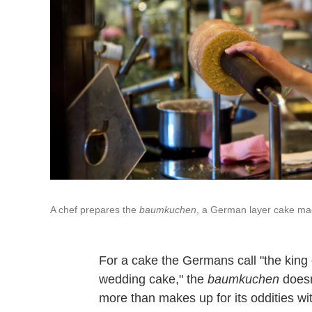
A chef prepares the
baumkuchen
, a German layer cake made
For a cake the Germans call "the king 
wedding cake," the
baumkuchen
doesn
more than makes up for its oddities wit