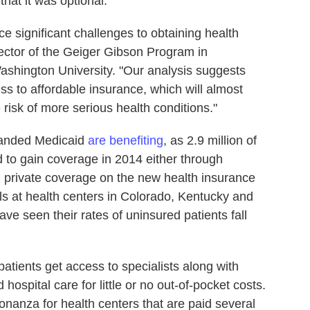
that it was optional.
e significant challenges to obtaining health
rector of the Geiger Gibson Program in
shington University. "Our analysis suggests
ss to affordable insurance, which will almost
e risk of more serious health conditions."
xpanded Medicaid
are benefiting
, as 2.9 million of
d to gain coverage in 2014 either through
 private coverage on the new health insurance
als at health centers in Colorado, Kentucky and
ve seen their rates of uninsured patients fall
atients get access to specialists along with
 hospital care for little or no out-of-pocket costs.
bonanza for health centers that are paid several