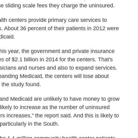
e sliding scale fees they charge the uninsured.
lth centers provide primary care services to
es. About 36 percent of their patients in 2012 were
icaid.
this year, the government and private insurance
 of $2.1 billion in 2014 for the centers. That's
icians and nurses and also to expand services.
panding Medicaid, the centers will lose about
 the study found.
xpand Medicaid are unlikely to have money to grow
likely to increase as the number of uninsured
 increases," the report said. And this is likely to
articularly in the South.