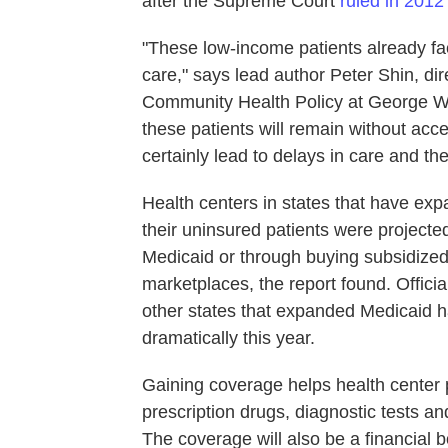
after the Supreme Court
ruled in 2012
"These low-income patients already fac
care," says lead author Peter Shin, di
Community Health Policy at George Wa
these patients will remain without acce
certainly lead to delays in care and th
Health centers in states that have e
their uninsured patients were projecte
Medicaid or through buying subsidized
marketplaces, the report found. Offici
other states that expanded Medicaid ha
dramatically this year.
Gaining coverage helps health center p
prescription drugs, diagnostic tests and
The coverage will also be a financial 