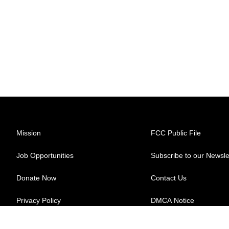
Mission
FCC Public File
Job Opportunities
Subscribe to our Newsle
Donate Now
Contact Us
Privacy Policy
DMCA Notice