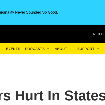
riginality Never Sounded So Good.
NEXT 
EVENTS
PODCASTS
ABOUT
SUPPORT
s Hurt In State