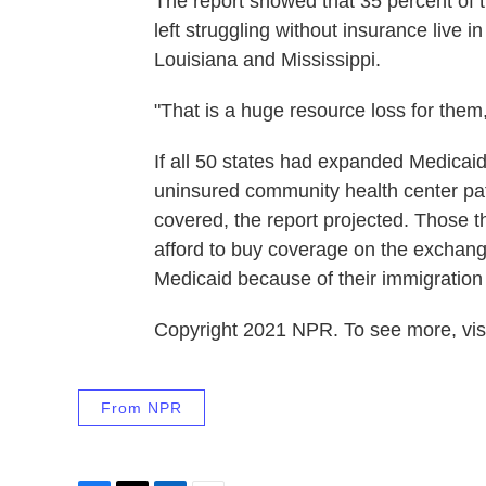
The report showed that 35 percent of t
left struggling without insurance live i
Louisiana and Mississippi.
"That is a huge resource loss for them,
If all 50 states had expanded Medicaid
uninsured community health center pati
covered, the report projected. Those 
afford to buy coverage on the exchange
Medicaid because of their immigration 
Copyright 2021 NPR. To see more, visi
From NPR