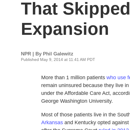
That Skipped
Expansion
NPR | By
Phil Galewitz
Published May 9, 2014 at 11:41 AM PDT
More than 1 million patients
who use f
remain uninsured because they live in
under the Affordable Care Act, accord
George Washington University.
Most of those patients live in the Sout
Arkansas
and Kentucky opted against 