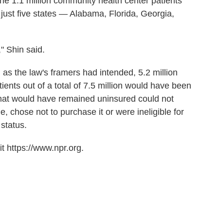
he 1.1 million community health center patients
n just five states — Alabama, Florida, Georgia,
" Shin said.
 as the law's framers had intended, 5.2 million
ents out of a total of 7.5 million would have been
that would have remained uninsured could not
, chose not to purchase it or were ineligible for
status.
t https://www.npr.org.