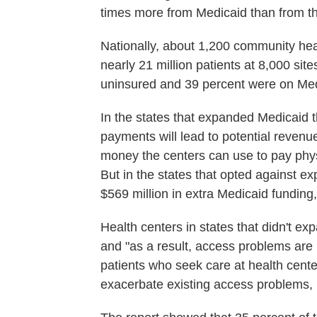
times more from Medicaid than from th
Nationally, about 1,200 community hea
nearly 21 million patients at 8,000 sit
uninsured and 39 percent were on Med
In the states that expanded Medicaid 
payments will lead to potential revenues
money the centers can use to pay phys
But in the states that opted against ex
$569 million in extra Medicaid funding,
Health centers in states that didn't e
and "as a result, access problems are 
patients who seek care at health centers
exacerbate existing access problems, p