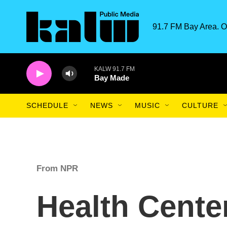
Skip to main content
91.7 FM Bay Area. O
KALW 91.7 FM
Bay Made
SCHEDULE
NEWS
MUSIC
CULTURE
From NPR
Health Center