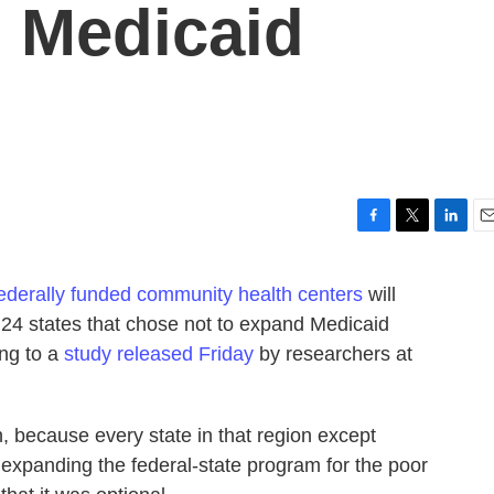
 Medicaid
F
T
L
E
a
w
i
m
c
i
n
a
ederally funded community health centers
will
e
t
k
i
 24 states that chose not to expand Medicaid
b
t
e
l
o
e
d
ing to a
study released Friday
by researchers at
o
r
I
k
n
h, because every state in that region except
expanding the federal-state program for the poor