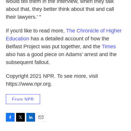
would tell them in the interview, when they talk
about that, they better think about that and call
their lawyers.' "
If you'd like to read more,
The Chronicle of Higher
Education
has a detailed account of how the
Belfast Project was put together, and the
Times
also has a good piece on Adams' arrest and the
subsequent fallout.
Copyright 2021 NPR. To see more, visit
https://www.npr.org.
From NPR
F
T
L
E
a
w
i
m