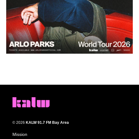
© 2026
KALW 91.7 FM Bay Area
Mission