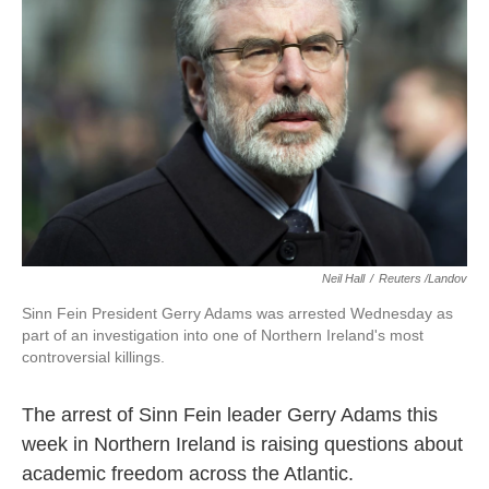
o
e
d
o
r
I
k
n
Neil Hall
/
Reuters /Landov
Sinn Fein President Gerry Adams was arrested Wednesday as
part of an investigation into one of Northern Ireland's most
controversial killings.
The arrest of Sinn Fein leader Gerry Adams this
week in Northern Ireland is raising questions about
academic freedom across the Atlantic.