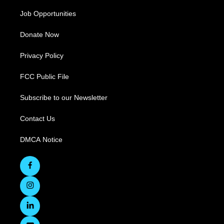
Job Opportunities
Donate Now
Privacy Policy
FCC Public File
Subscribe to our Newsletter
Contact Us
DMCA Notice