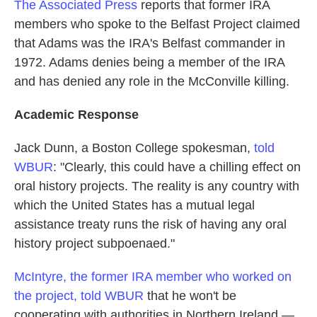
The Associated Press
reports that former IRA
members who spoke to the Belfast Project claimed
that Adams was the IRA's Belfast commander in
1972. Adams denies being a member of the IRA
and has denied any role in the McConville killing.
Academic Response
Jack Dunn, a Boston College spokesman,
told
WBUR
: "Clearly, this could have a chilling effect on
oral history projects. The reality is any country with
which the United States has a mutual legal
assistance treaty runs the risk of having any oral
history project subpoenaed."
McIntyre, the former IRA member who worked on
the project, told WBUR
that he won't be
cooperating with authorities in Northern Ireland —