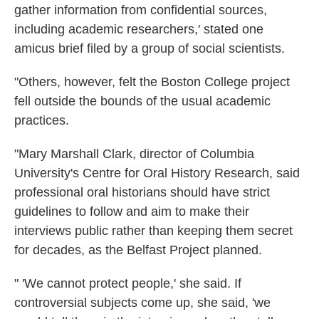
gather information from confidential sources,
including academic researchers,' stated one
amicus brief filed by a group of social scientists.
"Others, however, felt the Boston College project
fell outside the bounds of the usual academic
practices.
"Mary Marshall Clark, director of Columbia
University's Centre for Oral History Research, said
professional oral historians should have strict
guidelines to follow and aim to make their
interviews public rather than keeping them secret
for decades, as the Belfast Project planned.
" 'We cannot protect people,' she said. If
controversial subjects come up, she said, 'we