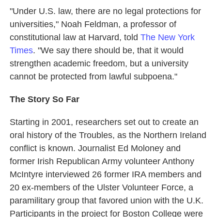
"Under U.S. law, there are no legal protections for
universities," Noah Feldman, a professor of
constitutional law at Harvard, told
The New York
Times
. "We say there should be, that it would
strengthen academic freedom, but a university
cannot be protected from lawful subpoena."
The Story So Far
Starting in 2001, researchers set out to create an
oral history of the Troubles, as the Northern Ireland
conflict is known. Journalist Ed Moloney and
former Irish Republican Army volunteer Anthony
McIntyre interviewed 26 former IRA members and
20 ex-members of the Ulster Volunteer Force, a
paramilitary group that favored union with the U.K.
Participants in the project for Boston College were