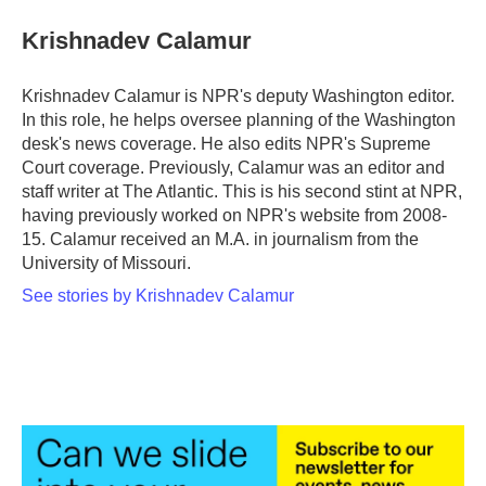
c
i
n
a
e
t
k
i
Krishnadev Calamur
b
t
e
l
o
e
d
o
r
I
Krishnadev Calamur is NPR's deputy Washington editor.
k
n
In this role, he helps oversee planning of the Washington
desk's news coverage. He also edits NPR's Supreme
Court coverage. Previously, Calamur was an editor and
staff writer at The Atlantic. This is his second stint at NPR,
having previously worked on NPR's website from 2008-
15. Calamur received an M.A. in journalism from the
University of Missouri.
See stories by Krishnadev Calamur