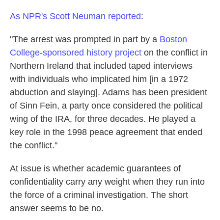
As NPR's Scott Neuman reported
:
"The arrest was prompted in part by a
Boston
College-sponsored history project
on the conflict in
Northern Ireland that included taped interviews
with individuals who implicated him [in a 1972
abduction and slaying]. Adams has been president
of Sinn Fein, a party once considered the political
wing of the IRA, for three decades. He played a
key role in the 1998 peace agreement that ended
the conflict."
At issue is whether academic guarantees of
confidentiality carry any weight when they run into
the force of a criminal investigation. The short
answer seems to be no.