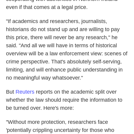
even if that comes at a legal price.
"If academics and researchers, journalists,
historians do not stand up and are willing to pay
this price, there will never be any research," he
said. "And all we will have in terms of historical
overview will be a law enforcement view: scenes of
crime perspective. That's absolutely self-serving,
limiting, and will enhance public understanding in
no meaningful way whatsoever."
But
Reuters
reports on the academic split over
whether the law should require the information to
be turned over. Here's more:
"Without more protection, researchers face
'potentially crippling uncertainty for those who