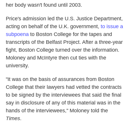
her body wasn't found until 2003.
Price's admission led the U.S. Justice Department,
acting on behalf of the U.K. government,
to issue a
subpoena
to Boston College for the tapes and
transcripts of the Belfast Project. After a three-year
fight, Boston College turned over the information.
Moloney and McIntyre then cut ties with the
university.
"It was on the basis of assurances from Boston
College that their lawyers had vetted the contracts
to be signed by the interviewees that said the final
say in disclosure of any of this material was in the
hands of the interviewees," Moloney told the
Times
.