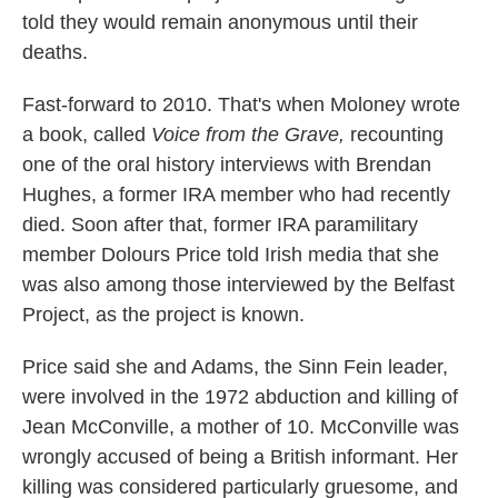
told they would remain anonymous until their
deaths.
Fast-forward to 2010. That's when Moloney wrote
a book, called
Voice from the Grave,
recounting
one of the oral history interviews with Brendan
Hughes, a former IRA member who had recently
died. Soon after that, former IRA paramilitary
member Dolours Price told Irish media that she
was also among those interviewed by the Belfast
Project, as the project is known.
Price said she and Adams, the Sinn Fein leader,
were involved in the 1972 abduction and killing of
Jean McConville, a mother of 10. McConville was
wrongly accused of being a British informant. Her
killing was considered particularly gruesome, and