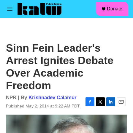
facebook
instagram
linkedin
youtube
Skip to main content
S
Donate
e
M
a
e
r
n
c
u
h
u
Sinn Fein Leader's
e
r
Arrest Ignites Debate
y
Over Academic
Freedom
NPR | By
Krishnadev Calamur
Published May 2, 2014 at 9:22 AM PDT
F
T
L
E
a
w
i
m
c
i
n
a
e
t
k
i
b
t
e
l