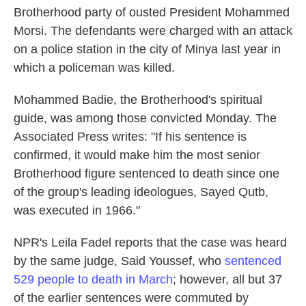
Brotherhood party of ousted President Mohammed
Morsi. The defendants were charged with an attack
on a police station in the city of Minya last year in
which a policeman was killed.
Mohammed Badie, the Brotherhood's spiritual
guide, was among those convicted Monday. The
Associated Press writes: "If his sentence is
confirmed, it would make him the most senior
Brotherhood figure sentenced to death since one
of the group's leading ideologues, Sayed Qutb,
was executed in 1966."
NPR's Leila Fadel reports that the case was heard
by the same judge, Said Youssef, who
sentenced
529 people to death in March
; however, all but 37
of the earlier sentences were commuted by