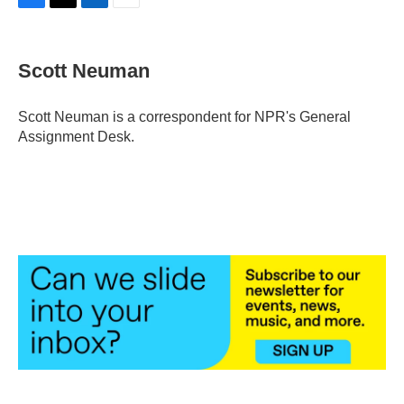
F
T
L
E
a
w
i
m
c
i
n
a
e
t
k
i
Scott Neuman
b
t
e
l
o
e
d
o
r
I
Scott Neuman is a correspondent for NPR's General
k
n
Assignment Desk.