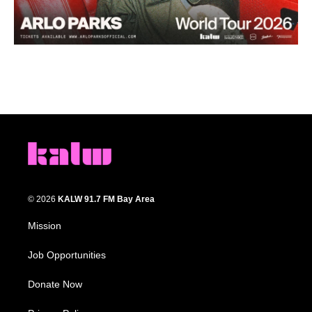
© 2026
KALW 91.7 FM Bay Area
Mission
Job Opportunities
Donate Now