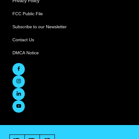
Privacy Policy
FCC Public File
Subscribe to our Newsletter
Contact Us
DMCA Notice