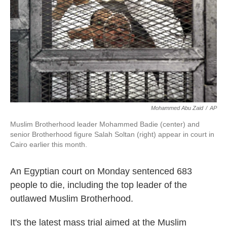
k
n
Mohammed Abu Zaid
/
AP
Muslim Brotherhood leader Mohammed Badie (center) and
senior Brotherhood figure Salah Soltan (right) appear in court in
Cairo earlier this month.
An Egyptian court on Monday sentenced 683
people to die, including the top leader of the
outlawed Muslim Brotherhood.
It's the latest mass trial aimed at the Muslim