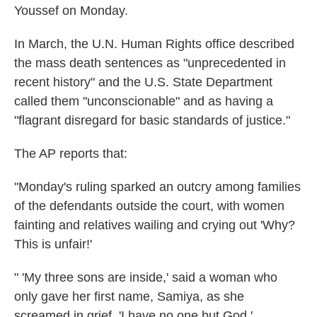
Youssef on Monday.
In March, the U.N. Human Rights office described
the mass death sentences as "unprecedented in
recent history" and the U.S. State Department
called them "unconscionable" and as having a
"flagrant disregard for basic standards of justice."
The AP reports that:
"Monday's ruling sparked an outcry among families
of the defendants outside the court, with women
fainting and relatives wailing and crying out 'Why?
This is unfair!'
" 'My three sons are inside,' said a woman who
only gave her first name, Samiya, as she
screamed in grief. 'I have no one but God.'