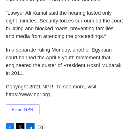
"Lawyer Ali Kamal said the hearing lasted only
eight minutes. Security forces surrounded the court
building and blocked roads, preventing families
and media from attending the proceedings."
In a separate ruling Monday, another Egyptian
court banned the April 6 youth movement that
engineered the ouster of President Hosni Mubarak
in 2011.
Copyright 2021 NPR. To see more, visit
https://www.npr.org.
From NPR