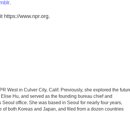
mblr
.
t https://www.npr.org.
PR West in Culver City, Calif. Previously, she explored the futur
h Elise Hu, and served as the founding bureau chief and
 Seoul office. She was based in Seoul for nearly four years,
e of both Koreas and Japan, and filed from a dozen countries