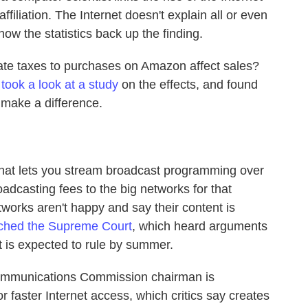
affiliation. The Internet doesn't explain all or even
how the statistics back up the finding.
ate taxes to purchases on Amazon affect sales?
i
took a look at a study
on the effects, and found
 make a difference.
 that lets you stream broadcast programming over
oadcasting fees to the big networks for that
works aren't happy and say their content is
ached the Supreme Court
, which heard arguments
t is expected to rule by summer.
ommunications Commission chairman is
 faster Internet access, which critics say creates