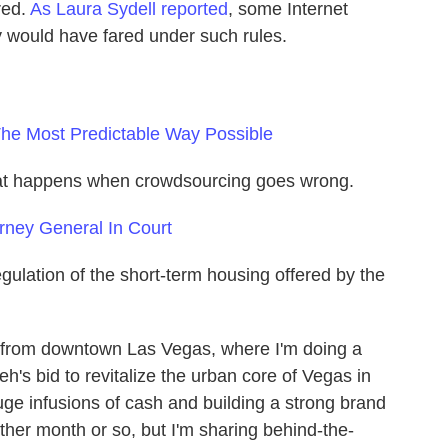
red.
As Laura Sydell reported
, some Internet
 would have fared under such rules.
The Most Predictable Way Possible
what happens when crowdsourcing goes wrong.
orney General In Court
egulation of the short-term housing offered by the
up from downtown Las Vegas, where I'm doing a
eh's bid to revitalize the urban core of Vegas in
e infusions of cash and building a strong brand
other month or so, but I'm sharing behind-the-