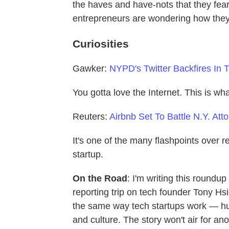
the haves and have-nots that they fea
entrepreneurs are wondering how they
Curiosities
Gawker:
NYPD's Twitter Backfires In 
You gotta love the Internet. This is 
Reuters:
Airbnb Set To Battle N.Y. Att
It's one of the many flashpoints over r
startup.
On the Road
: I'm writing this round
reporting trip on tech founder Tony Hsi
the same way tech startups work — hug
and culture. The story won't air for an