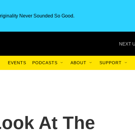
riginality Never Sounded So Good.
NEXT U
EVENTS
PODCASTS
ABOUT
SUPPORT
Look At The