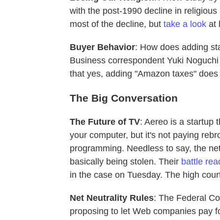
with the post-1990 decline in religious 
most of the decline, but
take a look
at 
Buyer Behavior
: How does adding st
Business correspondent Yuki Noguch
that yes, adding "Amazon taxes" does
The Big Conversation
The Future of TV
: Aereo is a startup
your computer, but it's not paying rebr
programming. Needless to say, the net
basically being stolen. Their
battle re
in the case on Tuesday. The high cour
Net Neutrality Rules
: The Federal C
proposing to let Web companies pay for