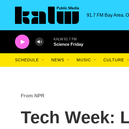
Skip to main content
91.7 FM Bay Area. O
KALW 91.7 FM
Science Friday
SCHEDULE
NEWS
MUSIC
CULTURE
From NPR
Tech Week: 