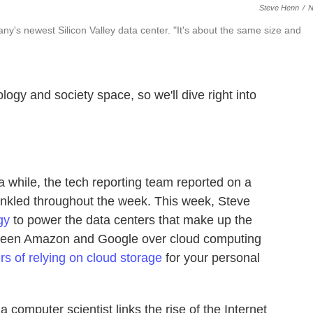
Steve Henn
/
y's newest Silicon Valley data center. "It's about the same size and
ogy and society space, so we'll dive right into
a while, the tech reporting team reported on a
rinkled throughout the week. This week, Steve
gy
to power the data centers that make up the
een Amazon and Google over cloud computing
rs of relying on cloud storage
for your personal
a computer scientist links the rise of the Internet