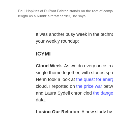
Paul Hopkins of DuPont Fabros stands on the roof of compan
length as a Nimitz aircraft carrier," he says.
It was another busy week in the technol
your weekly roundup:
ICYMI
Cloud Week
: As we do every once in 
single theme together, with stories sp
Henn took a look at
the quest for ener
cloud, I reported on
the price war
betw
and Laura Sydell chronicled
the dange
data.
Losing Our Religion
: A new study by 