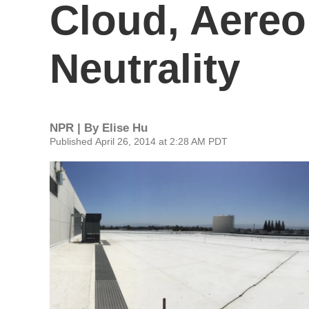
Cloud, Aereo 
Neutrality
NPR | By
Elise Hu
Published April 26, 2014 at 2:28 AM PDT