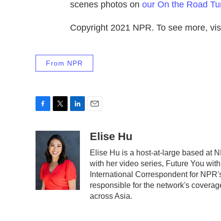
scenes photos on
our On the Road Tu
Copyright 2021 NPR. To see more, visi
From NPR
F
T
L
E
a
w
i
m
c
i
n
a
Elise Hu
e
t
k
i
Elise Hu is a host-at-large based at N
b
t
e
l
with her video series, Future You wit
o
e
d
o
r
I
International Correspondent for NPR's
k
n
responsible for the network's coverag
across Asia.