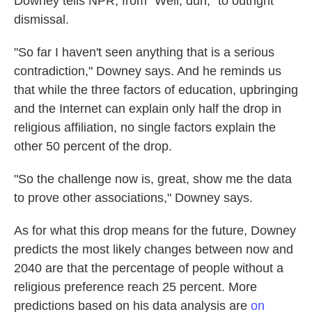
Downey tells NPR, from "Well, duh," to outright
dismissal.
"So far I haven't seen anything that is a serious
contradiction," Downey says. And he reminds us
that while the three factors of education, upbringing
and the Internet can explain only half the drop in
religious affiliation, no single factors explain the
other 50 percent of the drop.
"So the challenge now is, great, show me the data
to prove other associations," Downey says.
As for what this drop means for the future, Downey
predicts the most likely changes between now and
2040 are that the percentage of people without a
religious preference reach 25 percent. More
predictions based on his data analysis are
on