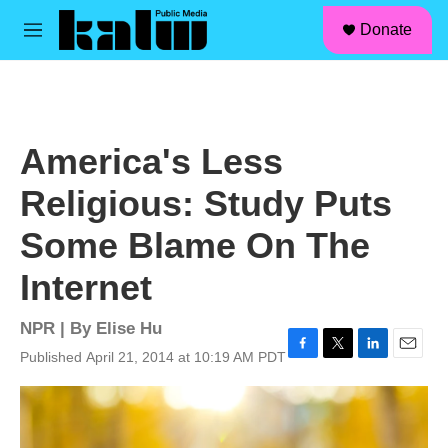
facebook
instagram
linkedin
youtube
Skip to main content
S
Donate
e
M
a
e
r
n
c
u
h
u
America's Less
e
r
Religious: Study Puts
y
Some Blame On The
Internet
NPR | By
Elise Hu
Published April 21, 2014 at 10:19 AM PDT
F
T
L
E
a
w
i
m
c
i
n
a
e
t
k
i
b
t
e
l