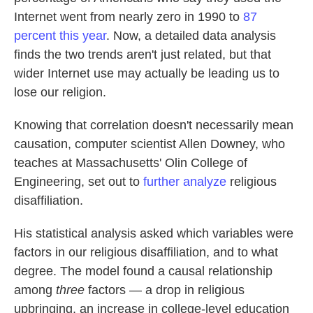
Internet went from nearly zero in 1990 to
87
percent this year
. Now, a detailed data analysis
finds the two trends aren't just related, but that
wider Internet use may actually be leading us to
lose our religion.
Knowing that correlation doesn't necessarily mean
causation, computer scientist Allen Downey, who
teaches at Massachusetts' Olin College of
Engineering, set out to
further analyze
religious
disaffiliation.
His statistical analysis asked which variables were
factors in our religious disaffiliation, and to what
degree. The model found a causal relationship
among
three
factors — a drop in religious
upbringing, an increase in college-level education