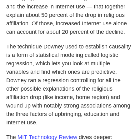
and the increase in Internet use — that together
explain about 50 percent of the drop in religious
affiliation. Of those, increased Internet use alone
can account for about 20 percent of the decline.
The technique Downey used to establish causality
is a form of statistical modeling called logistic
regression, which lets you look at multiple
variables and find which ones are predictive.
Downey ran a regression controlling for all the
other possible explanations of the religious
affiliation drop (like income, home region) and
wound up with notably strong associations among
the three factors of upbringing, education and
Internet use.
The
MIT Technology Review
dives deeper: