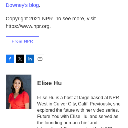
Downey's blog
.
Copyright 2021 NPR. To see more, visit
https://www.npr.org.
From NPR
F
T
L
E
a
w
i
m
c
i
n
a
e
t
k
i
Elise Hu
b
t
e
l
o
e
d
o
r
I
Elise Hu is a host-at-large based at NPR
k
n
West in Culver City, Calif. Previously, she
explored the future with her video series,
Future You with Elise Hu, and served as
the founding bureau chief and