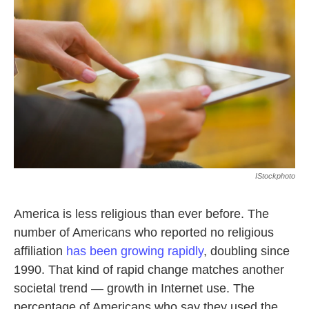
o
e
d
o
r
I
k
n
IStockphoto
America is less religious than ever before. The
number of Americans who reported no religious
affiliation
has been growing rapidly
, doubling since
1990. That kind of rapid change matches another
societal trend — growth in Internet use. The
percentage of Americans who say they used the