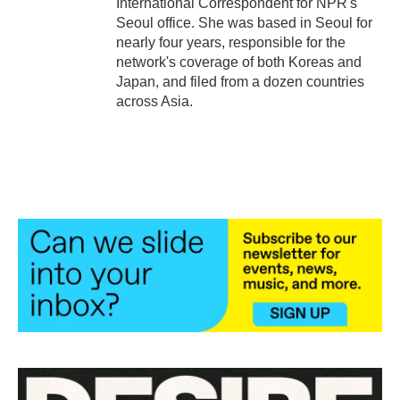
International Correspondent for NPR's
Seoul office. She was based in Seoul for
nearly four years, responsible for the
network's coverage of both Koreas and
Japan, and filed from a dozen countries
across Asia.