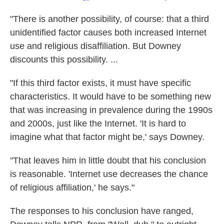
"There is another possibility, of course: that a third
unidentified factor causes both increased Internet
use and religious disaffiliation. But Downey
discounts this possibility. ...
"If this third factor exists, it must have specific
characteristics. It would have to be something new
that was increasing in prevalence during the 1990s
and 2000s, just like the Internet. 'It is hard to
imagine what that factor might be,' says Downey.
"That leaves him in little doubt that his conclusion
is reasonable. 'Internet use decreases the chance
of religious affiliation,' he says."
The responses to his conclusion have ranged,