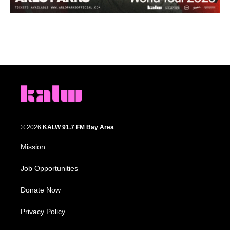
© 2026
KALW 91.7 FM Bay Area
Mission
Job Opportunities
Donate Now
Privacy Policy