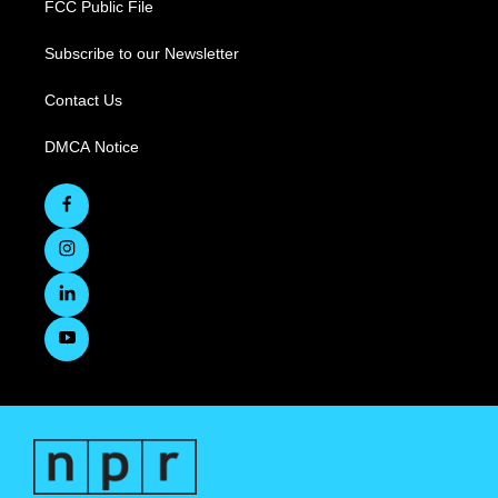
FCC Public File
Subscribe to our Newsletter
Contact Us
DMCA Notice