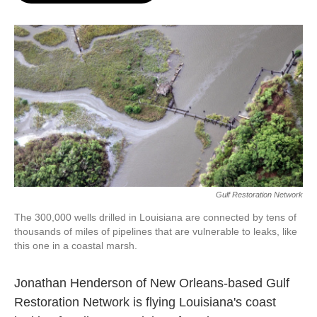
o
e
d
o
r
I
k
n
Gulf Restoration Network
The 300,000 wells drilled in Louisiana are connected by tens of
thousands of miles of pipelines that are vulnerable to leaks, like
this one in a coastal marsh.
Jonathan Henderson of New Orleans-based Gulf
Restoration Network is flying Louisiana's coast