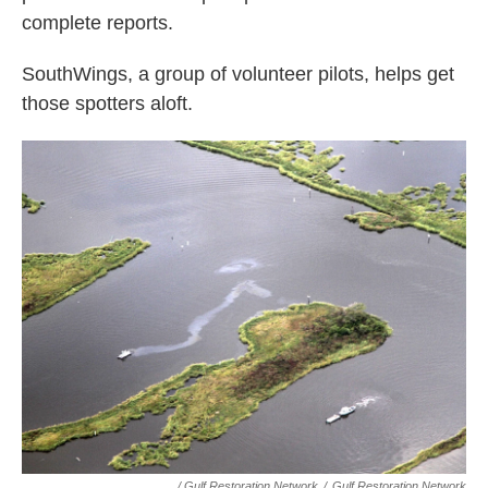
complete reports.
SouthWings, a group of volunteer pilots, helps get
those spotters aloft.
/ Gulf Restoration Network
/
Gulf Restoration Network