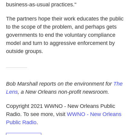
business-as-usual practices."
The partners hope their work educates the public
to the scope of the problem, and perhaps gets
governments to end the voluntary compliance
model and turn to aggressive enforcement by
outside groups.
Bob Marshall reports on the environment for
The
Lens
, a New Orleans non-profit newsroom.
Copyright 2021 WWNO - New Orleans Public
Radio. To see more, visit
WWNO - New Orleans
Public Radio
.