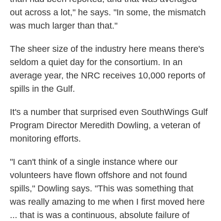
out across a lot," he says. "In some, the mismatch
was much larger than that."
The sheer size of the industry here means there's
seldom a quiet day for the consortium. In an
average year, the NRC receives 10,000 reports of
spills in the Gulf.
It's a number that surprised even SouthWings Gulf
Program Director Meredith Dowling, a veteran of
monitoring efforts.
"I can't think of a single instance where our
volunteers have flown offshore and not found
spills," Dowling says. "This was something that
was really amazing to me when I first moved here
... that is was a continuous, absolute failure of