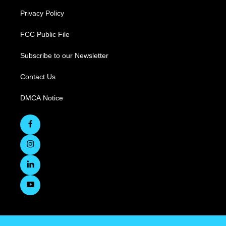
Privacy Policy
FCC Public File
Subscribe to our Newsletter
Contact Us
DMCA Notice