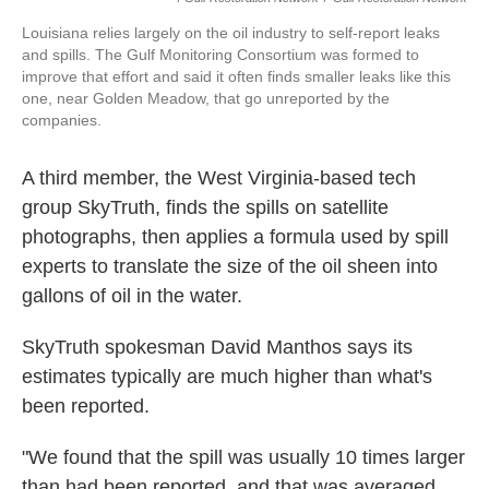
Louisiana relies largely on the oil industry to self-report leaks
and spills. The Gulf Monitoring Consortium was formed to
improve that effort and said it often finds smaller leaks like this
one, near Golden Meadow, that go unreported by the
companies.
A third member, the West Virginia-based tech
group SkyTruth, finds the spills on satellite
photographs, then applies a formula used by spill
experts to translate the size of the oil sheen into
gallons of oil in the water.
SkyTruth spokesman David Manthos says its
estimates typically are much higher than what's
been reported.
"We found that the spill was usually 10 times larger
than had been reported, and that was averaged