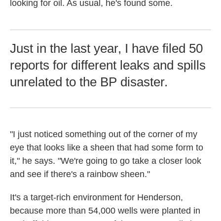
looking for oil. As usual, he's found some.
Just in the last year, I have filed 50
reports for different leaks and spills
unrelated to the BP disaster.
"I just noticed something out of the corner of my
eye that looks like a sheen that had some form to
it," he says. "We're going to go take a closer look
and see if there's a rainbow sheen."
It's a target-rich environment for Henderson,
because more than 54,000 wells were planted in