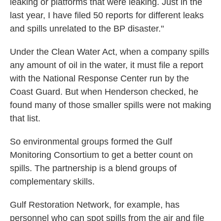
leaking or platforms that were leaking. Just in the
last year, I have filed 50 reports for different leaks
and spills unrelated to the BP disaster."
Under the Clean Water Act, when a company spills
any amount of oil in the water, it must file a report
with the National Response Center run by the
Coast Guard. But when Henderson checked, he
found many of those smaller spills were not making
that list.
So environmental groups formed the Gulf
Monitoring Consortium to get a better count on
spills. The partnership is a blend groups of
complementary skills.
Gulf Restoration Network, for example, has
personnel who can spot spills from the air and file