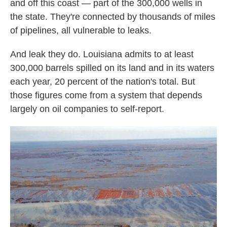
and off this coast — part of the 300,000 wells in
the state. They're connected by thousands of miles
of pipelines, all vulnerable to leaks.
And leak they do. Louisiana admits to at least
300,000 barrels spilled on its land and in its waters
each year, 20 percent of the nation's total. But
those figures come from a system that depends
largely on oil companies to self-report.