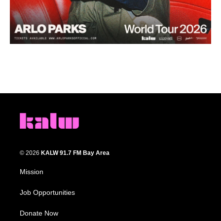
© 2026
KALW 91.7 FM Bay Area
Mission
Job Opportunities
Donate Now