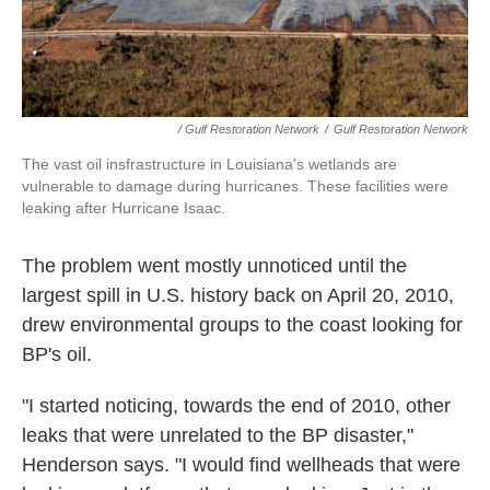
/ Gulf Restoration Network
/
Gulf Restoration Network
The vast oil insfrastructure in Louisiana's wetlands are
vulnerable to damage during hurricanes. These facilities were
leaking after Hurricane Isaac.
The problem went mostly unnoticed until the
largest spill in U.S. history back on April 20, 2010,
drew environmental groups to the coast looking for
BP's oil.
"I started noticing, towards the end of 2010, other
leaks that were unrelated to the BP disaster,"
Henderson says. "I would find wellheads that were