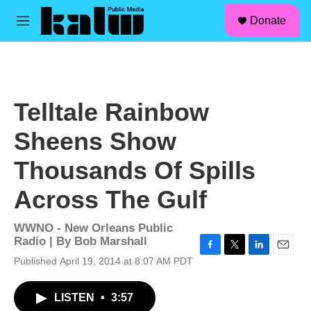
facebook
instagram
linkedin
youtube
Skip to main content
S
Donate
e
M
a
e
r
n
c
u
h
u
Telltale Rainbow
e
r
Sheens Show
y
Thousands Of Spills
Across The Gulf
WWNO - New Orleans Public
Radio | By
Bob Marshall
F
T
L
E
Published April 19, 2014 at 8:07 AM PDT
a
w
i
m
c
i
n
a
LISTEN
•
3:57
e
t
k
i
b
t
e
l