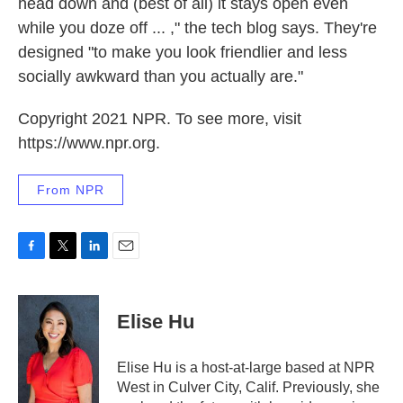
head down and (best of all) it stays open even
while you doze off ... ," the tech blog says. They're
designed "to make you look friendlier and less
socially awkward than you actually are."
Copyright 2021 NPR. To see more, visit
https://www.npr.org.
From NPR
F
T
L
E
a
w
i
m
c
i
n
a
e
t
k
i
Elise Hu
b
t
e
l
o
e
d
o
r
I
Elise Hu is a host-at-large based at NPR
k
n
West in Culver City, Calif. Previously, she