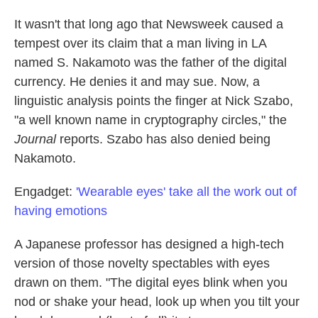
It wasn't that long ago that Newsweek caused a
tempest over its claim that a man living in LA
named S. Nakamoto was the father of the digital
currency. He denies it and may sue. Now, a
linguistic analysis points the finger at Nick Szabo,
"a well known name in cryptography circles," the
Journal
reports. Szabo has also denied being
Nakamoto.
Engadget:
'Wearable eyes' take all the work out of
having emotions
A Japanese professor has designed a high-tech
version of those novelty spectables with eyes
drawn on them. "The digital eyes blink when you
nod or shake your head, look up when you tilt your