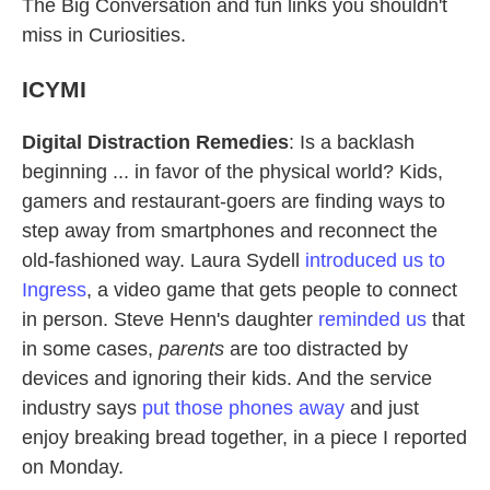
The Big Conversation and fun links you shouldn't
miss in Curiosities.
ICYMI
Digital Distraction Remedies
: Is a backlash
beginning ... in favor of the physical world? Kids,
gamers and restaurant-goers are finding ways to
step away from smartphones and reconnect the
old-fashioned way. Laura Sydell
introduced us to
Ingress
, a video game that gets people to connect
in person. Steve Henn's daughter
reminded us
that
in some cases,
parents
are too distracted by
devices and ignoring their kids. And the service
industry says
put those phones away
and just
enjoy breaking bread together, in a piece I reported
on Monday.