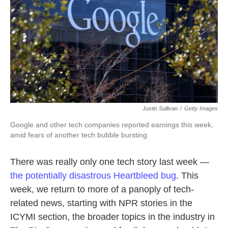
k
n
Justin Sullivan
/
Getty Images
Google and other tech companies reported earnings this week,
amid fears of another tech bubble bursting.
There was really only one tech story last week —
the potentially disastrous Heartbleed bug
. This
week, we return to more of a panoply of tech-
related news, starting with NPR stories in the
ICYMI section, the broader topics in the industry in