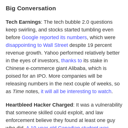
Big Conversation
Tech Earnings
: The tech bubble 2.0 questions
keep swirling, and stocks started tumbling even
before
Google reported its numbers
, which were
disappointing to Wall Street
despite 19 percent
revenue growth. Yahoo performed relatively better
in the eyes of investors,
thanks to
its stake in
Chinese e-commerce giant Alibaba, which is
poised for an IPO. More companies will be
releasing numbers in the next couple of weeks, so
as
Time
notes,
it will all be interesting to watch
.
Heartbleed Hacker Charged
: It was a vulnerability
that someone skilled could exploit, and law
enforcement believe they found at least one guy