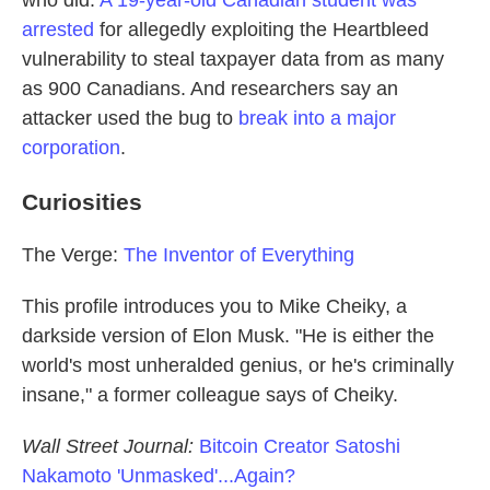
who did.
A 19-year-old Canadian student was
arrested
for allegedly exploiting the Heartbleed
vulnerability to steal taxpayer data from as many
as 900 Canadians. And researchers say an
attacker used the bug to
break into a major
corporation
.
Curiosities
The Verge:
The Inventor of Everything
This profile introduces you to Mike Cheiky, a
darkside version of Elon Musk. "He is either the
world's most unheralded genius, or he's criminally
insane," a former colleague says of Cheiky.
Wall Street Journal:
Bitcoin Creator Satoshi
Nakamoto 'Unmasked'...Again?