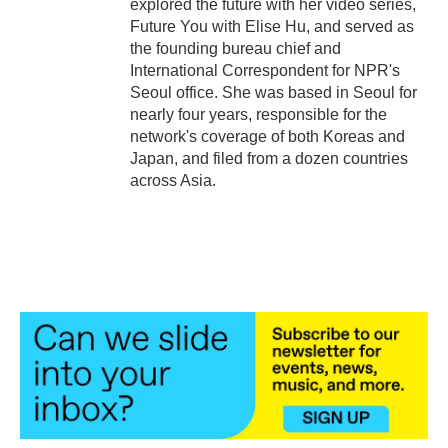
explored the future with her video series,
Future You with Elise Hu, and served as
the founding bureau chief and
International Correspondent for NPR's
Seoul office. She was based in Seoul for
nearly four years, responsible for the
network's coverage of both Koreas and
Japan, and filed from a dozen countries
across Asia.