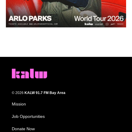
© 2026
KALW 91.7 FM Bay Area
Mission
Job Opportunities
Donate Now