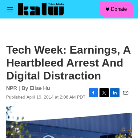
facebook
instagram
linkedin
youtube
Skip to main content
S
Donate
e
M
a
e
r
n
c
u
h
u
Tech Week: Earnings, A
e
r
Heartbleed Arrest And
y
Digital Distraction
NPR | By
Elise Hu
Published April 19, 2014 at 2:08 AM PDT
F
T
L
E
a
w
i
m
c
i
n
a
e
t
k
i
b
t
e
l
o
e
d
o
r
I