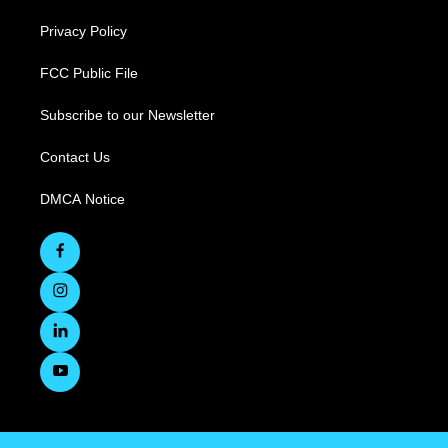
Privacy Policy
FCC Public File
Subscribe to our Newsletter
Contact Us
DMCA Notice