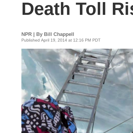
Death Toll Ri
NPR | By
Bill Chappell
Published April 19, 2014 at 12:16 PM PDT