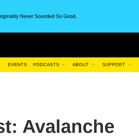
riginality Never Sounded So Good.
EVENTS
PODCASTS
ABOUT
SUPPORT
t: Avalanche