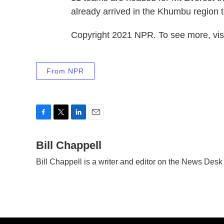
already arrived in the Khumbu region t
Copyright 2021 NPR. To see more, visi
From NPR
F
T
L
E
a
w
i
m
c
Bill Chappell
i
n
a
e
t
k
i
Bill Chappell is a writer and editor on the News Des
b
t
e
l
o
e
d
o
r
I
k
n