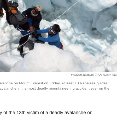
Prakash Mathema
/
AFP/Getty Ima
lanche on Mount Everest on Friday. At least 13 Nepalese guides
 avalanche in the most deadly mountaineering accident ever on the
of the 13th victim of a deadly avalanche on