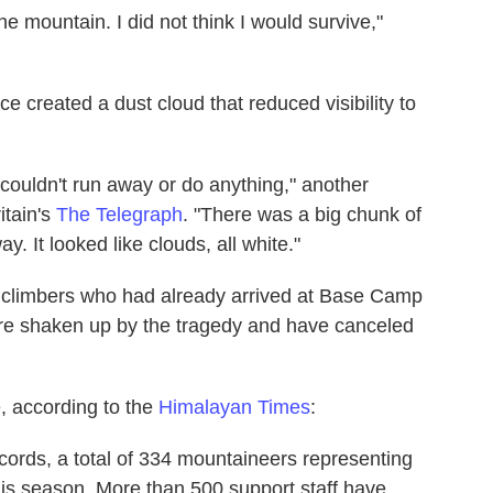
he mountain. I did not think I would survive,"
ice created a dust cloud that reduced visibility to
ouldn't run away or do anything," another
itain's
The Telegraph
. "There was a big chunk of
. It looked like clouds, all white."
 climbers who had already arrived at Base Camp
ere shaken up by the tragedy and have canceled
, according to the
Himalayan Times
:
ecords, a total of 334 mountaineers representing
is season. More than 500 support staff have