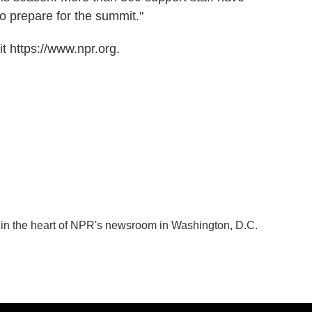
o prepare for the summit."
t https://www.npr.org.
k in the heart of NPR's newsroom in Washington, D.C.