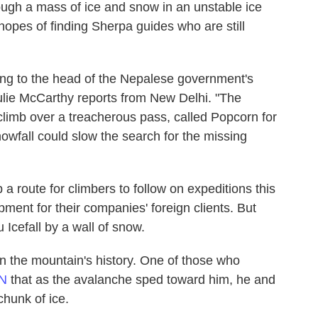
ugh a mass of ice and snow in an unstable ice
n hopes of finding Sherpa guides who are still
ing to the head of the Nepalese government's
lie McCarthy reports from New Delhi. "The
 climb over a treacherous pass, called Popcorn for
nowfall could slow the search for the missing
a route for climbers to follow on expeditions this
pment for their companies' foreign clients. But
cefall by a wall of snow.
 in the mountain's history. One of those who
NN
that as the avalanche sped toward him, he and
chunk of ice.