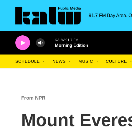
Skip to main content
91.7 FM Bay Area. O
KALW 91.7 FM
Morning Edition
SCHEDULE
NEWS
MUSIC
CULTURE
From NPR
Mount Everes