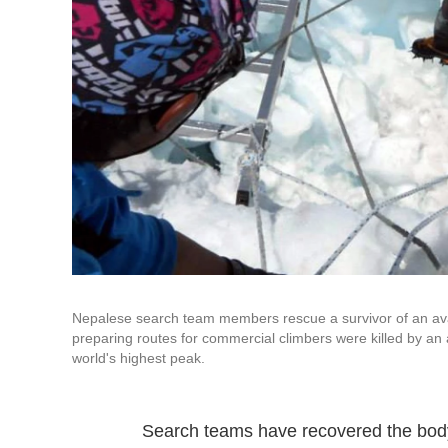
Nepalese search team members rescue a survivor of an ava
preparing routes for commercial climbers were killed by an
world's highest peak.
Search teams have recovered the body 