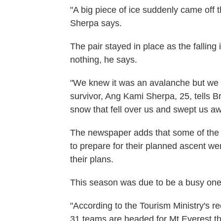
"A big piece of ice suddenly came off t
Sherpa says.
The pair stayed in place as the falling 
nothing, he says.
"We knew it was an avalanche but we c
survivor, Ang Kami Sherpa, 25, tells Br
snow that fell over us and swept us away
The newspaper adds that some of the
to prepare for their planned ascent w
their plans.
This season was due to be a busy one
"According to the Tourism Ministry's r
31 teams are headed for Mt Everest th