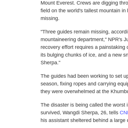
Mount Everest. Crews are digging thro
field on the world's tallest mountain i
missing.
"Three guides remain missing, accord
mountaineering department," NPR's Ju
recovery effort requires a painstaking
its bulging chunks of ice, and a new s
Sherpa."
The guides had been working to set up 
season, fixing ropes and carrying equi
they were overwhelmed at the Khumbu I
The disaster is being called the worst
survived, Wangdi Sherpa, 26, tells
C
his assistant sheltered behind a large 