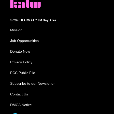
© 2026
KALW 91.7 FM Bay Area
Mission
Job Opportunities
Donate Now
Privacy Policy
FCC Public File
Subscribe to our Newsletter
Contact Us
DMCA Notice