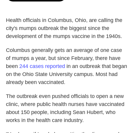
o
e
d
o
r
I
k
n
Health officials in Columbus, Ohio, are calling the
city's mumps outbreak the biggest since the
development of the mumps vaccine in the 1940s.
Columbus generally gets an average of one case
of mumps a year, but since February, there have
been
244 cases reported
in an outbreak that began
on the Ohio State University campus. Most had
already been vaccinated.
The outbreak even pushed officials to open a new
clinic, where public health nurses have vaccinated
about 150 people, including Sean Hubert, who
works in the health care industry.