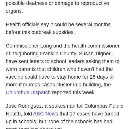
possible deafness or damage to reproductive
organs.
Health officials say it could be several months
before this outbreak subsides.
Commissioner Long and the health commissioner
of neighboring Franklin County, Susan Tilgner,
have sent letters to school leaders asking them to
warn parents that children who haven't had the
vaccine could have to stay home for 25 days or
more if mumps cases cluster in a building, the
Columbus Dispatch
reported this week.
Jose Rodriguez, a spokesman for Columbus Public
Health, told
ABC News
that 17 cases have turned
up in schools, but none of the schools has had