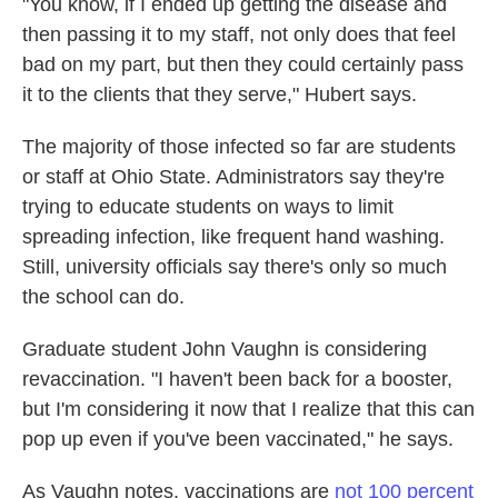
"You know, if I ended up getting the disease and
then passing it to my staff, not only does that feel
bad on my part, but then they could certainly pass
it to the clients that they serve," Hubert says.
The majority of those infected so far are students
or staff at Ohio State. Administrators say they're
trying to educate students on ways to limit
spreading infection, like frequent hand washing.
Still, university officials say there's only so much
the school can do.
Graduate student John Vaughn is considering
revaccination. "I haven't been back for a booster,
but I'm considering it now that I realize that this can
pop up even if you've been vaccinated," he says.
As Vaughn notes, vaccinations are
not 100 percent