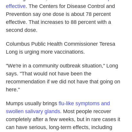
effective
. The Centers for Disease Control and
Prevention say one dose is about 78 percent
effective. That increases to 88 percent with a
second dose.
Columbus Public Health Commissioner Teresa
Long is urging more vaccinations.
"We're in a community outbreak situation," Long
says. "That would not have been the
recommendation if we did not have that going on
here."
Mumps usually brings
flu-like symptoms and
swollen salivary glands
. Most people recover
completely after a few weeks, but in rare cases it
can have serious, long-term effects, including