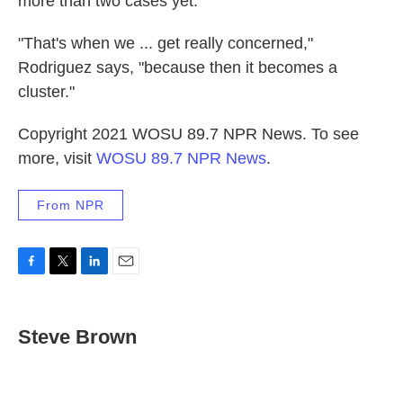
more than two cases yet.
"That's when we ... get really concerned,"
Rodriguez says, "because then it becomes a
cluster."
Copyright 2021 WOSU 89.7 NPR News. To see
more, visit
WOSU 89.7 NPR News
.
From NPR
F
T
L
E
a
w
i
m
c
i
n
a
e
t
k
i
Steve Brown
b
t
e
l
o
e
d
o
r
I
k
n