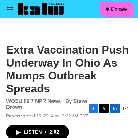
facebook
instagram
linkedin
youtube
Skip to main content
S
Donate
e
M
a
e
r
n
c
u
h
u
Extra Vaccination Push
e
r
Underway In Ohio As
y
Mumps Outbreak
Spreads
WOSU 89.7 NPR News | By
Steve
Brown
F
T
L
E
Published April 19, 2014 at 10:22 AM PDT
a
w
i
m
c
i
n
a
LISTEN
•
2:02
e
t
k
i
b
t
e
l