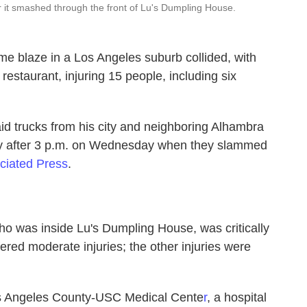
r it smashed through the front of Lu's Dumpling House.
me blaze in a Los Angeles suburb collided, with
 restaurant, injuring 15 people, including six
aid trucks from his city and neighboring Alhambra
tly after 3 p.m. on Wednesday when they slammed
ciated Press
.
ho was inside Lu's Dumpling House, was critically
uffered moderate injuries; the other injuries were
Los Angeles County-USC Medical Cente
r
, a hospital