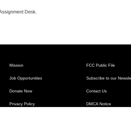
 Assignment Desk.
Mission
FCC Public File
Job Opportunities
Subscribe to our Newsle
Donate Now
Contact Us
Privacy Policy
DMCA Notice