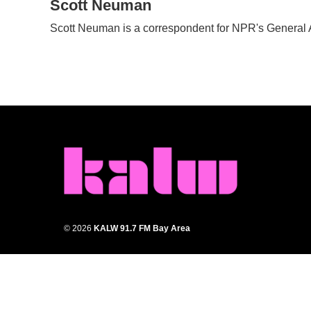
c
Scott Neuman
i
n
a
e
t
k
i
Scott Neuman is a correspondent for NPR's General
b
t
e
l
o
e
d
o
r
I
k
n
© 2026
KALW 91.7 FM Bay Area