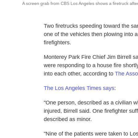
A screen grab from CBS Los Angeles shows a firetruck afte
Two firetrucks speeding toward the sa
one of the vehicles then plowing into a
firefighters.
Monterey Park Fire Chief Jim Birrell s
were responding to a house fire shor
into each other, according to
The Asso
The Los Angeles Times says
:
"One person, described as a civilian w
injured, Birrell said. One firefighter s
described as minor.
"Nine of the patients were taken to 