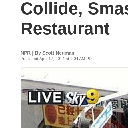
Collide, Sma
Restaurant
NPR | By
Scott Neuman
Published April 17, 2014 at 9:04 AM PDT