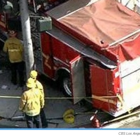
CBS Los Ange