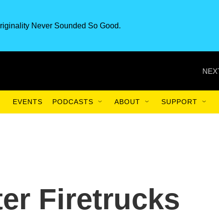
riginality Never Sounded So Good.
NEX
EVENTS
PODCASTS
ABOUT
SUPPORT
ter Firetrucks