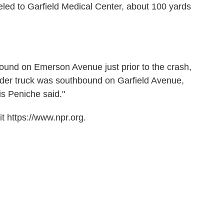
led to Garfield Medical Center, about 100 yards
und on Emerson Avenue just prior to the crash,
der truck was southbound on Garfield Avenue,
is Peniche said."
t https://www.npr.org.