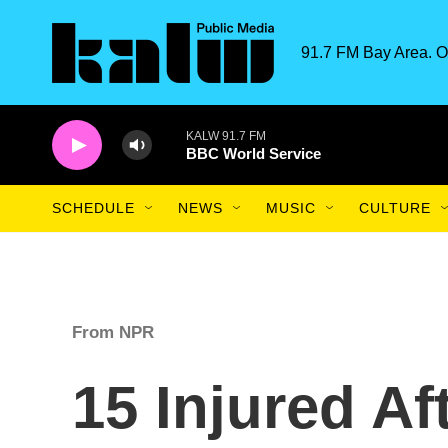
Skip to main content
91.7 FM Bay Area. O
KALW 91.7 FM
BBC World Service
SCHEDULE
NEWS
MUSIC
CULTURE
From NPR
15 Injured Af