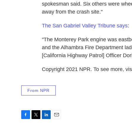
spokesman said. Six others were whee
away from the crash site."
The San Gabriel Valley Tribune says
:
"The Monterey Park engine was eastbo
and the Alhambra Fire Department lad
[California Highway Patrol] Officer Dor
Copyright 2021 NPR. To see more, visi
From NPR
F
T
L
E
a
w
i
m